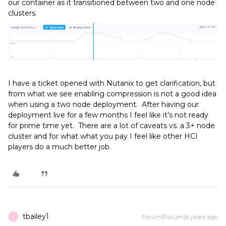
our container as it transitioned between two and one node
clusters.
I have a ticket opened with Nutanix to get clarification, but
from what we see enabling compression is not a good idea
when using a two node deployment. After having our
deployment live for a few months I feel like it’s not ready
for prime time yet. There are a lot of caveats vs. a 3+ node
cluster and for what what you pay I feel like other HCI
players do a much better job.
tbailey1
Forum|Forum|6 years ago
T