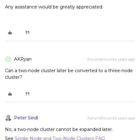
Any assistance would be greatly appreciated.
AKRyan
Forum|Forum|4 years ago
A
Can a two-node cluster later be converted to a three-node
cluster?
Peter Seidl
Forum|Forum|4 years ago
No, a two-node cluster cannot be expanded later.
See
Single-Node and Two-Node Clusters FAQ