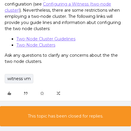
configuration (see
Configuring a Witness (two-node
cluster)
). Nevertheless, there are some restrictions when
employing a two-node cluster. The following links will
provide you guide lines and information abut configuring
the two node clusters:
Two-Node Cluster Guidelines
Two-Node Clusters
Ask any questions to clarify any concerns about the the
two node clusters.
witness vm
This topic has been closed for replies.