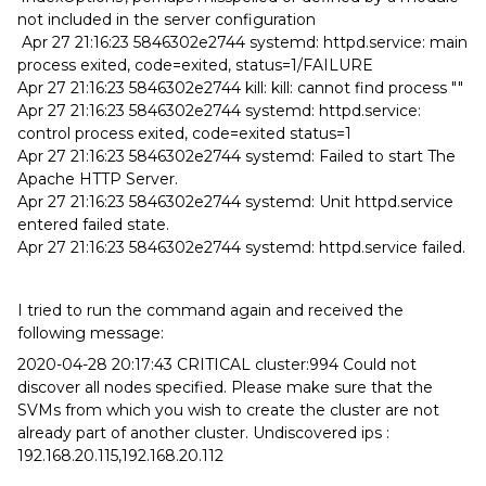
not included in the server configuration
Apr 27 21:16:23 5846302e2744 systemd: httpd.service: main
process exited, code=exited, status=1/FAILURE
Apr 27 21:16:23 5846302e2744 kill: kill: cannot find process ""
Apr 27 21:16:23 5846302e2744 systemd: httpd.service:
control process exited, code=exited status=1
Apr 27 21:16:23 5846302e2744 systemd: Failed to start The
Apache HTTP Server.
Apr 27 21:16:23 5846302e2744 systemd: Unit httpd.service
entered failed state.
Apr 27 21:16:23 5846302e2744 systemd: httpd.service failed.
I tried to run the command again and received the
following message:
2020-04-28 20:17:43 CRITICAL cluster:994 Could not
discover all nodes specified. Please make sure that the
SVMs from which you wish to create the cluster are not
already part of another cluster. Undiscovered ips :
192.168.20.115,192.168.20.112