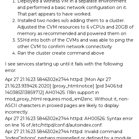
Deployed a witness VM in a separate environment
and performed a basic network configuration on it.
That part appears to have worked.
Installed two nodes w/o adding them to a cluster.
Adjusted the CVM resources to 6 vCPUs and 20GB of
memory as recommended and powered them on
SSHd into both of the CVMs and was able to ping the
other CVM to confirm network connectivity
Ran the cluster create command above
I see services starting up until it fails with the following
error:
Apr 27 21:16:23 5846302e2744 httpd: [Mon Apr 27
21:16:23.939426 2020] [proxy_html:notice] [pid 3406:tid
140385313859712] AH01425: I18n support in
mod_proxy_html requires mod_xml2enc. Without it, non-
ASCII characters in proxied pages are likely to display
incorrectly.
Apr 27 21:16:23 5846302e2744 httpd: AH00526: Syntax error
on line 16 of /etc/httpd/conf.d/autoindex.conf:
Apr 27 21:16:23 5846302e2744 httpd: Invalid command
'IndexOptions', perhaps misspelled or defined by a module