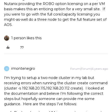
Nutanix providing the ROBO option licensing on a per VM
basis makes this an enticing option for a very small site. If
you were to go with the full core/capacity licensing you
might-as-well do a three node to get the full feature set of
AOS.
1 person likes this
rmontenegro
Forum|Forum|6 years ago
R
I’m trying to setup a two-node cluster in my lab but
receiving errors when running the cluster create command
(cluster -s 192.168.20.115,192.168.20.112 create). I looked at
the documentation and believe I’m following the correct
steps but hopefully someone can provide me some
guidance. Here are the steps I’ve follows: