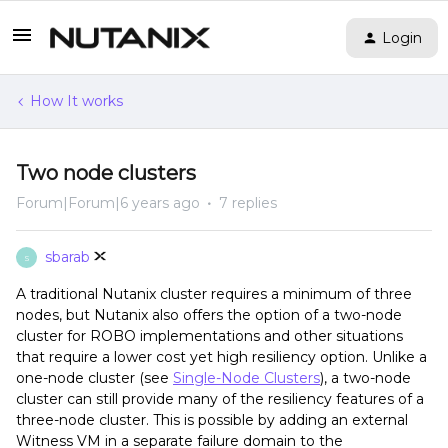
Login
How It works
Two node clusters
Forum|Forum|6 years ago
7 replies
sbarab
S
A traditional Nutanix cluster requires a minimum of three
nodes, but Nutanix also offers the option of a two-node
cluster for ROBO implementations and other situations
that require a lower cost yet high resiliency option. Unlike a
one-node cluster (see
Single-Node Clusters
), a two-node
cluster can still provide many of the resiliency features of a
three-node cluster. This is possible by adding an external
Witness VM in a separate failure domain to the