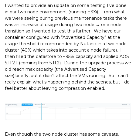
I wanted to provide an update on some testing I’ve done
in our two node environment (running ESXi). From what
we were seeing during previous maintenance tasks there
was an increase of usage during two node → one node
transition so I wanted to test this further. We have our
container configured with “Advertised Capacity” at the
usage threshold recommended by Nutanix in a two node
cluster (40% which takes into account a node failure). I
then filled the datastore to ~95% capacity and applied AOS
5.11.2.1 (coming from 5.11.2). During the upgrade process we
did reach max capacity (the Advertised Capacity
size) briefly, but it didn’t affect the VMs running. So I can’t
really explain what’s happening behind the scenes, but I do
feel better about leaving compression enabled.
Even though the two node cluster has some caveats,