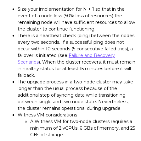
Size your implementation for N + 1 so that in the
event of a node loss (50% loss of resources) the
remaining node will have sufficient resources to allow
the cluster to continue functioning.
There is a heartbeat check (ping) between the nodes
every two seconds. If a successful ping does not
occur within 10 seconds (5 consecutive failed tries), a
failover is initiated (see
Failure and Recovery
Scenarios
). When the cluster recovers, it must remain
in healthy status for at least 15 minutes before it will
failback.
The upgrade process in a two-node cluster may take
longer than the usual process because of the
additional step of syncing data while transitioning
between single and two node state. Nevertheless,
the cluster remains operational during upgrade.
Witness VM considerations
A Witness VM for two-node clusters requires a
minimum of 2 vCPUs, 6 GBs of memory, and 25
GBs of storage.