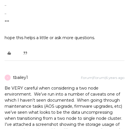
..
..
==
hope this helps a little or ask more questions.
tbailey1
Forum|Forum|6 years ago
T
Be VERY careful when considering a two node
environment. We’ve run into a number of caveats one of
which I haven’t seen documented. When going through
maintenance tasks (AOS upgrade, firmware upgrades, etc)
we’ve seen what looks to be the data uncompressing
when transitioning from a two node to single node cluster.
I’ve attached a screenshot showing the storage usage of