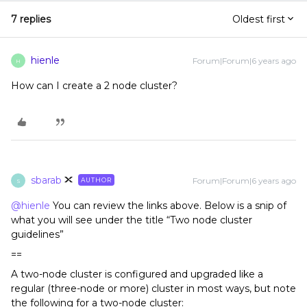
7 replies
Oldest first
hienle
Forum|Forum|6 years ago
H
How can I create a 2 node cluster?
sbarab
Forum|Forum|6 years ago
AUTHOR
S
@hienle
You can review the links above. Below is a snip of
what you will see under the title “Two node cluster
guidelines”
==
A two-node cluster is configured and upgraded like a
regular (three-node or more) cluster in most ways, but note
the following for a two-node cluster: