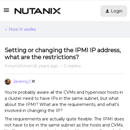
Login
How It works
Setting or changing the IPMI IP address,
what are the restrictions?
Forum|Forum|6 years ago
0 replies
JeremyJ
You’re probably aware all the CVMs and hypervisor hosts in
a cluster need to have IPs in the same subnet, but what
about the IPMI? What are the requirements, and what’s
involved in changing the IP?
The requirements are actually quite flexible. The IPMI does
not have to be in the same subnet as the hosts and CVMs.