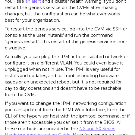
You’ll see
an alert
and a cluster health warning if you don’t
restart the genesis service on the CVMs after making
changes, but the configuration can be whatever works
best for your organization.
To restart the genesis service, log into the CVM via SSH or
console as the user ‘nutanix’ and run the command
“genesis restart”. This restart of the genesis service is non-
disruptive.
Actually, you can plug the IPMI into an isolated network or
configure it on a different VLAN. You could even leave it
unplugged when not in use. The IPMI is very useful for
installs and updates, and for troubleshooting hardware
issues or an unexpected reboot but it is not required for
day to day operations and doesn’t have to be reachable
from the CVM.
If you want to change the IPMI networking configuration
you can update it from the IPMI Web Interface, from the
CLI of the hypervisor host with the ipmitool command, or if
those aren’t accessible you can set it from the BIOS. All
these methods are provided in the
NX and SX Series