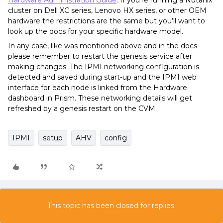
Hardware Administration Guide
. If you’re running a Nutanix
cluster on Dell XC series, Lenovo HX series, or other OEM
hardware the restrictions are the same but you’ll want to
look up the docs for your specific hardware model.
In any case, like was mentioned above and in the docs
please remember to restart the genesis service after
making changes. The IPMI networking configuration is
detected and saved during start-up and the IPMI web
interface for each node is linked from the Hardware
dashboard in Prism. These networking details will get
refreshed by a genesis restart on the CVM.
IPMI
setup
AHV
config
This topic has been closed for replies.