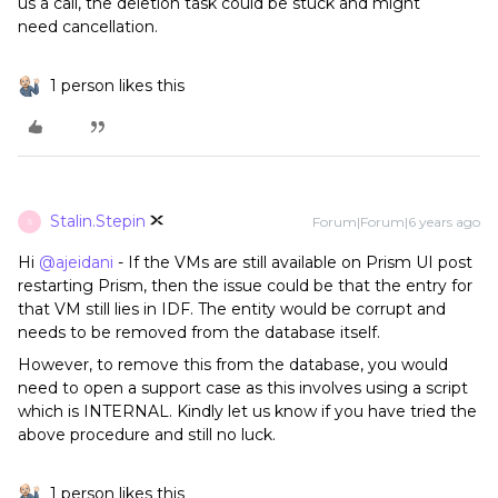
us a call, the deletion task could be stuck and might
need cancellation.
1 person likes this
Stalin.Stepin
Forum|Forum|6 years ago
S
Hi
@ajeidani
- If the VMs are still available on Prism UI post
restarting Prism, then the issue could be that the entry for
that VM still lies in IDF. The entity would be corrupt and
needs to be removed from the database itself.
However, to remove this from the database, you would
need to open a support case as this involves using a script
which is INTERNAL. Kindly let us know if you have tried the
above procedure and still no luck.
1 person likes this