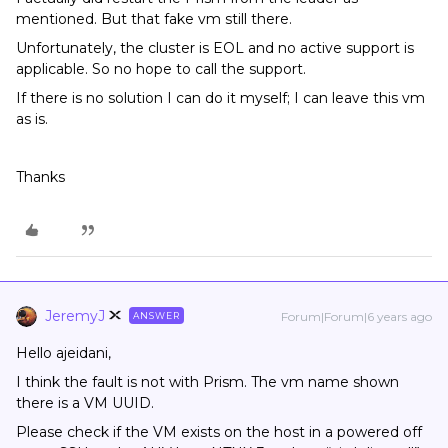
mentioned. But that fake vm still there.
Unfortunately, the cluster is EOL and no active support is
applicable. So no hope to call the support.
If there is no solution I can do it myself; I can leave this vm
as is.
Thanks
JeremyJ
Forum|Forum|6 years ago
ANSWER
Hello ajeidani,
I think the fault is not with Prism. The vm name shown
there is a VM UUID.
Please check if the VM exists on the host in a powered off