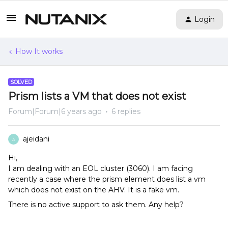
Login
How It works
SOLVED
Prism lists a VM that does not exist
Forum|Forum|6 years ago
6 replies
ajeidani
A
Hi,
I am dealing with an EOL cluster (3060). I am facing
recently a case where the prism element does list a vm
which does not exist on the AHV. It is a fake vm.
There is no active support to ask them. Any help?