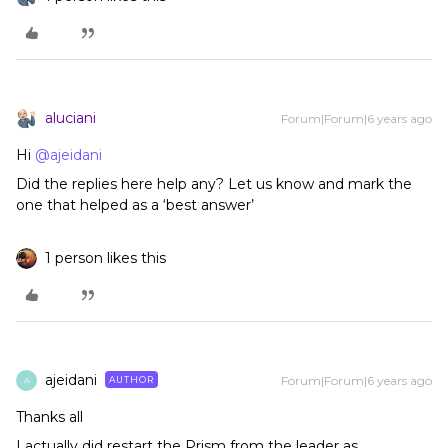
aluciani
Forum|Forum|6 years ago
Hi
@ajeidani
Did the replies here help any? Let us know and mark the
one that helped as a ‘best answer’
1 person likes this
ajeidani
Forum|Forum|6 years ago
AUTHOR
A
Thanks all
I actually did restart the Prism from the leader as