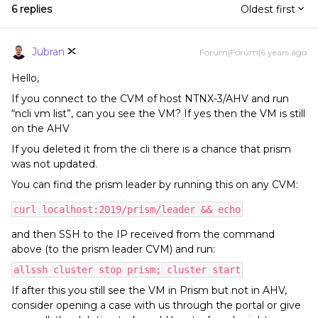
6 replies
Oldest first
Jubran
Forum|Forum|6 years ago
Hello,
If you connect to the CVM of host NTNX-3/AHV and run
“ncli vm list”, can you see the VM? If yes then the VM is still
on the AHV
If you deleted it from the cli there is a chance that prism
was not updated.
You can find the prism leader by running this on any CVM:
curl localhost:2019/prism/leader && echo
and then SSH to the IP received from the command
above (to the prism leader CVM) and run:
allssh cluster stop prism; cluster start
If after this you still see the VM in Prism but not in AHV,
consider opening a case with us through the portal or give