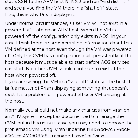
state. SSH to the AHV host NTNX-3 and run “virsh list --all”
and see if you find the VM there in a “shut off” state.
If so, this is why Prism displays it.
Under normal circumstances, a user VM will not exist in a
powered off state on an AHV host. When the VM is
powered off the configuration only exists in AOS. In your
case I think there is some persisting information about this
VM defined at the host even though the VM was powered
off. Only the CVM has configuration built persistently at the
host because it must be able to start before AOS services
can start. No other UVM should continue to exist at the
host when powered off.
If you are seeing the VM in a “shut off” state at the host, it
isn’t a matter of Prism displaying something that doesn’t
exist. It’s a problem of a powered off user VM existing at
the host.
Normally you should not make any changes from virsh on
an AHV system except as documented to manage the
CVM, but in this unusual case you may need to remove the
problematic VM using “virsh undefine f18154dd-7d31-4bcf-
a6c2-cd5673d08fe8 --managed-save” or “virsh