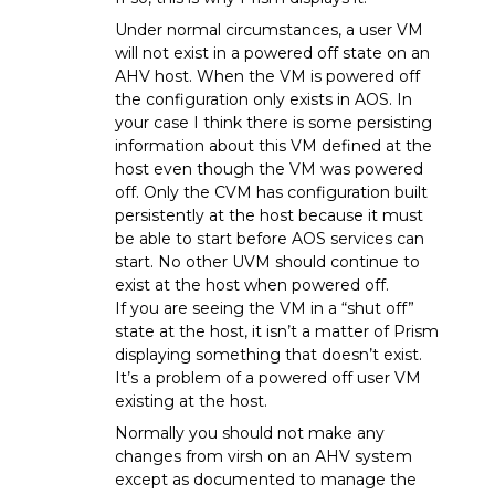
Under normal circumstances, a user VM
will not exist in a powered off state on an
AHV host. When the VM is powered off
the configuration only exists in AOS. In
your case I think there is some persisting
information about this VM defined at the
host even though the VM was powered
off. Only the CVM has configuration built
persistently at the host because it must
be able to start before AOS services can
start. No other UVM should continue to
exist at the host when powered off.
If you are seeing the VM in a “shut off”
state at the host, it isn’t a matter of Prism
displaying something that doesn’t exist.
It’s a problem of a powered off user VM
existing at the host.
Normally you should not make any
changes from virsh on an AHV system
except as documented to manage the