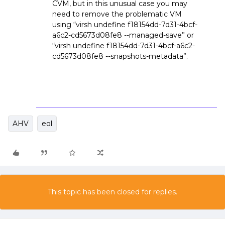
CVM, but in this unusual case you may
need to remove the problematic VM
using “virsh undefine f18154dd-7d31-4bcf-
a6c2-cd5673d08fe8 --managed-save” or
“virsh undefine f18154dd-7d31-4bcf-a6c2-
cd5673d08fe8 --snapshots-metadata”.
AHV
eol
This topic has been closed for replies.