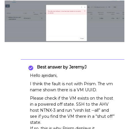
Best answer by
JeremyJ
Hello ajeidani,
I think the fault is not with Prism. The vm
name shown there is a VM UUID.
Please check if the VM exists on the host
in a powered off state. SSH to the AHV
host NTNX-3 and run “virsh list --all” and
see if you find the VM there in a “shut off”
state.
If so, this is why Prism displays it.