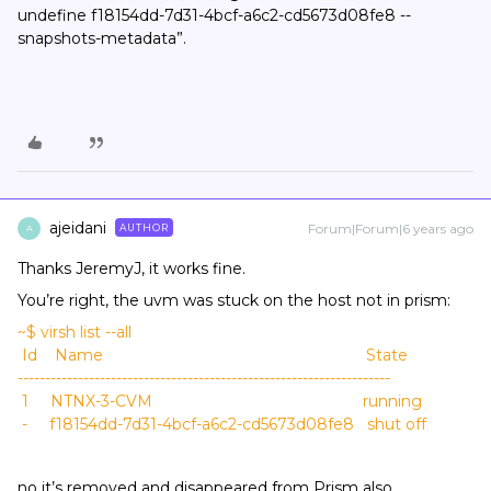
undefine f18154dd-7d31-4bcf-a6c2-cd5673d08fe8 --
snapshots-metadata”.
ajeidani
Forum|Forum|6 years ago
AUTHOR
A
Thanks JeremyJ, it works fine.
You’re right, the uvm was stuck on the host not in prism:
~$ virsh list --all
Id Name State
--------------------------------------------------------------------
1 NTNX-3-CVM running
- f18154dd-7d31-4bcf-a6c2-cd5673d08fe8 shut off
no it’s removed and disappeared from Prism also.