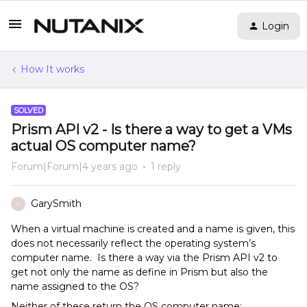
Login
How It works
SOLVED
Prism API v2 - Is there a way to get a VMs
actual OS computer name?
Forum|Forum|4 years ago
1 reply
GarySmith
G
When a virtual machine is created and a name is given, this
does not necessarily reflect the operating system’s
computer name. Is there a way via the Prism API v2 to
get not only the name as define in Prism but also the
name assigned to the OS?
Neither of these return the OS computer name: