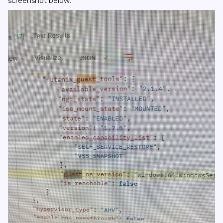
screenshot below.