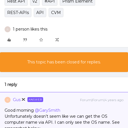
Rest API
v2
#API
Prism Element
REST-APIs
API
CVM
1 person likes this
G
This topic has been closed for replies.
1 reply
Gus
Forum|Forum|4 years ago
ANSWER
G
Good morning
@GarySmith
Unfortunately doesn’t seem like we can get the OS
computer name via API. I can only see the OS name. See