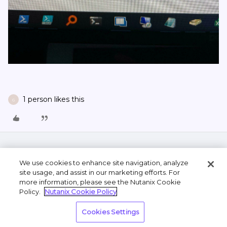
1 person likes this
G
We use cookies to enhance site navigation, analyze
site usage, and assist in our marketing efforts. For
more information, please see the Nutanix Cookie
Policy.
Nutanix Cookie Policy
Terms of Use
Privacy Statement
Do Not Sell or
Cookies Settings
Share My Personal Information