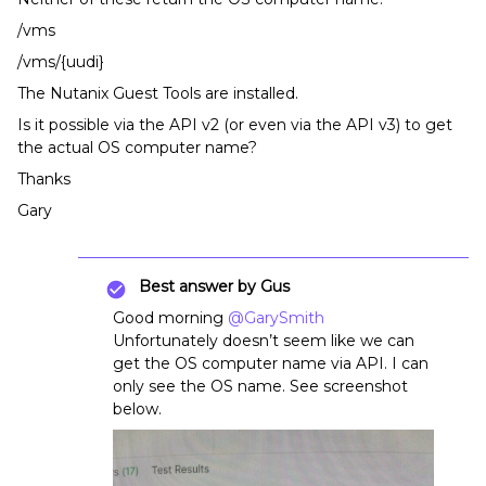
/vms
/vms/{uudi}
The Nutanix Guest Tools are installed.
Is it possible via the API v2 (or even via the API v3) to get
the actual OS computer name?
Thanks
Gary
Best answer by
Gus
Good morning
@GarySmith
Unfortunately doesn’t seem like we can
get the OS computer name via API. I can
only see the OS name. See screenshot
below.