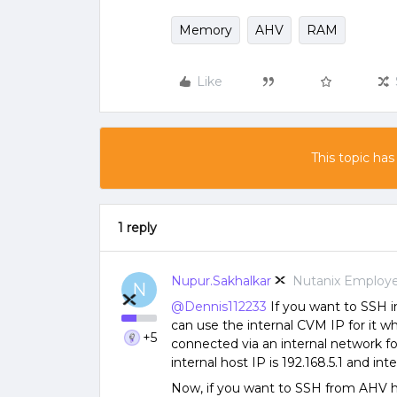
Memory
AHV
RAM
Like
This topic has
1 reply
Nupur.Sakhalkar
Nutanix Employ
N
@Dennis112233
If you want to SSH i
can use the internal CVM IP for it w
+5
connected via an internal network f
internal host IP is 192.168.5.1 and int
Now, if you want to SSH from AHV ho