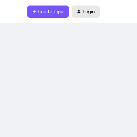
Create topic
Login