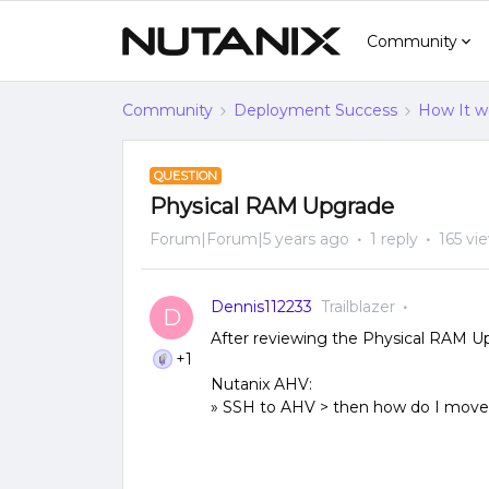
Community
Community
Deployment Success
How It w
QUESTION
Physical RAM Upgrade
Forum|Forum|5 years ago
1 reply
165 vi
Dennis112233
Trailblazer
D
After reviewing the Physical RAM Up
+1
Nutanix AHV:
» SSH to AHV > then how do I move 