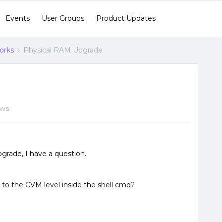
Events
User Groups
Product Updates
orks
Physical RAM Upgrade
ews
grade, I have a question.
to the CVM level inside the shell cmd?