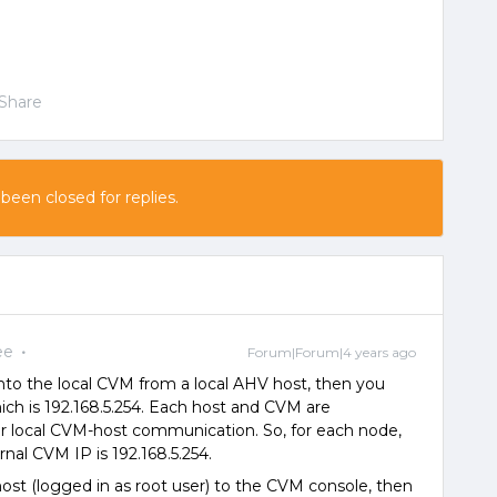
Share
 been closed for replies.
ee
Forum|Forum|4 years ago
nto the local CVM from a local AHV host, then you
hich is 192.168.5.254. Each host and CVM are
or local CVM-host communication. So, for each node,
ernal CVM IP is 192.168.5.254.
st (logged in as root user) to the CVM console, then