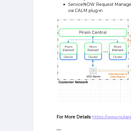
ServiceNOW Request Manageme
via CALM plug-in
For More Details:
https://www.nutani