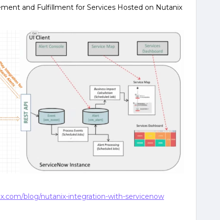
nt and Fulfillment for Services Hosted on Nutanix
x.com/blog/nutanix-integration-with-servicenow