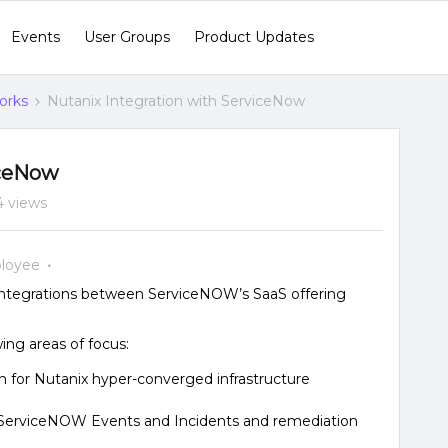
Events
User Groups
Product Updates
orks
Nutanix Integration with ServiceNow
iceNow
4 views
loyee
 integrations between ServiceNOW’s SaaS offering
wing areas of focus:
for Nutanix hyper-converged infrastructure
h ServiceNOW Events and Incidents and remediation