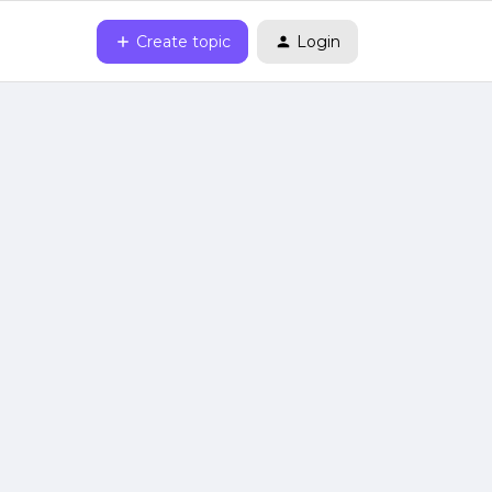
Create topic
Login