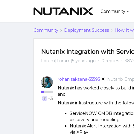
Community
Community
Deployment Success
How It w
Nutanix Integration with Serv
Forum|Forum|5 years ago
0 replies
387
rohan.saksena-55595
Nutanix Emp
Nutanix has worked closely to build
and
+3
Nutanix infrastructure with the follo
ServiceNOW CMDB integration 
discovery and modeling
Nutanix Alert Integration wit
via XPlay