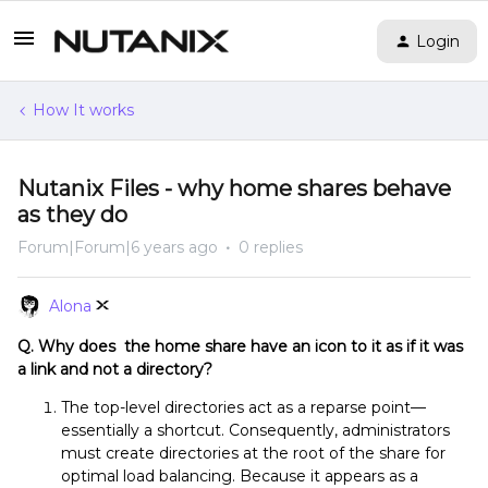
Login
How It works
Nutanix Files - why home shares behave
as they do
Forum|Forum|6 years ago
0 replies
Alona
Q. Why does the home share have an icon to it as if it was
a link and not a directory?
The top-level directories act as a reparse point—
essentially a shortcut. Consequently, administrators
must create directories at the root of the share for
optimal load balancing. Because it appears as a