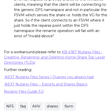
clients, meaning that the client will be connecting to
the generic DFS namespace and not in particular the
FSVM which serves the share i.e. holds the VG for the
share. So if the client connects to an FSVM where it
just holds the reparse point within the DFS
namespace the rename operation will fail with an
error of "Invalid device".
For a workaround please refer to
KB-4187 Nutanix Files -
Creating, Renaming, and Deleting Home Share Top Level
Directories (TLDs)
Further reading:
.NEXT Nutanix Files Series | Queries you always had
.NEXT Nutanix Files :- Exports and Shares Basics
Nutanix Files Guide 3.0
NFS
faq
AHV
shares
fsvm