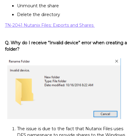
Unmount the share
Delete the directory
TN-2041 Nutanix Files: Exports and Shares
Q. Why do I receive “Invalid device” error when creating a
folder?
The issue is due to the fact that Nutanix Files uses
DFS namespace to provide shares to the Windows