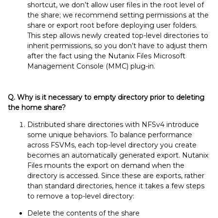
shortcut, we don’t allow user files in the root level of
the share; we recommend setting permissions at the
share or export root before deploying user folders.
This step allows newly created top-level directories to
inherit permissions, so you don’t have to adjust them
after the fact using the Nutanix Files Microsoft
Management Console (MMC) plug-in.
Q. Why is it necessary to empty directory prior to deleting
the home share?
Distributed share directories with NFSv4 introduce
some unique behaviors. To balance performance
across FSVMs, each top-level directory you create
becomes an automatically generated export. Nutanix
Files mounts the export on demand when the
directory is accessed. Since these are exports, rather
than standard directories, hence it takes a few steps
to remove a top-level directory:
Delete the contents of the share