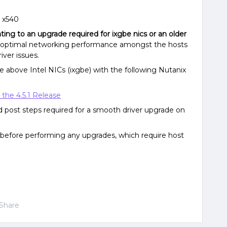
d x540
nting to an upgrade required for ixgbe nics or an older
ure optimal networking performance amongst the hosts
iver issues.
 above Intel NICs (ixgbe) with the following Nutanix
 the 4.5.1 Release
d post steps required for a smooth driver upgrade on
before performing any upgrades, which require host
Share