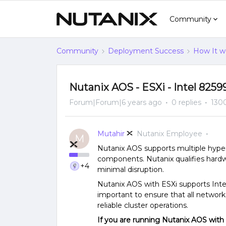
Community
Community
Deployment Success
How It w
Nutanix AOS - ESXi - Intel 825
Forum|Forum|6 years ago
0 replies
130
Mutahir
Nutanix Employee
M
Nutanix AOS supports multiple hyper
components. Nutanix qualifies har
+4
minimal disruption.
Nutanix AOS with ESXi supports Intel
important to ensure that all networ
reliable cluster operations.
If you are running Nutanix AOS with 