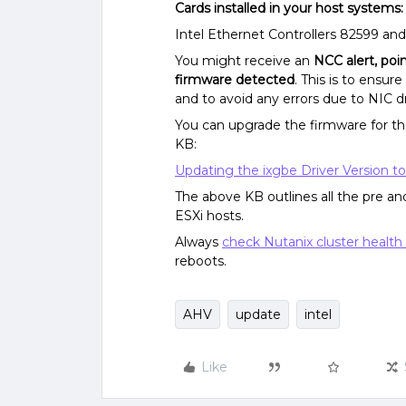
Cards installed in your host systems:
Intel Ethernet Controllers 82599 an
You might receive an
NCC alert, poi
firmware detected
. This is to ens
and to avoid any errors due to NIC dr
You can upgrade the firmware for the
KB:
Updating the ixgbe Driver Version to
The above KB outlines all the pre an
ESXi hosts.
Always
check Nutanix cluster health
reboots.
AHV
update
intel
Like