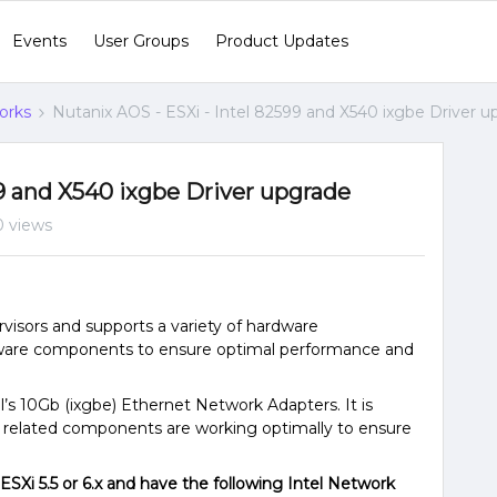
Events
User Groups
Product Updates
orks
Nutanix AOS - ESXi - Intel 82599 and X540 ixgbe Driver 
99 and X540 ixgbe Driver upgrade
0 views
visors and supports a variety of hardware
dware components to ensure optimal performance and
’s 10Gb (ixgbe) Ethernet Network Adapters. It is
k related components are working optimally to ensure
ESXi 5.5 or 6.x and have the following Intel Network