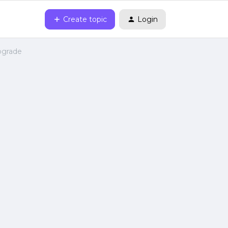
Create topic
Login
upgrade