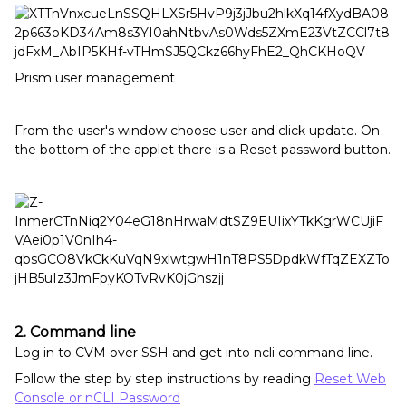
Prism user management
From the user's window choose user and click update. On
the bottom of the applet there is a Reset password button.
2. Command line
Log in to CVM over SSH and get into ncli command line.
Follow the step by step instructions by reading
Reset Web
Console or nCLI Password