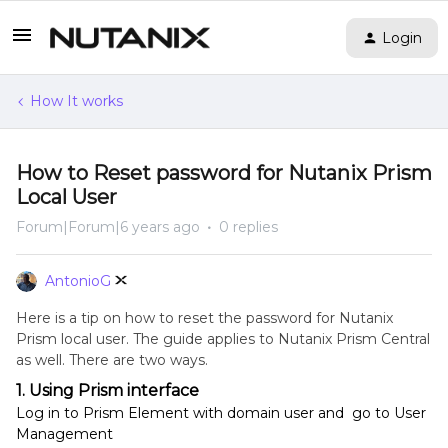
Login
How It works
How to Reset password for Nutanix Prism
Local User
Forum|Forum|6 years ago
0 replies
AntonioG
Here is a tip on how to reset the password for Nutanix
Prism local user. The guide applies to Nutanix Prism Central
as well. There are two ways.
1. Using Prism interface
Log in to Prism Element with domain user and go to User
Management