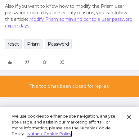
Also if you want to know how to modify the Prism user
password expire days for security reasons, you can follow
this article:
Modify Prism admin and console user password
expire days
.
reset
Prism
Password
This topic has been closed for replies.
We use cookies to enhance site navigation, analyze
site usage, and assist in our marketing efforts. For
more information, please see the Nutanix Cookie
Policy.
Nutanix Cookie Policy