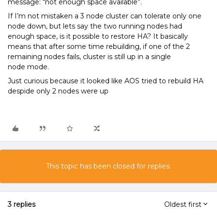
message: “not enough space available”.
If I’m not mistaken a 3 node cluster can tolerate only one
node down, but lets say the two running nodes had
enough space, is it possible to restore HA? It basically
means that after some time rebuilding, if one of the 2
remaining nodes fails, cluster is still up in a single
node mode.
Just curious because it looked like AOS tried to rebuild HA
despide only 2 nodes were up
This topic has been closed for replies.
3 replies
Oldest first