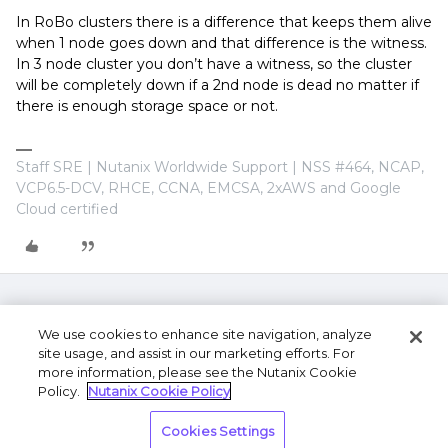
In RoBo clusters there is a difference that keeps them alive
when 1 node goes down and that difference is the witness.
In 3 node cluster you don’t have a witness, so the cluster
will be completely down if a 2nd node is dead no matter if
there is enough storage space or not.
Staff SRE | Nutanix Worldwide Support | NSS #464, NCAP,
VCP6.5-DCV, RHCE, CCNA, EMCSA, 2xAWS and Google
Cloud certified
We use cookies to enhance site navigation, analyze
site usage, and assist in our marketing efforts. For
more information, please see the Nutanix Cookie
Policy.
Nutanix Cookie Policy
Terms of Use
Privacy Statement
Do Not Sell or
Cookies Settings
Share My Personal Information