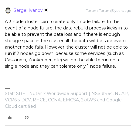
Sergei Ivanov
Forum|Forum|5 years ago
A 3 node cluster can tolerate only 1 node failure. In the
event of a node failure, the data rebuild process kicks in to
be able to prevent the data loss and if there is enough
storage space in the cluster all the data will be safe even if
another node fails. However, the cluster will not be able to
run if 2 nodes go down, because some services (such as
Cassandra, Zookeeper, etc) will not be able to run on a
single node and they can tolerate only 1 node failure.
Staff SRE | Nutanix Worldwide Support | NSS #464, NCAP,
VCP6.5-DCV, RHCE, CCNA, EMCSA, 2xAWS and Google
Cloud certified