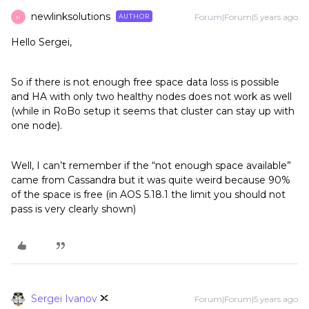
newlinksolutions
Forum|Forum|5 years ago
AUTHOR
N
Hello Sergei,
So if there is not enough free space data loss is possible
and HA with only two healthy nodes does not work as well
(while in RoBo setup it seems that cluster can stay up with
one node).
Well, I can’t remember if the “not enough space available”
came from Cassandra but it was quite weird because 90%
of the space is free (in AOS 5.18.1 the limit you should not
pass is very clearly shown)
Sergei Ivanov
Forum|Forum|5 years ago