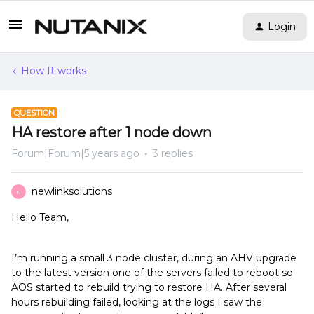
Login
How It works
QUESTION
HA restore after 1 node down
Forum|Forum|5 years ago
3 replies
newlinksolutions
N
Hello Team,
I’m running a small 3 node cluster, during an AHV upgrade
to the latest version one of the servers failed to reboot so
AOS started to rebuild trying to restore HA. After several
hours rebuilding failed, looking at the logs I saw the