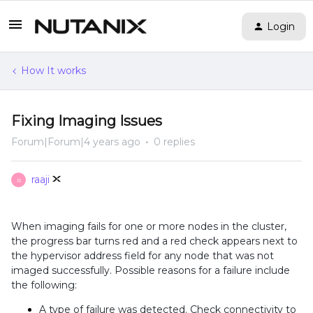
Login
How It works
Fixing Imaging Issues
Forum|Forum|4 years ago
0 replies
raaji
R
When imaging fails for one or more nodes in the cluster,
the progress bar turns red and a red check appears next to
the hypervisor address field for any node that was not
imaged successfully. Possible reasons for a failure include
the following:
A type of failure was detected. Check connectivity to