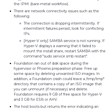
the IPMI (bare-metal workflow).
There are network connectivity issues such as the
following:
The connection is dropping intermittently. If
intermittent failures persist, look for conflicting
IPs.
[Hyper-V only] SAMBA service is not running. If
Hyper-V displays a warning that it failed to
mount the install share, restart SAMBA with the
command "sudo service smb restart".
Foundation ran out of disk space during the
hypervisor or Phoenix preparation phase. Free up
some space by deleting unwanted ISO images. In
addition, a Foundation crash could leave a /tmp/tmp*
directory that contains a copy of an ISO image that
you can unmount (if necessary) and delete.
Foundation requires 9 GB of free space for Hyper-V
and 3 GB for ESXi or AHV.
The host boots but returns the error indicating an