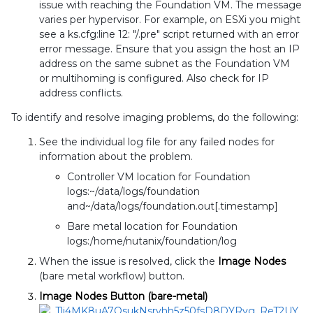
issue with reaching the Foundation VM. The message
varies per hypervisor. For example, on ESXi you might
see a ks.cfg:line 12: "/.pre" script returned with an error
error message. Ensure that you assign the host an IP
address on the same subnet as the Foundation VM
or multihoming is configured. Also check for IP
address conflicts.
To identify and resolve imaging problems, do the following:
See the individual log file for any failed nodes for
information about the problem.
Controller VM location for Foundation
logs:~/data/logs/foundation
and~/data/logs/foundation.out[.timestamp]
Bare metal location for Foundation
logs:/home/nutanix/foundation/log
When the issue is resolved, click the
Image Nodes
(bare metal workflow) button.
Image Nodes Button (bare-metal)