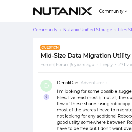
Community
Community
Nutanix Unified Storage
Files 
QUESTION
Mid-Size Data Migration Utili
Forum|Forum|5 years ago
1 reply
271 vi
DenaliDan
Adventurer
D
I’m looking for some possible sugges
Files. I’ve read most (if not all) th
few of these shares using robocopy 
most of the shares I have to migrate 
not looking for any additional Roboc
good utility somewhere between Rob
have to be free but I don’t want over