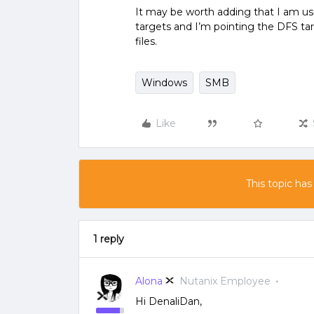
It may be worth adding that I am u
targets and I’m pointing the DFS tar
files.
Windows
SMB
Like
This topic has
1 reply
Alona
Nutanix Employee
Hi DenaliDan,