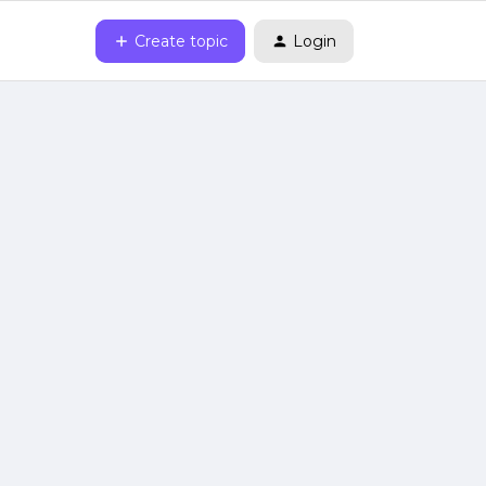
Create topic
Login