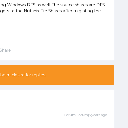
sing Windows DFS as well. The source shares are DFS
gets to the Nutanix File Shares after migrating the
Share
 been closed for replies.
Forum|Forum|5 years ago