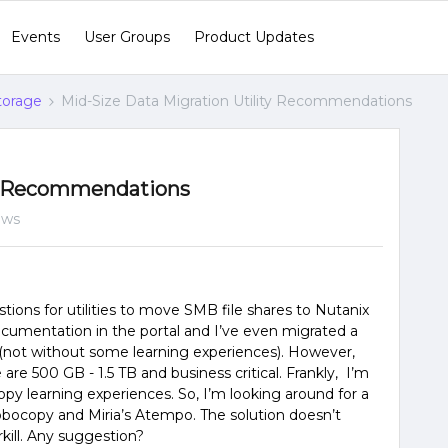
Events
User Groups
Product Updates
Storage
Mid-Size Data Migration Utility Recommendations
ty Recommendations
ews
tions for utilities to move SMB file shares to Nutanix
e documentation in the portal and I’ve even migrated a
(not without some learning experiences). However,
are 500 GB - 1.5 TB and business critical. Frankly, I’m
opy learning experiences. So, I’m looking around for a
ocopy and Miria’s Atempo. The solution doesn’t
kill. Any suggestion?