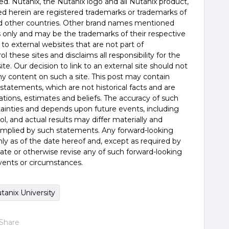
rved. Nutanix, the Nutanix logo and all Nutanix product,
d herein are registered trademarks or trademarks of
and other countries. Other brand names mentioned
es only and may be the trademarks of their respective
 to external websites that are not part of
 these sites and disclaims all responsibility for the
te. Our decision to link to an external site should not
 content on such a site. This post may contain
statements, which are not historical facts and are
tions, estimates and beliefs. The accuracy of such
tainties and depends upon future events, including
, and actual results may differ materially and
 implied by such statements. Any forward-looking
y as of the date hereof and, except as required by
ate or otherwise revise any of such forward-looking
vents or circumstances.
tanix University
Share