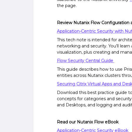
the page.
Review Nutanix Flow Configuration 
Application-Centric Security with Nu
This tech note is intended for archi
networking and security. You’ll lea
visualization, plus creating and mana
Flow Security Central Guide
This guide describes how to use Pr
entities across Nutanix clusters thr
Securing Citrix Virtual Apps and De
Download this best practice guide t
concepts for categories and security 
and Desktops, and logging and audit
Read our Nutanix Flow eBook
Application-Centric Security eBook