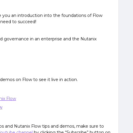
ive you an introduction into the foundations of Flow
u need to succeed!
nd governance in an enterprise and the Nutanix
r demos on Flow to see it live in action.
nix Flow
ow
deos and Nutanix Flow tips and demos, make sure to
outube channel
by clicking the “Subscribe” button on