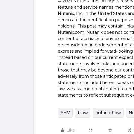
©️️ 2021 Nutanix, Inc. All rights rese
feature and service names mentione
Nutanix, Inc. in the United States 
herein are for identification purpos
holder(s). This post may contain links
Nutanix.com. Nutanix does not control
content or accuracy of any external si
be considered an endorsement of any
express and implied forward-looking 
instead based on our current expecta
statements involves risks and uncer
those that may be beyond our control
adversely from those anticipated or
statements included herein speak onl
law, we assume no obligation to upd
statements to reflect subsequent e
AHV
Flow
nutanix flow
Nu
Like