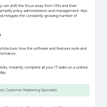
ty can shift the focus away from VMs and their
 simplify policy administration and management. Also
 and mitigate the constantly growing number of
s
architecture, how the software and features work and
rformance.
icks. Instantly complete all your IT tasks on a unified
oday.
 Beil, Customer Marketing Specialist.