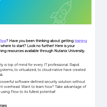
Flow
? Have you been thinking about getting
training
where to start? Look no further! Here is your
ing resources available through Nutanix University.
 is top of mind for every IT professional. Rapid
ystems, to virtualized, to cloud-native have created
sk.
powerful software-defined security solution without
t overhead. Want to learn how? Take advantage of
sing Flow to its fullest potential!
rses