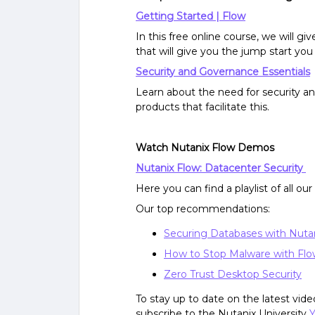
Getting Started | Flow
In this free online course, we will g
that will give you the jump start yo
Security and Governance Essentials
Learn about the need for security a
products that facilitate this.
Watch Nutanix Flow Demos
Nutanix Flow: Datacenter Security
Here you can find a playlist of all ou
Our top recommendations:
Securing Databases with Nuta
How to Stop Malware with Fl
Zero Trust Desktop Security
To stay up to date on the latest vi
subscribe to the Nutanix University
Y