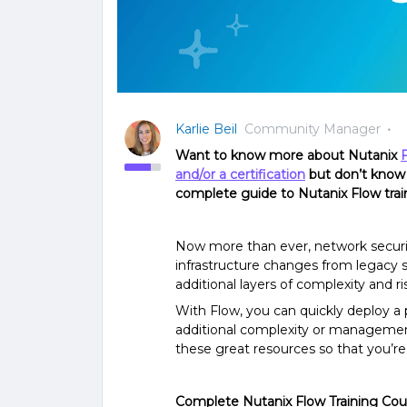
Karlie Beil
Community Manager
Want to know more about Nutanix
and/or a certification
but don’t know 
complete guide to Nutanix Flow train
Now more than ever, network security
infrastructure changes from legacy s
additional layers of complexity and ri
With Flow, you can quickly deploy a 
additional complexity or managemen
these great resources so that you’re u
Complete Nutanix Flow Training Cou