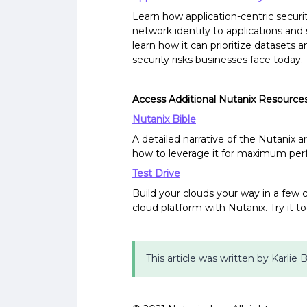
Learn how application-centric securi
network identity to applications and
learn how it can prioritize datasets
security risks businesses face today.
Access Additional Nutanix Resource
Nutanix Bible
A detailed narrative of the Nutanix 
how to leverage it for maximum pe
Test Drive
Build your clouds your way in a few cl
cloud platform with Nutanix. Try it t
This article was written by Karlie