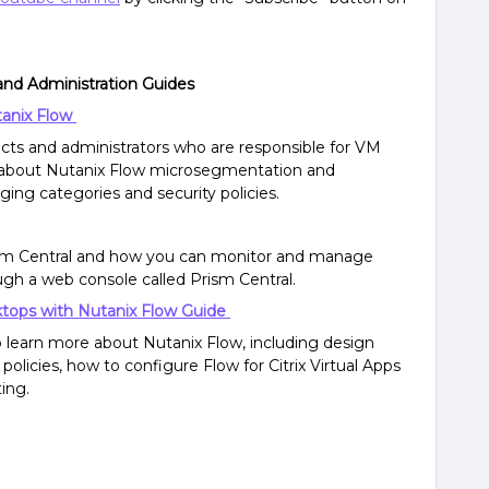
and Administration Guides
tanix Flow
tects and administrators who are responsible for VM
rn about Nutanix Flow microsegmentation and
ging categories and security policies.
ism Central and how you can monitor and manage
ough a web console called Prism Central.
sktops with Nutanix Flow Guide
o learn more about Nutanix Flow, including design
policies, how to configure Flow for Citrix Virtual Apps
ing.