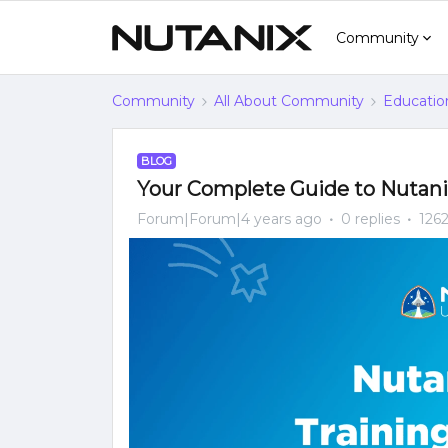
Community
Community
All About Community
Educatio
BLOG
Your Complete Guide to Nutani
Forum|Forum|4 years ago
0 replies
126