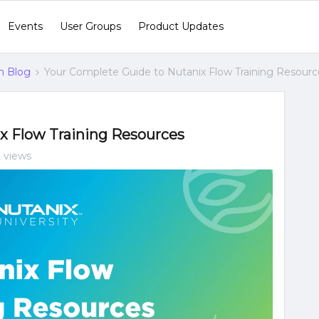
Events
User Groups
Product Updates
n Blog
Your Complete Guide to Nutanix Flow Training Resourc
x Flow Training Resources
2 views