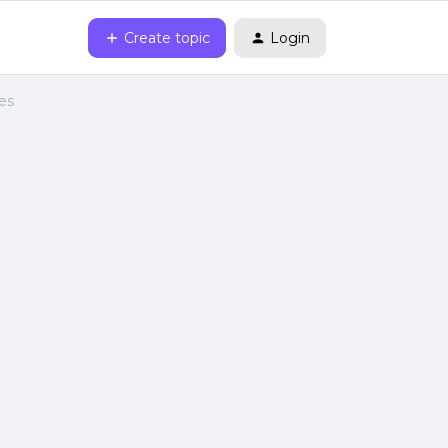
Create topic
Login
es