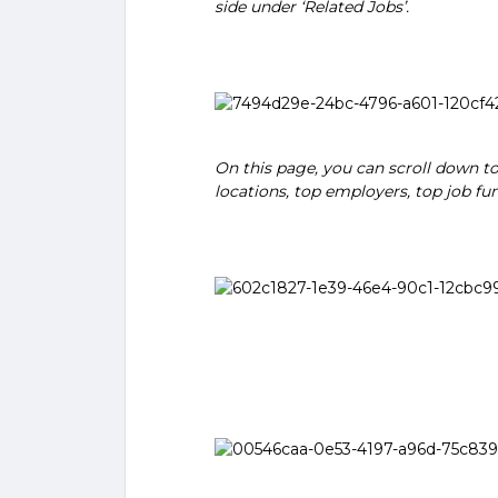
side under ‘Related Jobs’.
On this page, you can scroll down to
locations, top employers, top job fu