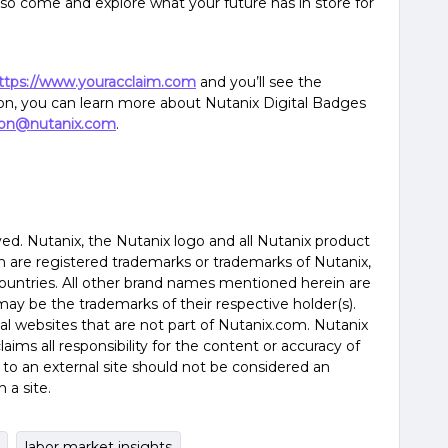
, so come and explore what your future has in store for
ttps://www.youracclaim.com
and you’ll see the
ion, you can learn more about Nutanix Digital Badges
tion@nutanix.com
.
rved. Nutanix, the Nutanix logo and all Nutanix product
are registered trademarks or trademarks of Nutanix,
countries. All other brand names mentioned herein are
may be the trademarks of their respective holder(s).
nal websites that are not part of Nutanix.com. Nutanix
aims all responsibility for the content or accuracy of
nk to an external site should not be considered an
a site.
labor market insights