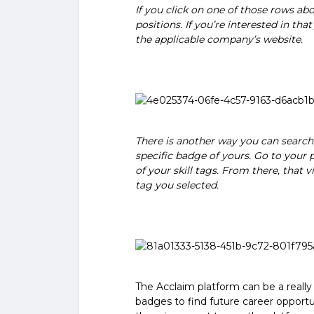
If you click on one of those rows abo
positions. If you’re interested in that
the applicable company’s website.
There is another way you can search f
specific badge of yours. Go to your p
of your skill tags. From there, that v
tag you selected.
The Acclaim platform can be a really u
badges to find future career opportun