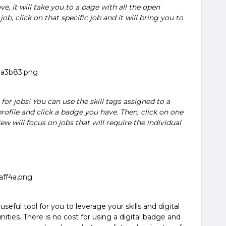
ve, it will take you to a page with all the open
 job, click on that specific job and it will bring you to
or jobs! You can use the skill tags assigned to a
rofile and click a badge you have. Then, click on one
iew will focus on jobs that will require the individual
seful tool for you to leverage your skills and digital
ities. There is no cost for using a digital badge and