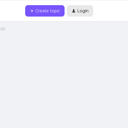
Create topic
Login
ob!