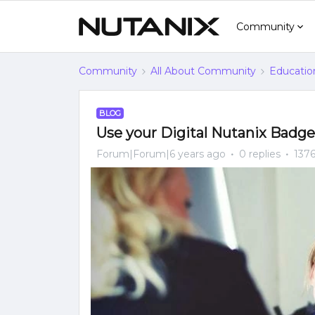
Community
Community
All About Community
Educatio
BLOG
Use your Digital Nutanix Badg
Forum|Forum|6 years ago
0 replies
1376