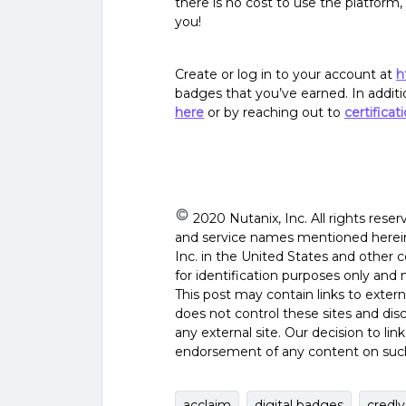
there is no cost to use the platform
you!
Create or log in to your account at
h
badges that you’ve earned. In addit
here
or by reaching out to
certifica
2020 Nutanix, Inc. All rights rese
and service names mentioned herein 
Inc. in the United States and other 
for identification purposes only and 
This post may contain links to exter
does not control these sites and discl
any external site. Our decision to li
endorsement of any content on such 
acclaim
digital badges
credly