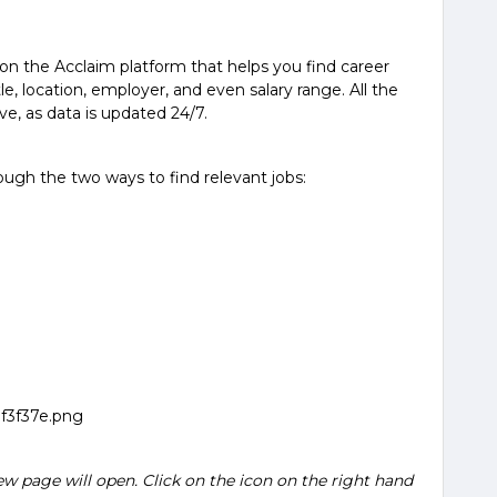
 on the Acclaim platform that helps you find career
tle, location, employer, and even salary range. All the
ve, as data is updated 24/7.
ugh the two ways to find relevant jobs:
w page will open. Click on the icon on the right hand