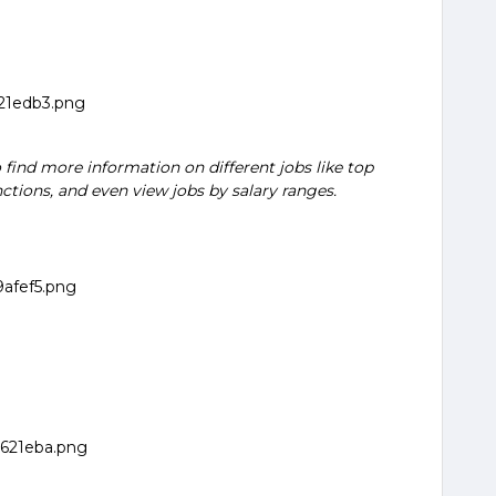
 find more information on different jobs like top
nctions, and even view jobs by salary ranges.