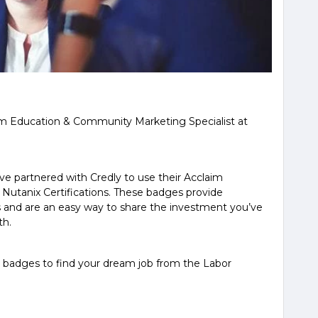
m Education & Community Marketing Specialist at
e partnered with Credly to use their Acclaim
r Nutanix Certifications. These badges provide
ns and are an easy way to share the investment you’ve
th.
 badges to find your dream job from the Labor