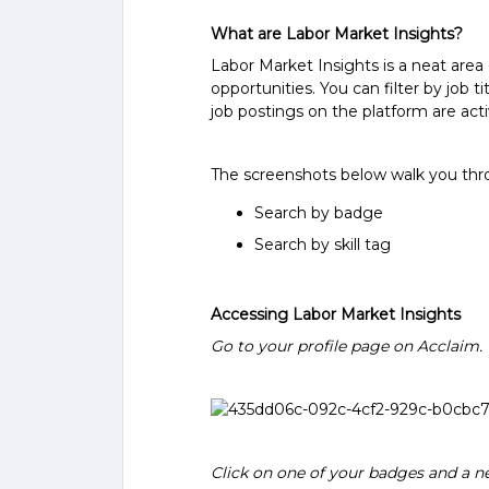
What are Labor Market Insights?
Labor Market Insights is a neat area
opportunities. You can filter by job ti
job postings on the platform are acti
The screenshots below walk you thro
Search by badge
Search by skill tag
Accessing Labor Market Insights
Go to your profile page on Acclaim.
Click on one of your badges and a ne