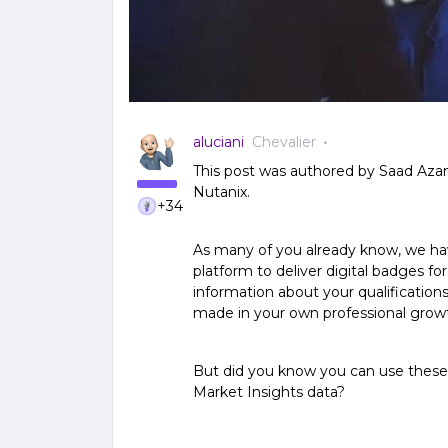
aluciani
Chevalier
This post was authored by Saad Aza
Nutanix.
+34
As many of you already know, we hav
platform to deliver digital badges fo
information about your qualificatio
made in your own professional grow
But did you know you can use these
Market Insights data?