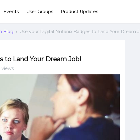
Events
User Groups
Product Updates
n Blog
Use your Digital Nutanix Badges to Land Your Dream J
es to Land Your Dream Job!
 views