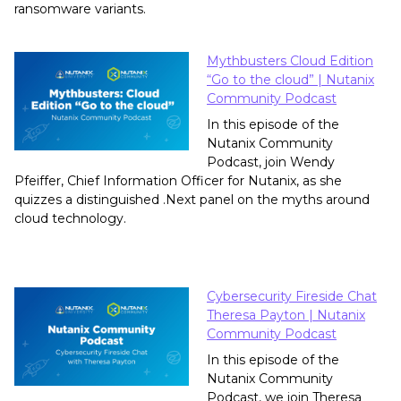
ransomware variants.
Mythbusters Cloud Edition
“Go to the cloud” | Nutanix
Community Podcast
In this episode of the
Nutanix Community
Podcast, join Wendy
Pfeiffer, Chief Information Officer for Nutanix, as she
quizzes a distinguished .Next panel on the myths around
cloud technology.
Cybersecurity Fireside Chat
Theresa Payton | Nutanix
Community Podcast
In this episode of the
Nutanix Community
Podcast, we join Theresa