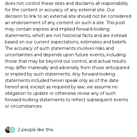
does not control these sites and disclaims all responsibility
for the content or accuracy of any external site. Our
decision to link to an external site should not be considered
an endorsement of any content on such a site. This post
may contain express and implied forward-looking
statements, which are not historical facts and are instead
based on our current expectations, estimates and beliefs.
The accuracy of such statements involves risks and
uncertainties and depends upon future events, including
those that may be beyond our control, and actual results
may differ materially and adversely from those anticipated
or implied by such statements. Any forward-looking
statements included herein speak only as of the date
hereof and, except as required by law, we assume no
obligation to update or otherwise revise any of such
forward-looking statements to reflect subsequent events
or circumstances.
2 people like this
B