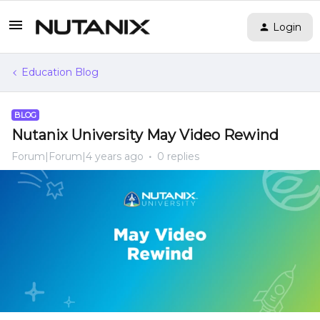
Login
Education Blog
BLOG
Nutanix University May Video Rewind
Forum|Forum|4 years ago
0 replies