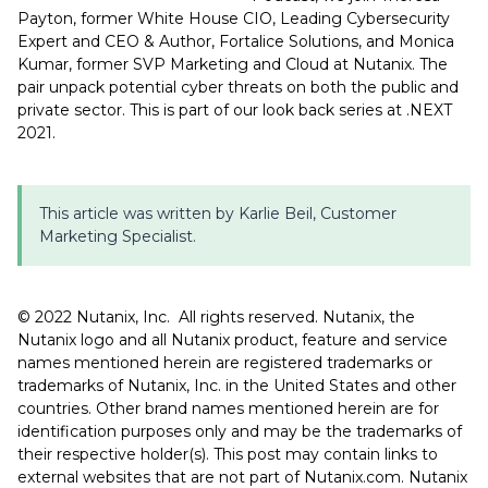
Payton, former White House CIO, Leading Cybersecurity
Expert and CEO & Author, Fortalice Solutions, and Monica
Kumar, former SVP Marketing and Cloud at Nutanix. The
pair unpack potential cyber threats on both the public and
private sector. This is part of our look back series at .NEXT
2021.
This article was written by Karlie Beil, Customer
Marketing Specialist.
©️️️ 2022 Nutanix, Inc. All rights reserved. Nutanix, the
Nutanix logo and all Nutanix product, feature and service
names mentioned herein are registered trademarks or
trademarks of Nutanix, Inc. in the United States and other
countries. Other brand names mentioned herein are for
identification purposes only and may be the trademarks of
their respective holder(s). This post may contain links to
external websites that are not part of Nutanix.com. Nutanix