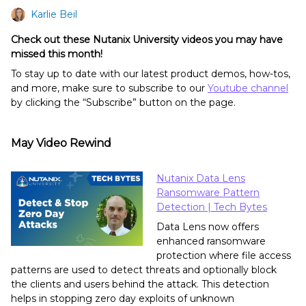
Karlie Beil
Check out these Nutanix University videos you may have
missed this month!
To stay up to date with our latest product demos, how-tos,
and more, make sure to subscribe to our
Youtube channel
by clicking the “Subscribe” button on the page.
May Video Rewind
Nutanix Data Lens
Ransomware Pattern
Detection | Tech Bytes
Data Lens now offers
enhanced ransomware
protection where file access
patterns are used to detect threats and optionally block
the clients and users behind the attack. This detection
helps in stopping zero day exploits of unknown