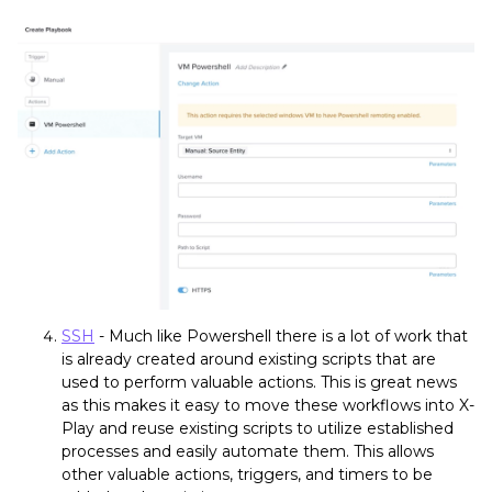
SSH
- Much like Powershell there is a lot of work that
is already created around existing scripts that are
used to perform valuable actions. This is great news
as this makes it easy to move these workflows into X-
Play and reuse existing scripts to utilize established
processes and easily automate them. This allows
other valuable actions, triggers, and timers to be