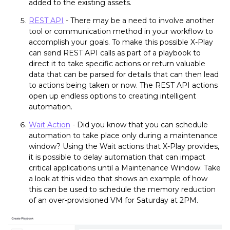
added to the existing assets.
REST API
- There may be a need to involve another
tool or communication method in your workflow to
accomplish your goals. To make this possible X-Play
can send REST API calls as part of a playbook to
direct it to take specific actions or return valuable
data that can be parsed for details that can then lead
to actions being taken or now. The REST API actions
open up endless options to creating intelligent
automation.
Wait Action
- Did you know that you can schedule
automation to take place only during a maintenance
window? Using the Wait actions that X-Play provides,
it is possible to delay automation that can impact
critical applications until a Maintenance Window. Take
a look at this video that shows an example of how
this can be used to schedule the memory reduction
of an over-provisioned VM for Saturday at 2PM.