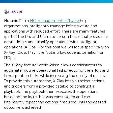
aluciani
Nutanix Prism
HCI management software
helps
organizations intelligently manage infrastructure and
applications with reduced effort. There are many features
(part of the Pro and Ultimate tiers) in Prism that provide in-
depth details and simplify operations, with intelligent
operations (AIOps). For this post we will focus specifically on
X-Play (Cross Play), the Nutanix low code automation for
ITOps.
The X-Play feature within Prism allows administrators to
automate routine operational tasks, reducing the effort and
time spent on tasks while increasing the quality of results.
To provide this automation, X-Play lets you select actions
and triggers from a provided catalog to construct a
playbook. The playbook then executes the operations
based on the logic that was constructed and can
intelligently repeat the actions if required until the desired
outcome is achieved.