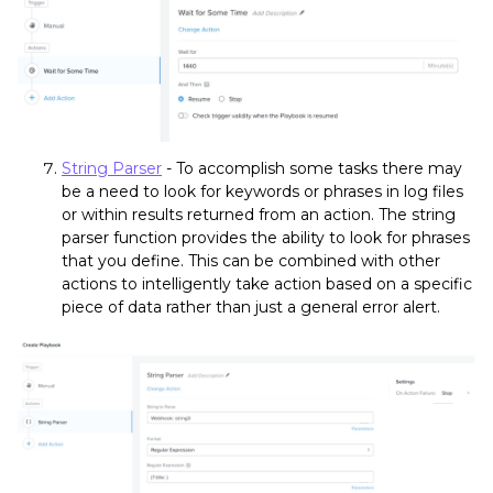
String Parser
- To accomplish some tasks there may
be a need to look for keywords or phrases in log files
or within results returned from an action. The string
parser function provides the ability to look for phrases
that you define. This can be combined with other
actions to intelligently take action based on a specific
piece of data rather than just a general error alert.