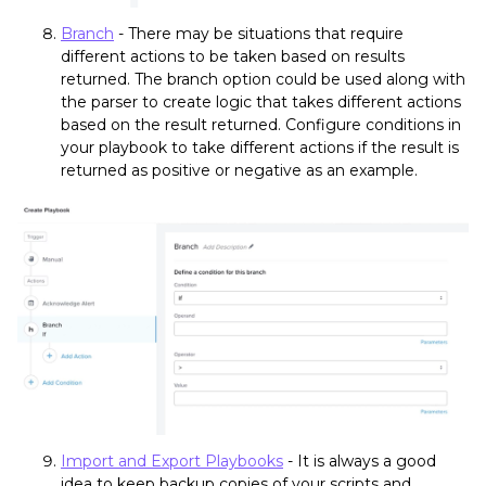
Branch
- There may be situations that require
different actions to be taken based on results
returned. The branch option could be used along with
the parser to create logic that takes different actions
based on the result returned. Configure conditions in
your playbook to take different actions if the result is
returned as positive or negative as an example.
Import and Export Playbooks
- It is always a good
idea to keep backup copies of your scripts and