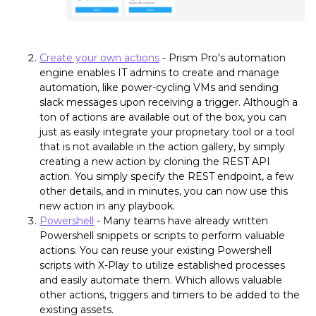
Create your own actions
- Prism Pro's automation
engine enables IT admins to create and manage
automation, like power-cycling VMs and sending
slack messages upon receiving a trigger. Although a
ton of actions are available out of the box, you can
just as easily integrate your proprietary tool or a tool
that is not available in the action gallery, by simply
creating a new action by cloning the REST API
action. You simply specify the REST endpoint, a few
other details, and in minutes, you can now use this
new action in any playbook.
Powershell
- Many teams have already written
Powershell snippets or scripts to perform valuable
actions. You can reuse your existing Powershell
scripts with X-Play to utilize established processes
and easily automate them. Which allows valuable
other actions, triggers and timers to be added to the
existing assets.