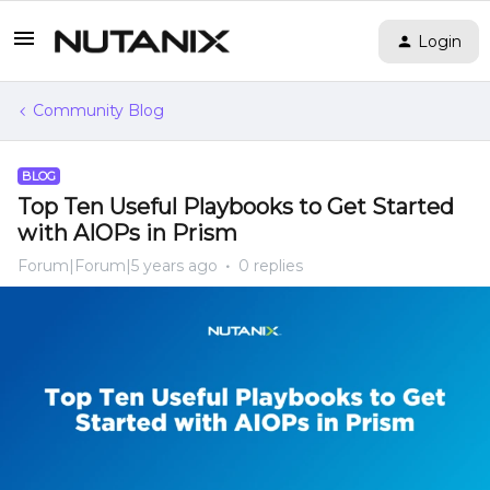
Login
Community Blog
BLOG
Top Ten Useful Playbooks to Get Started
with AIOPs in Prism
Forum|Forum|5 years ago
0 replies