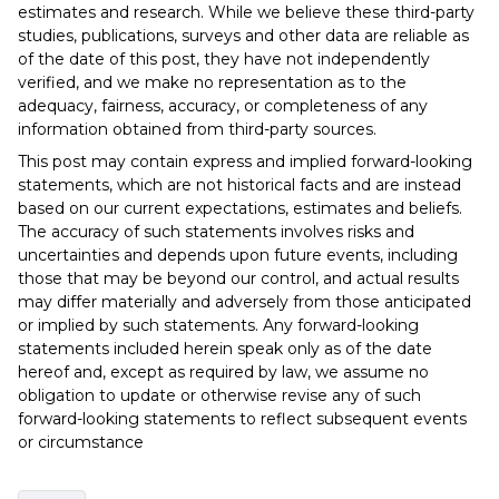
estimates and research. While we believe these third-party
studies, publications, surveys and other data are reliable as
of the date of this post, they have not independently
verified, and we make no representation as to the
adequacy, fairness, accuracy, or completeness of any
information obtained from third-party sources.
This post may contain express and implied forward-looking
statements, which are not historical facts and are instead
based on our current expectations, estimates and beliefs.
The accuracy of such statements involves risks and
uncertainties and depends upon future events, including
those that may be beyond our control, and actual results
may differ materially and adversely from those anticipated
or implied by such statements. Any forward-looking
statements included herein speak only as of the date
hereof and, except as required by law, we assume no
obligation to update or otherwise revise any of such
forward-looking statements to reflect subsequent events
or circumstance