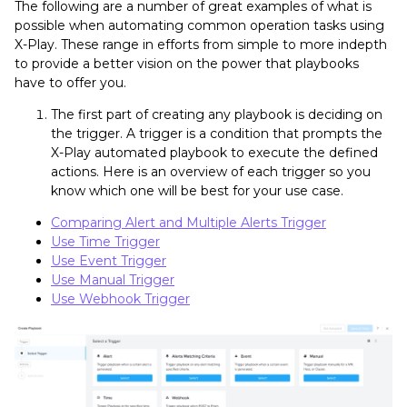
The following are a number of great examples of what is
possible when automating common operation tasks using
X-Play. These range in efforts from simple to more indepth
to provide a better vision on the power that playbooks
have to offer you.
The first part of creating any playbook is deciding on
the trigger. A trigger is a condition that prompts the
X-Play automated playbook to execute the defined
actions. Here is an overview of each trigger so you
know which one will be best for your use case.
Comparing Alert and Multiple Alerts Trigger
Use Time Trigger
Use Event Trigger
Use Manual Trigger
Use Webhook Trigger