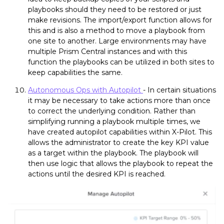
playbooks should they need to be restored or just
make revisions. The import/export function allows for
this and is also a method to move a playbook from
one site to another. Large environments may have
multiple Prism Central instances and with this
function the playbooks can be utilized in both sites to
keep capabilities the same.
Autonomous Ops with Autopilot
- In certain situations
it may be necessary to take actions more than once
to correct the underlying condition. Rather than
simplifying running a playbook multiple times, we
have created autopilot capabilities within X-Pilot. This
allows the administrator to create the key KPI value
as a target within the playbook. The playbook will
then use logic that allows the playbook to repeat the
actions until the desired KPI is reached.