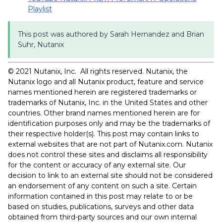
Playlist
This post was authored by Sarah Hernandez and Brian
Suhr, Nutanix
© 2021 Nutanix, Inc. All rights reserved. Nutanix, the
Nutanix logo and all Nutanix product, feature and service
names mentioned herein are registered trademarks or
trademarks of Nutanix, Inc. in the United States and other
countries. Other brand names mentioned herein are for
identification purposes only and may be the trademarks of
their respective holder(s). This post may contain links to
external websites that are not part of Nutanix.com. Nutanix
does not control these sites and disclaims all responsibility
for the content or accuracy of any external site. Our
decision to link to an external site should not be considered
an endorsement of any content on such a site. Certain
information contained in this post may relate to or be
based on studies, publications, surveys and other data
obtained from third-party sources and our own internal