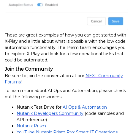
These are great examples of how you can get started with
X-Play and a little about what is possible with the low code
automation functionality. The Prism team encourages you
to explore X-Play and look for a few operational tasks that
could be automated.
Join the Community
Be sure to join the conversation at our
NEXT Community
Forums
!
To learn more about AI Ops and Automation, please check
out the following resources:
Nutanix Test Drive for
AI Ops & Automation
Nutanix Developers Community
(code samples and
API reference)
Nutanix Prism
YouTube Nutanix Prism Pro: Smart IT Operations