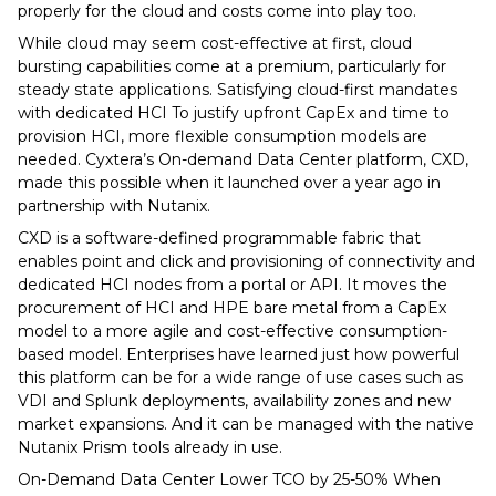
properly for the cloud and costs come into play too.
While cloud may seem cost-effective at first, cloud
bursting capabilities come at a premium, particularly for
steady state applications. Satisfying cloud-first mandates
with dedicated HCI To justify upfront CapEx and time to
provision HCI, more flexible consumption models are
needed. Cyxtera’s On-demand Data Center platform, CXD,
made this possible when it launched over a year ago in
partnership with Nutanix.
CXD is a software-defined programmable fabric that
enables point and click and provisioning of connectivity and
dedicated HCI nodes from a portal or API. It moves the
procurement of HCI and HPE bare metal from a CapEx
model to a more agile and cost-effective consumption-
based model. Enterprises have learned just how powerful
this platform can be for a wide range of use cases such as
VDI and Splunk deployments, availability zones and new
market expansions. And it can be managed with the native
Nutanix Prism tools already in use.
On-Demand Data Center Lower TCO by 25-50% When