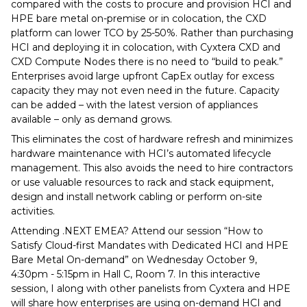
compared with the costs to procure and provision HCI and
HPE bare metal on-premise or in colocation, the CXD
platform can lower TCO by 25-50%. Rather than purchasing
HCI and deploying it in colocation, with Cyxtera CXD and
CXD Compute Nodes there is no need to “build to peak.”
Enterprises avoid large upfront CapEx outlay for excess
capacity they may not even need in the future. Capacity
can be added – with the latest version of appliances
available – only as demand grows.
This eliminates the cost of hardware refresh and minimizes
hardware maintenance with HCI’s automated lifecycle
management. This also avoids the need to hire contractors
or use valuable resources to rack and stack equipment,
design and install network cabling or perform on-site
activities.
Attending .NEXT EMEA? Attend our session “How to
Satisfy Cloud-first Mandates with Dedicated HCI and HPE
Bare Metal On-demand” on Wednesday October 9,
4:30pm - 5:15pm in Hall C, Room 7. In this interactive
session, I along with other panelists from Cyxtera and HPE
will share how enterprises are using on-demand HCI and