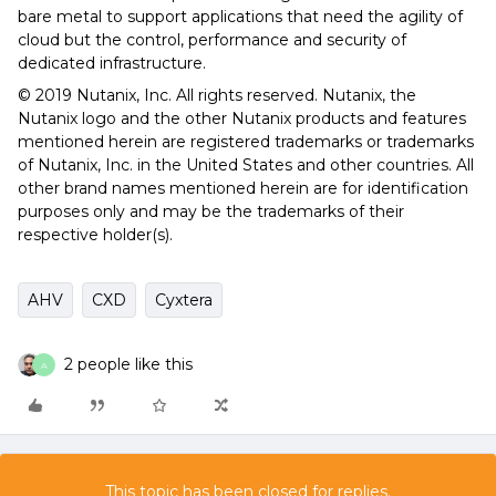
bare metal to support applications that need the agility of
cloud but the control, performance and security of
dedicated infrastructure.
© 2019 Nutanix, Inc. All rights reserved. Nutanix, the
Nutanix logo and the other Nutanix products and features
mentioned herein are registered trademarks or trademarks
of Nutanix, Inc. in the United States and other countries. All
other brand names mentioned herein are for identification
purposes only and may be the trademarks of their
respective holder(s).
AHV
CXD
Cyxtera
2 people like this
A
This topic has been closed for replies.