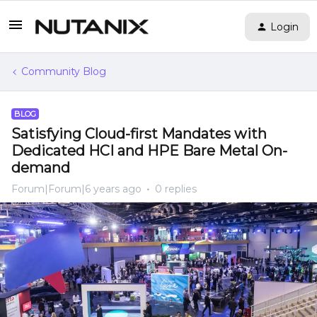
Login
Community Blog
BLOG
Satisfying Cloud-first Mandates with
Dedicated HCI and HPE Bare Metal On-
demand
Forum|Forum|6 years ago
0 replies