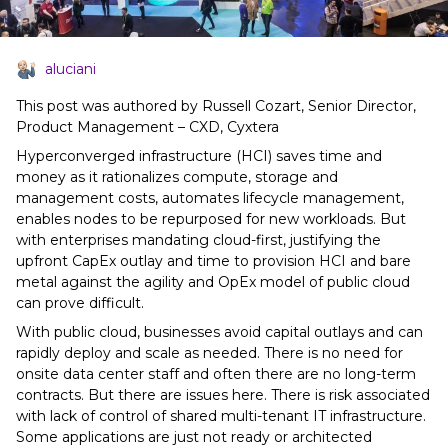
aluciani
This post was authored by Russell Cozart, Senior Director,
Product Management – CXD, Cyxtera
Hyperconverged infrastructure (HCI) saves time and
money as it rationalizes compute, storage and
management costs, automates lifecycle management,
enables nodes to be repurposed for new workloads. But
with enterprises mandating cloud-first, justifying the
upfront CapEx outlay and time to provision HCI and bare
metal against the agility and OpEx model of public cloud
can prove difficult.
With public cloud, businesses avoid capital outlays and can
rapidly deploy and scale as needed. There is no need for
onsite data center staff and often there are no long-term
contracts. But there are issues here. There is risk associated
with lack of control of shared multi-tenant IT infrastructure.
Some applications are just not ready or architected