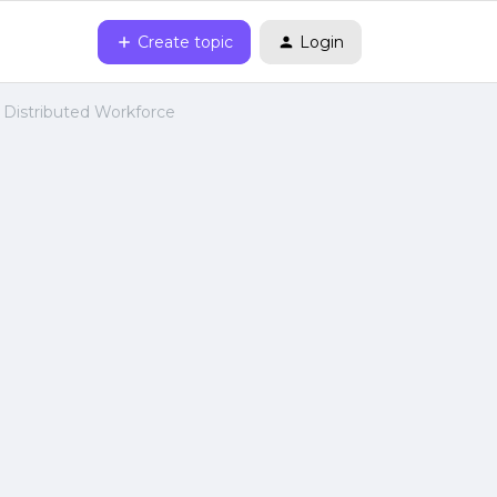
Create topic
Login
 Distributed Workforce