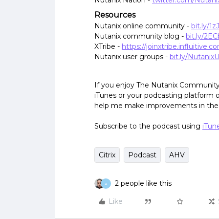
Nutanix Nation -
twitter.com/Nutani
Resources
Nutanix online community -
bit.ly/1
Nutanix community blog -
bit.ly/2E
XTribe -
https://joinxtribe.influitive.c
Nutanix user groups -
bit.ly/Nutani
If you enjoy The Nutanix Community 
iTunes or your podcasting platform of
help me make improvements in the s
Subscribe to the podcast using
iTun
Citrix
Podcast
AHV
2 people like this
A
Like