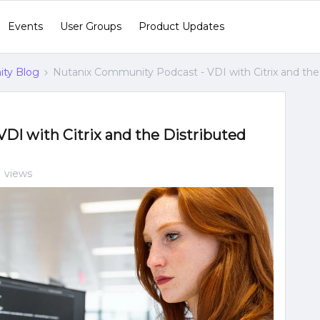
Events
User Groups
Product Updates
ty Blog
Nutanix Community Podcast - VDI with Citrix and the
DI with Citrix and the Distributed
 views