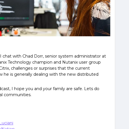
 I chat with Chad Dorr, senior system administrator at
utanix Technology champion and Nutanix user group
trix, challenges or surprises that the current
 he is generally dealing with the new distributed
ast, I hope you and your family are safe. Lets do
cal communities.
Luciani