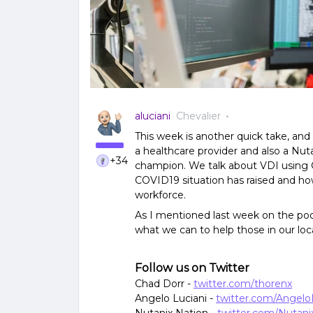
aluciani
Chevalier
This week is another quick take, and
a healthcare provider and also a N
+34
champion. We talk about VDI using Ci
COVID19 situation has raised and how
workforce.
As I mentioned last week on the podc
what we can to help those in our lo
Follow us on Twitter
Chad Dorr -
twitter.com/thorenx
Angelo Luciani -
twitter.com/Angelo