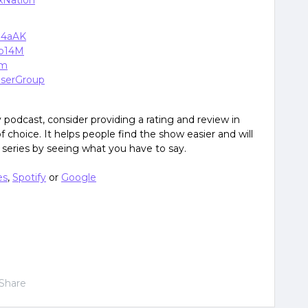
xNation
zJ4aAK
Cb14M
om
xUserGroup
podcast, consider providing a rating and review in
 choice. It helps people find the show easier and will
eries by seeing what you have to say.
es
,
Spotify
or
Google
Share