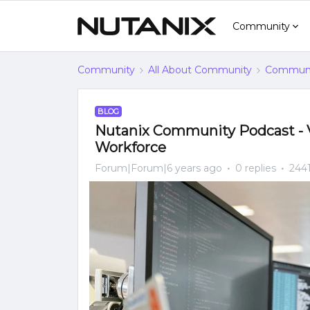
Community
Community
All About Community
Communi
BLOG
Nutanix Community Podcast - V
Workforce
Forum|Forum|6 years ago
0 replies
2441