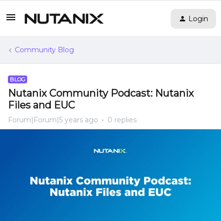
Login
Community Blog
BLOG
Nutanix Community Podcast: Nutanix
Files and EUC
Forum|Forum|5 years ago
0 replies