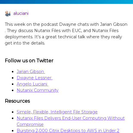
aluciani
This week on the podcast Dwayne chats with Jarian Gibson
. They discuss Nutanix Files with EUC, and Nutanix Files
deployments. It’s a great technical talk where they really
get into the details.
Follow us on Twitter
Jarian Gibson
Dwayne Lessner
Angelo Luciani
Nutanix Community
Resources
Simple, Flexible, Intelligent File Storage
Nutanix Files Delivers End-User Computing Without
Compromise
Bursting 2,000 Citrix Desktops to AWS in Under 2