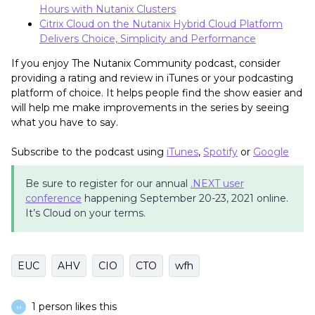
Hours with Nutanix Clusters
Citrix Cloud on the Nutanix Hybrid Cloud Platform
Delivers Choice, Simplicity and Performance
If you enjoy The Nutanix Community podcast, consider
providing a rating and review in iTunes or your podcasting
platform of choice. It helps people find the show easier and
will help me make improvements in the series by seeing
what you have to say.
Subscribe to the podcast using
iTunes
,
Spotify
or
Google
Be sure to register for our annual
.NEXT user
conference
happening September 20-23, 2021 online.
It’s Cloud on your terms.
EUC
AHV
CIO
CTO
wfh
1 person likes this
M