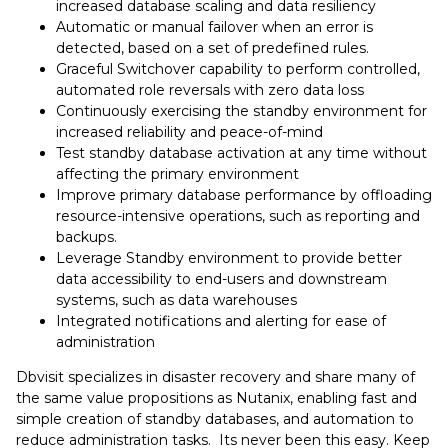
increased database scaling and data resiliency
Automatic or manual failover when an error is
detected, based on a set of predefined rules.
Graceful Switchover capability to perform controlled,
automated role reversals with zero data loss
Continuously exercising the standby environment for
increased reliability and peace-of-mind
Test standby database activation at any time without
affecting the primary environment
Improve primary database performance by offloading
resource-intensive operations, such as reporting and
backups.
Leverage Standby environment to provide better
data accessibility to end-users and downstream
systems, such as data warehouses
Integrated notifications and alerting for ease of
administration
Dbvisit specializes in disaster recovery and share many of
the same value propositions as Nutanix, enabling fast and
simple creation of standby databases, and automation to
reduce administration tasks. Its never been this easy. Keep