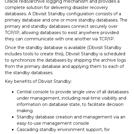
Oracle redo/archive logging mechanism and provides a
complete solution for delivering disaster recovery
databases. A Dbvisit Standby configuration consists of a
primary database and one or more standby databases. The
primary and standby databases connect securely over
TCP/IP, allowing databases to exist anywhere provided
they can communicate with one another via TCP/IP.
Once the standby database is available (Dbvisit Standby
includes tools to create this), Dbvisit Standby is scheduled
to synchronize the databases by shipping the archive logs
from the primary database and applying them to each of
the standby databases.
Key benefits of Dbvisit Standby:
Central console to provide single view of all databases
under management, including real-time visibility and
information on database state, to facilitate decision
making.
Standby database creation and management via an
easy-to-use management console
Cascading standby environment support, for