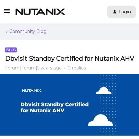
Login
Community Blog
BLOG
Dbvisit Standby Certified for Nutanix AHV
Forum|Forum|5 years ago
0 replies