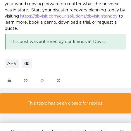
your world moving forward no matter what the universe
has in store. Start your disaster recovery planning today by
visiting
https://dbvisit.com/our-solutions/dbvisit-standby
to
learn more, book a demo, download a trial, or request a
quote.
This post was authored by our friends at Dbvisit
AHV
db
This topic has been closed for replies.