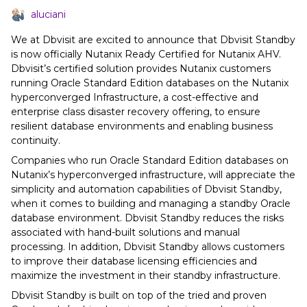
aluciani
We at Dbvisit are excited to announce that Dbvisit Standby
is now officially Nutanix Ready Certified for Nutanix AHV.
Dbvisit’s certified solution provides Nutanix customers
running Oracle Standard Edition databases on the Nutanix
hyperconverged Infrastructure, a cost-effective and
enterprise class disaster recovery offering, to ensure
resilient database environments and enabling business
continuity.
Companies who run Oracle Standard Edition databases on
Nutanix’s hyperconverged infrastructure, will appreciate the
simplicity and automation capabilities of Dbvisit Standby,
when it comes to building and managing a standby Oracle
database environment. Dbvisit Standby reduces the risks
associated with hand-built solutions and manual
processing. In addition, Dbvisit Standby allows customers
to improve their database licensing efficiencies and
maximize the investment in their standby infrastructure.
Dbvisit Standby is built on top of the tried and proven