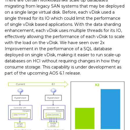
migrating from legacy SAN systems that may be deployed
on a single large virtual disk. Before, each vDisk used a
single thread for its IO which could limit the performance
of single vDisk based applications. With the data sharding
enhancement, each vDisk uses multiple threads for its IO,
effectively allowing the performance of each vDisk to scale
with the load on the vDisk. We have seen over 2x
Improvement in the performance of a SQL database
deployed on single vDisk, making it easier to run scale-up
databases on HCI without requiring changes in how they
consume storage. This capability is under development as
part of the upcoming AOS 6.1 release.