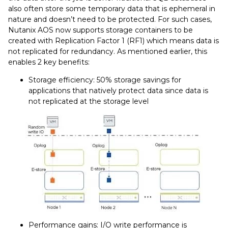
also often store some temporary data that is ephemeral in
nature and doesn’t need to be protected. For such cases,
Nutanix AOS now supports storage containers to be
created with Replication Factor 1 (RF1) which means data is
not replicated for redundancy. As mentioned earlier, this
enables 2 key benefits:
Storage efficiency: 50% storage savings for
applications that natively protect data since data is
not replicated at the storage level
Performance gains: I/O write performance is