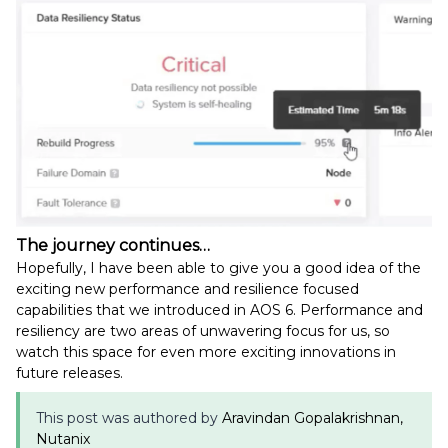
The journey continues…
Hopefully, I have been able to give you a good idea of the
exciting new performance and resilience focused
capabilities that we introduced in AOS 6. Performance and
resiliency are two areas of unwavering focus for us, so
watch this space for even more exciting innovations in
future releases.
This post was authored by
Aravindan Gopalakrishnan,
Nutanix