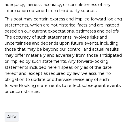
adequacy, fairness, accuracy, or completeness of any
information obtained from third-party sources.
This post may contain express and implied forward-looking
statements, which are not historical facts and are instead
based on our current expectations, estimates and beliefs.
The accuracy of such statements involves risks and
uncertainties and depends upon future events, including
those that may be beyond our control, and actual results
may differ materially and adversely from those anticipated
or implied by such statements. Any forward-looking
statements included herein speak only as of the date
hereof and, except as required by law, we assume no
obligation to update or otherwise revise any of such
forward-looking statements to reflect subsequent events
or circumstances.
AHV