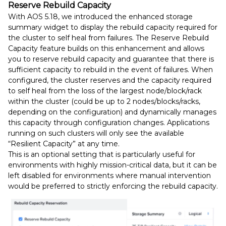
Reserve Rebuild Capacity
With AOS 5.18, we introduced the enhanced storage
summary widget to display the rebuild capacity required for
the cluster to self heal from failures. The Reserve Rebuild
Capacity feature builds on this enhancement and allows
you to reserve rebuild capacity and guarantee that there is
sufficient capacity to rebuild in the event of failures. When
configured, the cluster reserves and the capacity required
to self heal from the loss of the largest node/block/rack
within the cluster (could be up to 2 nodes/blocks/racks,
depending on the configuration) and dynamically manages
this capacity through configuration changes. Applications
running on such clusters will only see the available
“Resilient Capacity” at any time.
This is an optional setting that is particularly useful for
environments with highly mission-critical data, but it can be
left disabled for environments where manual intervention
would be preferred to strictly enforcing the rebuild capacity.