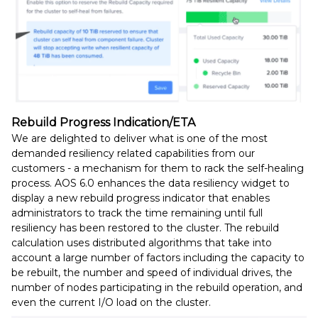
Rebuild Progress Indication/ETA
We are delighted to deliver what is one of the most
demanded resiliency related capabilities from our
customers - a mechanism for them to rack the self-healing
process. AOS 6.0 enhances the data resiliency widget to
display a new rebuild progress indicator that enables
administrators to track the time remaining until full
resiliency has been restored to the cluster. The rebuild
calculation uses distributed algorithms that take into
account a large number of factors including the capacity to
be rebuilt, the number and speed of individual drives, the
number of nodes participating in the rebuild operation, and
even the current I/O load on the cluster.