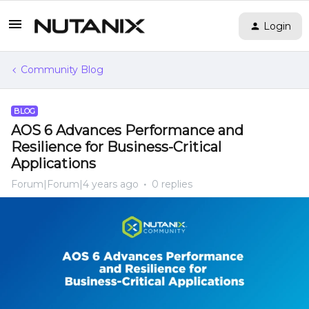
Login
Community Blog
BLOG
AOS 6 Advances Performance and
Resilience for Business-Critical
Applications
Forum|Forum|4 years ago
0 replies