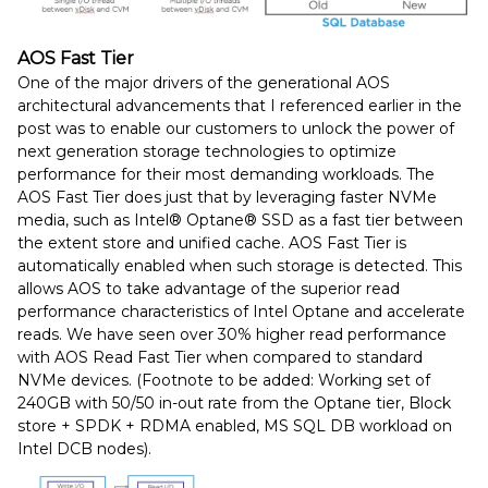
AOS Fast Tier
One of the major drivers of the generational AOS
architectural advancements that I referenced earlier in the
post was to enable our customers to unlock the power of
next generation storage technologies to optimize
performance for their most demanding workloads. The
AOS Fast Tier does just that by leveraging faster NVMe
media, such as Intel® Optane® SSD as a fast tier between
the extent store and unified cache. AOS Fast Tier is
automatically enabled when such storage is detected. This
allows AOS to take advantage of the superior read
performance characteristics of Intel Optane and accelerate
reads. We have seen over 30% higher read performance
with AOS Read Fast Tier when compared to standard
NVMe devices. (Footnote to be added: Working set of
240GB with 50/50 in-out rate from the Optane tier, Block
store + SPDK + RDMA enabled, MS SQL DB workload on
Intel DCB nodes).