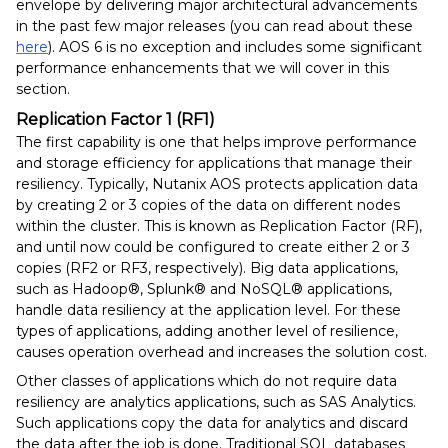
envelope by delivering major architectural advancements
in the past few major releases (you can read about these
here
). AOS 6 is no exception and includes some significant
performance enhancements that we will cover in this
section.
Replication Factor 1 (RF1)
The first capability is one that helps improve performance
and storage efficiency for applications that manage their
resiliency. Typically, Nutanix AOS protects application data
by creating 2 or 3 copies of the data on different nodes
within the cluster. This is known as Replication Factor (RF),
and until now could be configured to create either 2 or 3
copies (RF2 or RF3, respectively). Big data applications,
such as Hadoop®, Splunk® and NoSQL® applications,
handle data resiliency at the application level. For these
types of applications, adding another level of resilience,
causes operation overhead and increases the solution cost.
Other classes of applications which do not require data
resiliency are analytics applications, such as SAS Analytics.
Such applications copy the data for analytics and discard
the data after the job is done. Traditional SQL databases