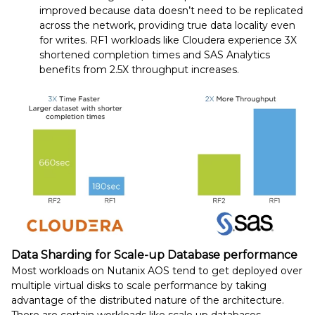
improved because data doesn’t need to be replicated
across the network, providing true data locality even
for writes. RF1 workloads like Cloudera experience 3X
shortened completion times and SAS Analytics
benefits from 2.5X throughput increases.
Data Sharding for Scale-up Database performance
Most workloads on Nutanix AOS tend to get deployed over
multiple virtual disks to scale performance by taking
advantage of the distributed nature of the architecture.
There are certain workloads like scale up databases