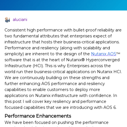
aluciani
Consistent high performance with bullet-proof reliability are
two fundamental attributes that enterprises expect of
infrastructure that hosts their business-critical applications.
Performance and resiliency (along with scalability and
simplicity) are inherent to the design of the
Nutanix AOS
™
software that is at the heart of Nutanix® Hyperconverged
Infrastructure (HCI). This is why Enterprises across the
world run their business-critical applications on Nutanix HCI.
We are continuously building on these strengths and
further enhancing AOS performance and resiliency
capabilities to enable customers to deploy more
applications on Nutanix infrastructure with confidence. In
this post I will cover key resiliency and performance
focussed capabilities that we are introducing with AOS 6.
Performance Enhancements
We have been focused on pushing the performance