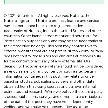
© 2021 Nutanix, Inc. All rights reserved. Nutanix, the
Nutanix logo and all Nutanix product, feature and service
names mentioned herein are registered trademarks or
trademarks of Nutanix, Inc. in the United States and other
countries. Other brand names mentioned herein are for
identification purposes only and may be the trademarks of
their respective holder(s). This post may contain links to
external websites that are not part of Nutanix.com. Nutanix
does not control these sites and disclaims all responsibility
for the content or accuracy of any external site. Our
decision to link to an external site should not be considered
an endorsement of any content on such a site. Certain
information contained in this post may relate to or be
based on studies, publications, surveys and other data
obtained from third-party sources and our own internal
estimates and research. While we believe these third-party
studies, publications, surveys and other data are reliable as
of the date of this post, they have not independently
verified, and we make no representation as to the