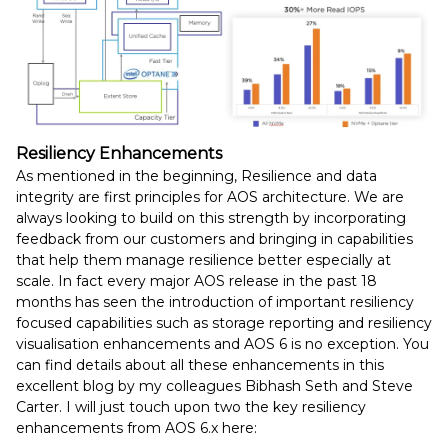
Resiliency Enhancements
As mentioned in the beginning, Resilience and data
integrity are first principles for AOS architecture. We are
always looking to build on this strength by incorporating
feedback from our customers and bringing in capabilities
that help them manage resilience better especially at
scale. In fact every major AOS release in the past 18
months has seen the introduction of important resiliency
focused capabilities such as storage reporting and resiliency
visualisation enhancements and AOS 6 is no exception. You
can find details about all these enhancements in this
excellent blog by my colleagues Bibhash Seth and Steve
Carter. I will just touch upon two the key resiliency
enhancements from AOS 6.x here: