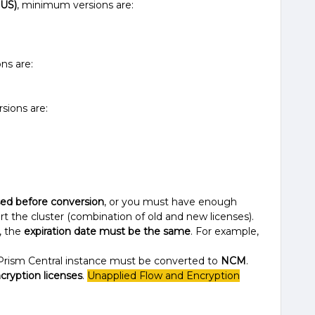
NUS)
, minimum versions are:
ns are:
ions are:
sed before conversion
, or you must have enough
ert the cluster (combination of old and new licenses).
, the
expiration date must be the same
. For example,
Prism Central instance must be converted to
NCM
.
cryption licenses
.
Unapplied Flow and Encryption