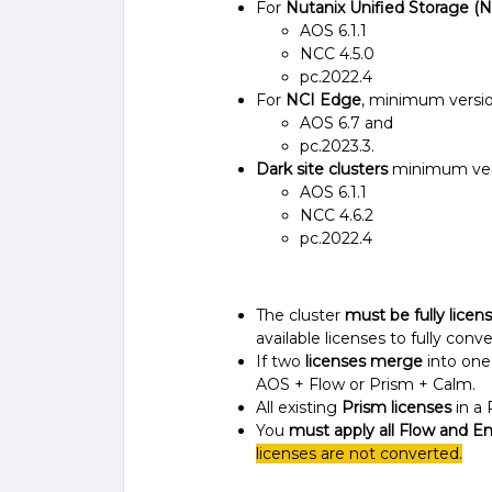
For
Nutanix Unified Storage (
AOS 6.1.1
NCC 4.5.0
pc.2022.4
For
NCI Edge
, minimum versio
AOS 6.7 and
pc.2023.3.
Dark site clusters
minimum vers
AOS 6.1.1
NCC 4.6.2
pc.2022.4
The cluster
must be fully licen
available licenses to fully conv
If two
licenses merge
into one
AOS + Flow or Prism + Calm.
All existing
Prism licenses
in a 
You
must apply all Flow and En
licenses are not converted.