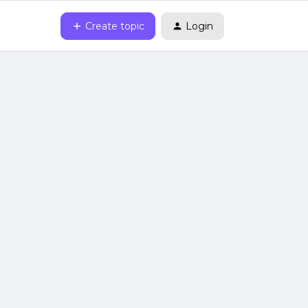
Create topic
Login