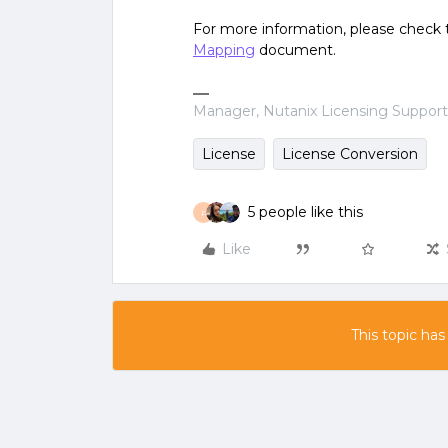
For more information, please check
Mapping
document.
Manager, Nutanix Licensing Suppor
License
License Conversion
5 people like this
P
Like
This topic has