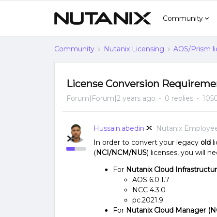
Community
Community
Nutanix Licensing
AOS/Prism li
License Conversion Requireme
Forum|Forum|2 years ago
0 replies
105
Hussain.abedin
Nutanix Employe
In order to convert your legacy
old
l
(
NCI/NCM/NUS
) licenses, you will 
For
Nutanix Cloud Infrastructu
AOS 6.0.1.7
NCC 4.3.0
pc.2021.9
For
Nutanix Cloud Manager (