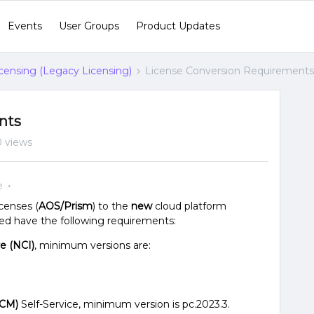
Events
User Groups
Product Updates
censing (Legacy Licensing)
License Conversion Requirements
nts
0 views
e
icenses (
AOS/Prism
) to the
new
cloud platform
need have the following requirements:
re (NCI)
, minimum versions are:
NCM)
Self-Service, minimum version is pc.2023.3.