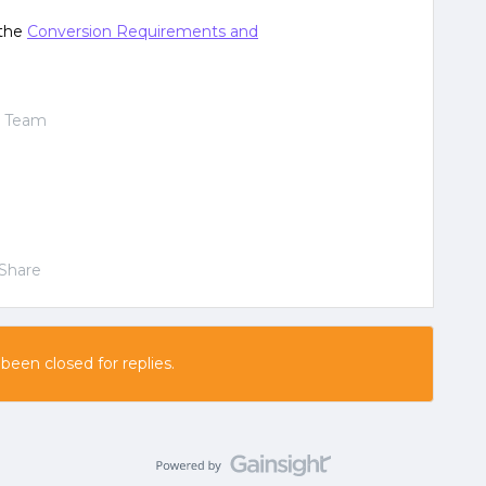
 the
Conversion Requirements and
t Team
Share
 been closed for replies.