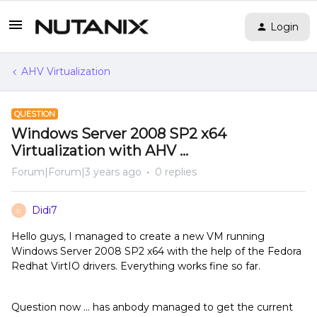
Login
AHV Virtualization
QUESTION
Windows Server 2008 SP2 x64
Virtualization with AHV ...
Forum|Forum|3 years ago
0 replies
Didi7
D
Hello guys, I managed to create a new VM running
Windows Server 2008 SP2 x64 with the help of the Fedora
Redhat VirtIO drivers. Everything works fine so far.
Question now ... has anbody managed to get the current