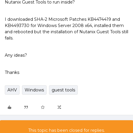
Nutanix Guest Tools to run inside?
I downloaded SHA-2 Microsoft Patches KB4474419 and
KB4493730 for Windows Server 2008 x64, installed them
and rebooted but the installation of Nutanix Guest Tools still
fails.
Any ideas?
Thanks
AHV
Windows
guest tools
This topic has been closed for replies.