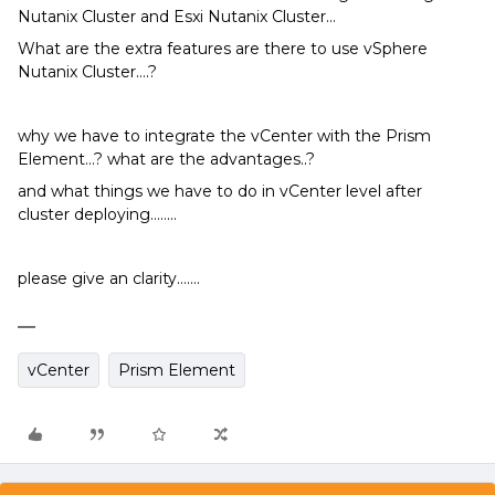
Nutanix Cluster and Esxi Nutanix Cluster…
What are the extra features are there to use vSphere
Nutanix Cluster….?
why we have to integrate the vCenter with the Prism
Element…? what are the advantages..?
and what things we have to do in vCenter level after
cluster deploying……..
please give an clarity…….
vCenter
Prism Element