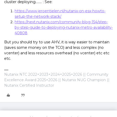
cluster deploying…….. : See:
https://www.jeroentielen.nl/nutanix-on-esx-howto-
setup-the-network-stack/
https://next.nutanix.com/community-blog-154/step-
by-step-guide-to-deploying-nutanix-metro-availability-
40808
But you should try to use AHV, it is way easier to maintain
(saves some money on the TCO) and less complex (no
vcenter) and less resources overhead (no vcenter) etc etc
etc.
Nutanix NTC 2022+2023+2024+2025+2026 || Community
Excellence Award 2025+2026 || Nutanix NUG Champion ||
Nutanix Certified Instructor