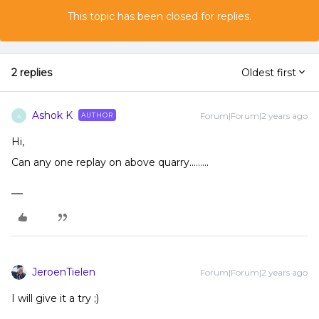
This topic has been closed for replies.
2 replies
Oldest first
Ashok K
Forum|Forum|2 years ago
AUTHOR
A
Hi,
Can any one replay on above quarry……...
JeroenTielen
Forum|Forum|2 years ago
I will give it a try ;)