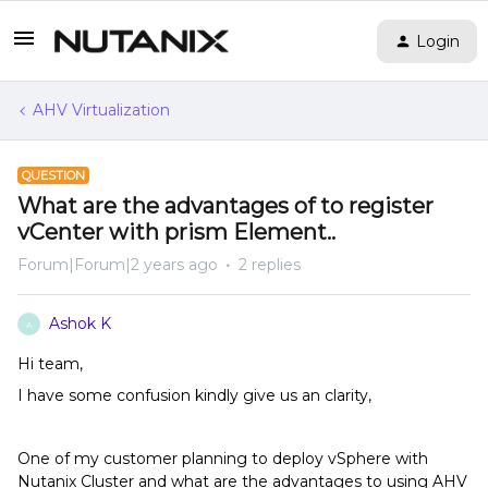
Login
AHV Virtualization
QUESTION
What are the advantages of to register
vCenter with prism Element..
Forum|Forum|2 years ago
2 replies
Ashok K
A
Hi team,
I have some confusion kindly give us an clarity,
One of my customer planning to deploy vSphere with
Nutanix Cluster and what are the advantages to using AHV