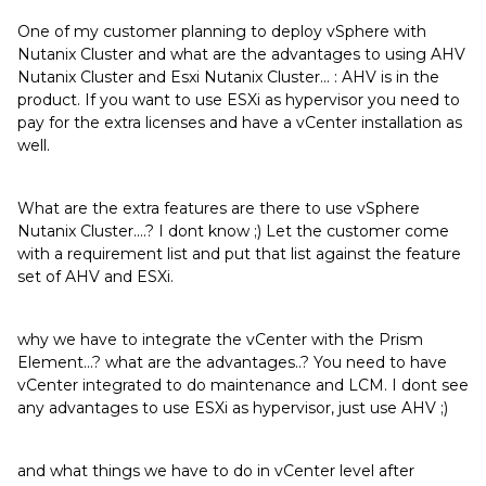
One of my customer planning to deploy vSphere with
Nutanix Cluster and what are the advantages to using AHV
Nutanix Cluster and Esxi Nutanix Cluster… : AHV is in the
product. If you want to use ESXi as hypervisor you need to
pay for the extra licenses and have a vCenter installation as
well.
What are the extra features are there to use vSphere
Nutanix Cluster….? I dont know ;) Let the customer come
with a requirement list and put that list against the feature
set of AHV and ESXi.
why we have to integrate the vCenter with the Prism
Element…? what are the advantages..? You need to have
vCenter integrated to do maintenance and LCM. I dont see
any advantages to use ESXi as hypervisor, just use AHV ;)
and what things we have to do in vCenter level after