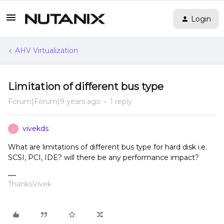
Login
AHV Virtualization
Limitation of different bus type
Forum|Forum|9 years ago
1 reply
vivekds
V
What are limitations of different bus type for hard disk i.e.
SCSI, PCI, IDE? will there be any performance impact?
ThanksVivek