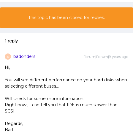
This topic has been closed for replies.
1 reply
badonders
Forum|Forum|9 years ago
B
Hi,
You will see different performance on your hard disks when
selecting different buses...
Will check for some more information.
Right now., I can tell you that IDE is much slower than
SCSI.
Regards,
Bart