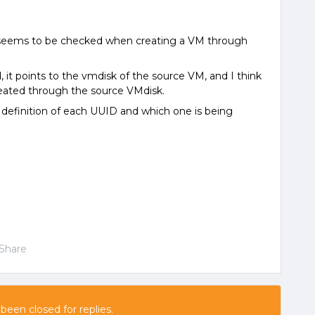
it seems to be checked when creating a VM through
 it points to the vmdisk of the source VM, and I think
reated through the source VMdisk.
 definition of each UUID and which one is being
Share
 been closed for replies.