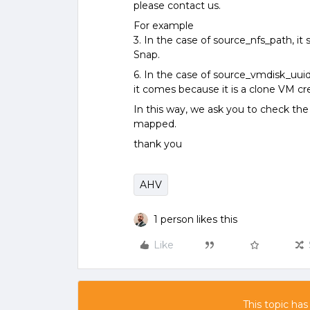
please contact us.
For example
3. In the case of source_nfs_path, 
Snap.
6. In the case of source_vmdisk_uuid,
it comes because it is a clone VM c
In this way, we ask you to check the
mapped.
thank you
AHV
1 person likes this
Like
This topic has