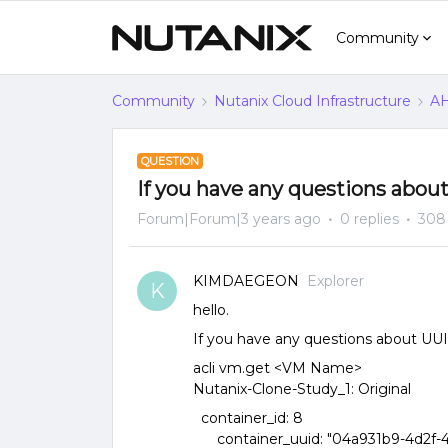
Community
Community
Nutanix Cloud Infrastructure
AH
QUESTION
If you have any questions about
Forum|Forum|3 years ago
0 replies
308
KIMDAEGEON
Explorer
K
hello.
If you have any questions about UUI
acli vm.get <VM Name>
Nutanix-Clone-Study_1: Original
container_id: 8
container_uuid: "04a931b9-4d2f-