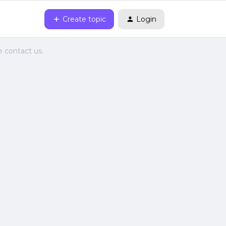
Create topic
Login
e contact us.