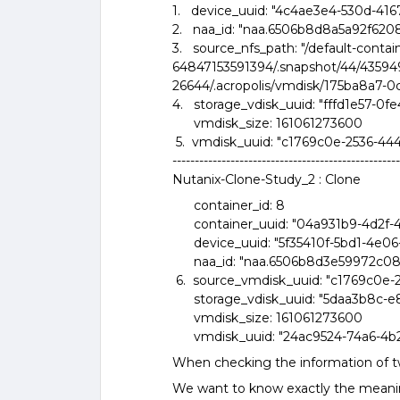
1. device_uuid: "4c4ae3e4-530d-416
2. naa_id: "naa.6506b8d8a5a92f620
3. source_nfs_path: "/default-contai
64847153591394/.snapshot/44/435
26644/.acropolis/vmdisk/175ba8a7-
4. storage_vdisk_uuid: "fffd1e57-
vmdisk_size: 161061273600
5. vmdisk_uuid: "c1769c0e-2536-44
---------------------------------------------------
Nutanix-Clone-Study_2 : Clone
container_id: 8
container_uuid: "04a931b9-4d2f-
device_uuid: "5f35410f-5bd1-4e0
naa_id: "naa.6506b8d3e59972c0
6. source_vmdisk_uuid: "c1769c0e-
storage_vdisk_uuid: "5daa3b8c-e
vmdisk_size: 161061273600
vmdisk_uuid: "24ac9524-74a6-4b2
When checking the information of 
We want to know exactly the meaning