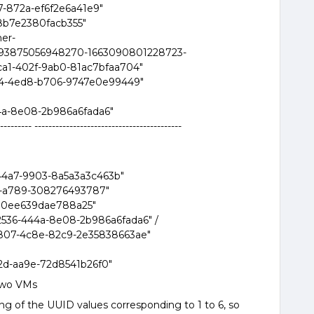
7-872a-ef6f2e6a41e9"
8b7e2380facb355"
ner-
9493875056948270-1663090801228723-
0ca1-402f-9ab0-81ac7bfaa704"
0fe4-4ed8-b706-9747e0e99449"
4a-8e08-2b986a6fada6"
--------- ------------------------------------------
44a7-9903-8a5a3a3c463b"
6-a789-308276493787"
80ee639dae788a25"
2536-444a-8e08-2b986a6fada6" /
807-4c8e-82c9-2e35838663ae"
d-aa9e-72d8541b26f0"
two VMs
 of the UUID values corresponding to 1 to 6, so