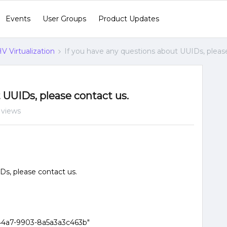
Events
User Groups
Product Updates
V Virtualization
If you have any questions about UUIDs, pleas
 UUIDs, please contact us.
 views
Ds, please contact us.
44a7-9903-8a5a3a3c463b"