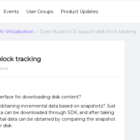
Events
User Groups
Product Updates
V Virtualization
Does Nutanix CE support disk block tracking
lock tracking
iews
erface for downloading disk content?
obtaining incremental data based on snapshots? Just
ata can be downloaded through SDK, and after taking
ntial data can be obtained by comparing the snapshot
r disk