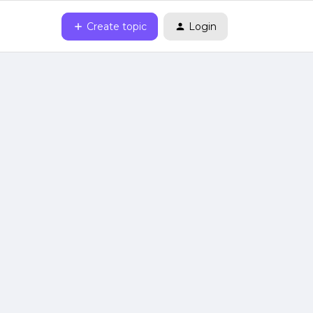
Create topic
Login