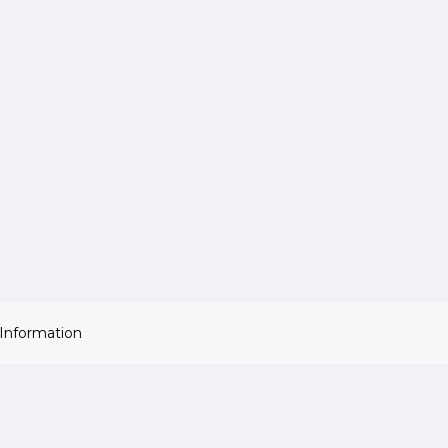
 Information