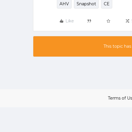
AHV
Snapshot
CE
Like
This topic has
Terms of U