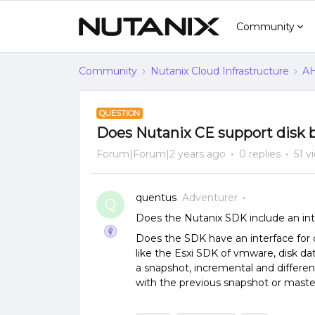
Community
Community
Nutanix Cloud Infrastructure
AH
QUESTION
Does Nutanix CE support disk b
Forum|Forum|2 years ago
0 replies
51 v
quentus
Adventurer
Q
Does the Nutanix SDK include an int
Does the SDK have an interface for 
like the Esxi SDK of vmware, disk d
a snapshot, incremental and differe
with the previous snapshot or maste