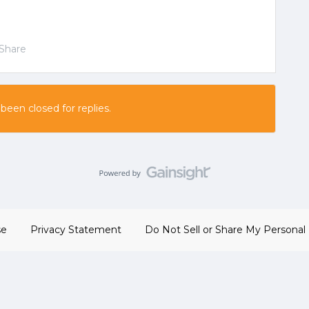
Share
 been closed for replies.
se
Privacy Statement
Do Not Sell or Share My Personal