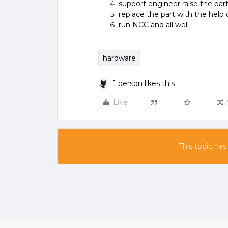
support engineer raise the pa
replace the part with the help
run NCC and all well
hardware
1 person likes this
Like
This topic has