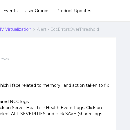
Events
User Groups
Product Updates
V Virtualization
Alert - EccErrorsOverThreshold
iews
which i face related to memory . and action taken to fix
hared NCC logs
ick on Server Health -> Health Event Logs. Click on
elect ALL SEVERITIES and click SAVE (shared logs