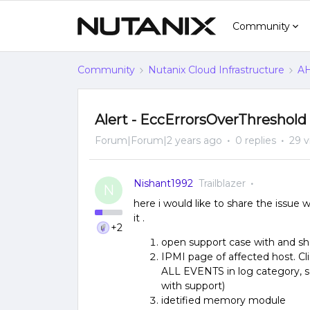
Community
Community
Nutanix Cloud Infrastructure
AH
Alert - EccErrorsOverThreshold
Forum|Forum|2 years ago
0 replies
29 v
Nishant1992
Trailblazer
N
here i would like to share the issue 
it .
+2
open support case with and s
IPMI page of affected host. Cl
ALL EVENTS in log category, s
with support)
idetified memory module