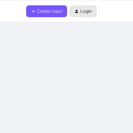
Create topic
Login