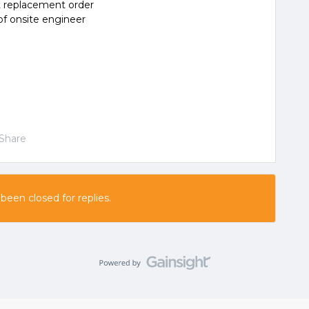
rt replacement order
 of onsite engineer
Share
 been closed for replies.