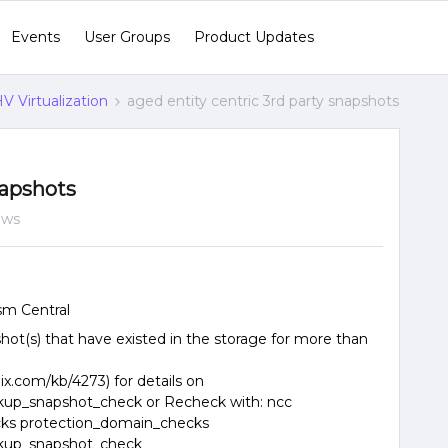
Events
User Groups
Product Updates
V Virtualization
aged entity centric 3rd party snapshots
napshots
ews
sm Central
hot(s) that have existed in the storage for more than
ix.com/kb/4273) for details on
ckup_snapshot_check or Recheck with: ncc
cks protection_domain_checks
ckup_snapshot_check