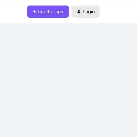
Create topic
Login