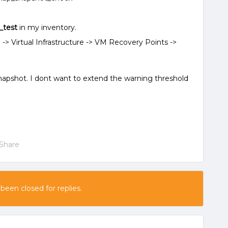
x_test
in my inventory.
 -> Virtual Infrastructure -> VM Recovery Points ->
napshot. I dont want to extend the warning threshold
Share
 been closed for replies.