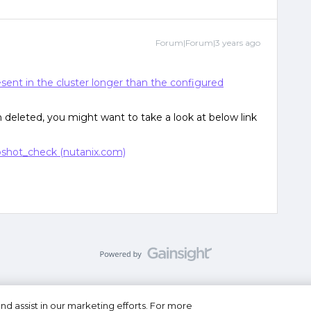
Forum|Forum|3 years ago
sent in the cluster longer than the configured
n deleted, you might want to take a look at below link
shot_check (nutanix.com)
nd assist in our marketing efforts. For more