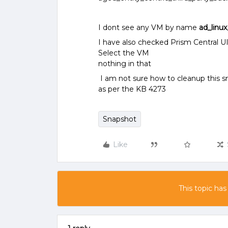
I dont see any VM by name
ad_linu
I have also checked Prism Central UI
Select the VM
nothing in that
I am not sure how to cleanup this s
as per the KB 4273
Snapshot
Like
This topic has