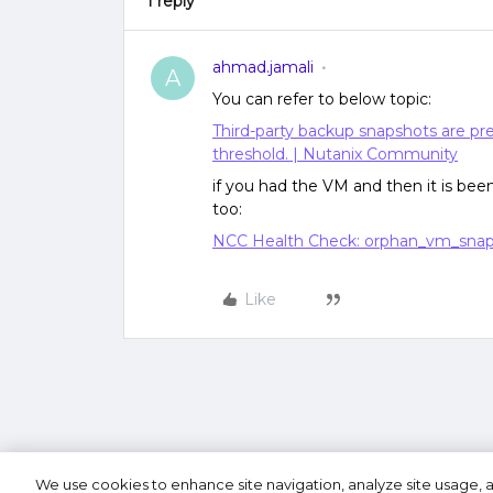
1 reply
ahmad.jamali
A
You can refer to below topic:
Third-party backup snapshots are pre
threshold. | Nutanix Community
if you had the VM and then it is bee
too:
NCC Health Check: orphan_vm_snap
Like
We use cookies to enhance site navigation, analyze site usage, a