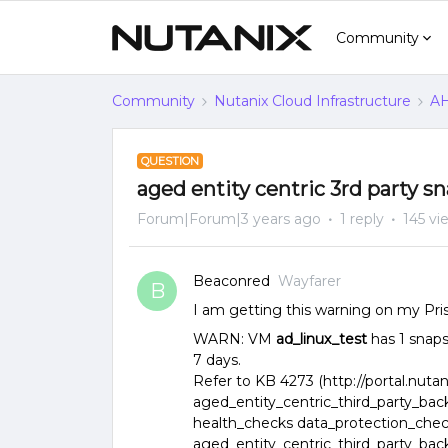
Community
Community
Nutanix Cloud Infrastructure
AH
QUESTION
aged entity centric 3rd party s
Forum|Forum|3 years ago
1 reply
145 vi
Beaconred
Wayfarer
B
I am getting this warning on my Pri
WARN: VM
ad_linux_test
has 1 snaps
7 days.
Refer to KB 4273 (http://portal.nutan
aged_entity_centric_third_party_ba
health_checks data_protection_che
aged_entity_centric_third_party_ba