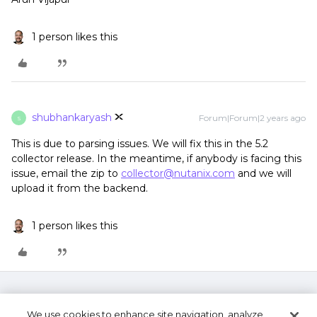
1 person likes this
shubhankaryash
Forum|Forum|2 years ago
S
This is due to parsing issues. We will fix this in the 5.2
collector release. In the meantime, if anybody is facing this
issue, email the zip to
collector@nutanix.com
and we will
upload it from the backend.
1 person likes this
We use cookies to enhance site navigation, analyze