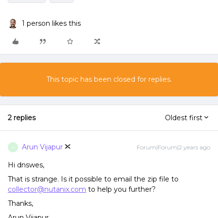
1 person likes this
This topic has been closed for replies.
2 replies
Oldest first
Arun Vijapur
Forum|Forum|2 years ago
A
Hi dnswes,
That is strange. Is it possible to email the zip file to
collector@nutanix.com
to help you further?
Thanks,
Arun Vijapur