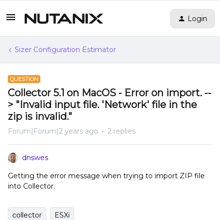
Login
Sizer Configuration Estimator
QUESTION
Collector 5.1 on MacOS - Error on import. --
> "Invalid input file. 'Network' file in the
zip is invalid."
Forum|Forum|2 years ago
2 replies
dnswes
Getting the error message when trying to import ZIP file
into Collector.
collector
ESXi