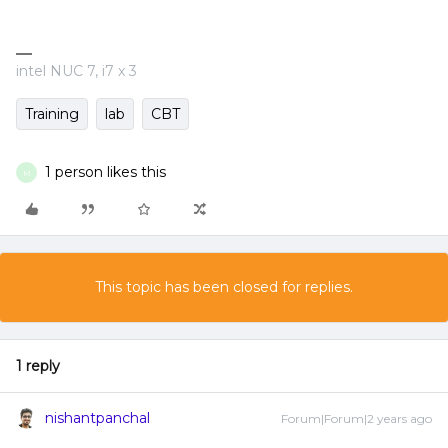
intel NUC 7, i7 x 3
Training
lab
CBT
1 person likes this
M
This topic has been closed for replies.
1 reply
nishantpanchal
Forum|Forum|2 years ago