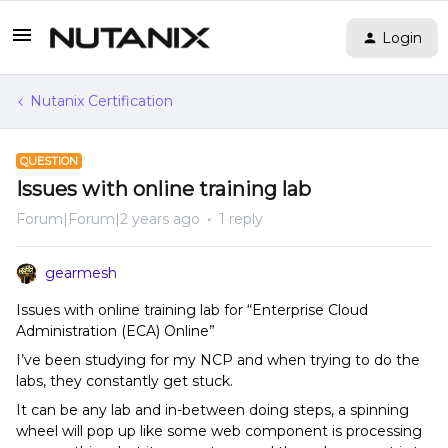
Login
Nutanix Certification
QUESTION
Issues with online training lab
Forum|Forum|2 years ago
1 reply
gearmesh
Issues with online training lab for “Enterprise Cloud
Administration (ECA) Online”
I’ve been studying for my NCP and when trying to do the
labs, they constantly get stuck.
It can be any lab and in-between doing steps, a spinning
wheel will pop up like some web component is processing