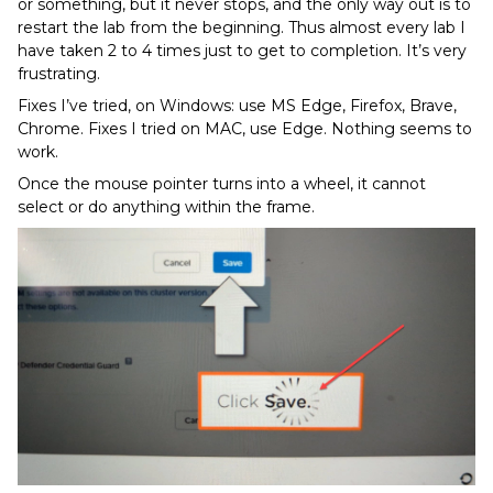
or something, but it never stops, and the only way out is to
restart the lab from the beginning. Thus almost every lab I
have taken 2 to 4 times just to get to completion. It’s very
frustrating.
Fixes I’ve tried, on Windows: use MS Edge, Firefox, Brave,
Chrome. Fixes I tried on MAC, use Edge. Nothing seems to
work.
Once the mouse pointer turns into a wheel, it cannot
select or do anything within the frame.