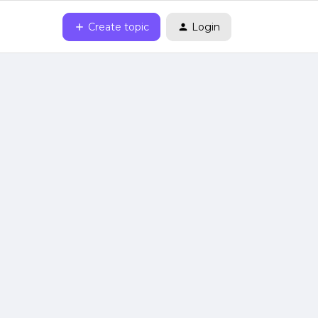
Create topic
Login