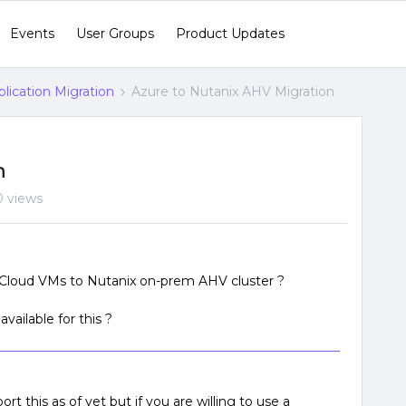
Events
User Groups
Product Updates
lication Migration
Azure to Nutanix AHV Migration
n
 views
Cloud VMs to Nutanix on-prem AHV cluster ?
vailable for this ?
t this as of yet but if you are willing to use a