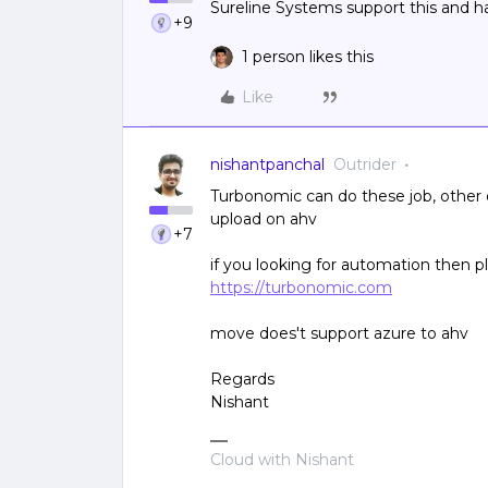
Sureline Systems support this and 
+9
1 person likes this
Like
nishantpanchal
Outrider
Turbonomic can do these job, other 
upload on ahv
+7
if you looking for automation then p
https://turbonomic.com
move does't support azure to ahv
Regards
Nishant
Cloud with Nishant