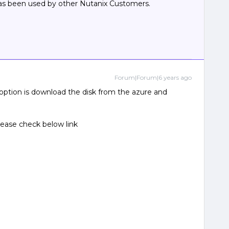
has been used by other Nutanix Customers.
Forum|Forum|6 years ago
option is download the disk from the azure and
lease check below link