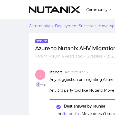
Community
Community
Deployment Success
Move App
SOLVED
Azure to Nutanix AHV Migratio
Forum|Forum|6 years ago
2 replies
2020
jitendra
Adventurer
J
Any suggestion on migrating Azure 
+6
Any 3rd party tool like Nutanix Move a
Best answer by
jlaunier
hi
@jitendra
, Move doesn't suppor