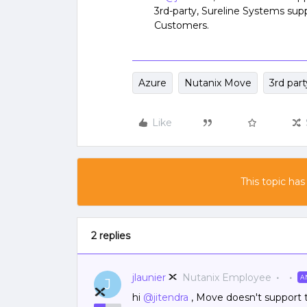
3rd-party, Sureline Systems sup
Customers.
Azure
Nutanix Move
3rd part
Like
This topic has
2 replies
jlaunier
Nutanix Employee
A
J
hi
@jitendra
, Move doesn't support thi