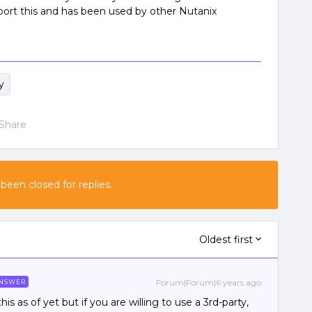
port this and has been used by other Nutanix
y
Share
 been closed for replies.
Oldest first
Forum|Forum|6 years ago
NSWER
s as of yet but if you are willing to use a 3rd-party,