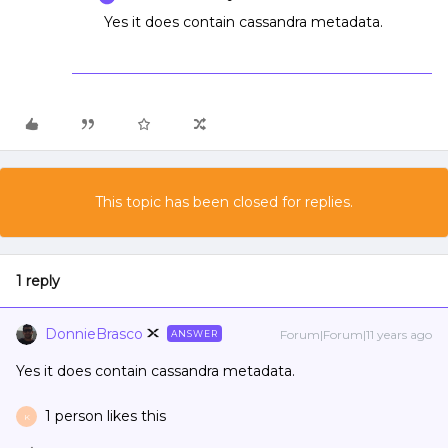
Yes it does contain cassandra metadata.
This topic has been closed for replies.
1 reply
DonnieBrasco
Forum|Forum|11 years ago
ANSWER
Yes it does contain cassandra metadata.
1 person likes this
K