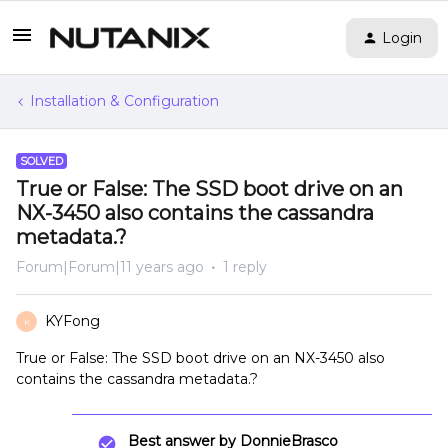
Login
Installation & Configuration
SOLVED
True or False: The SSD boot drive on an
NX-3450 also contains the cassandra
metadata.?
Forum|Forum|11 years ago
1 reply
KYFong
K
True or False: The SSD boot drive on an NX-3450 also
contains the cassandra metadata.?
Best answer by
DonnieBrasco