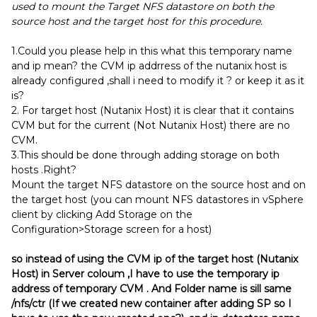
used to mount the Target NFS datastore on both the
source host and the target host for this procedure.
1.Could you please help in this what this temporary name
and ip mean? the CVM ip addrress of the nutanix host is
already configured ,shall i need to modify it ? or keep it as it
is?
2. For target host (Nutanix Host) it is clear that it contains
CVM but for the current (Not Nutanix Host) there are no
CVM.
3.This should be done through adding storage on both
hosts .Right?
Mount the target NFS datastore on the source host and on
the target host (you can mount NFS datastores in vSphere
client by clicking Add Storage on the
Configuration>Storage screen for a host)
so instead of using the CVM ip of the target host (Nutanix
Host) in Server coloum ,I have to use the temporary ip
address of temporary CVM . And Folder name is sill same
/nfs/ctr (If we created new container after adding SP so I