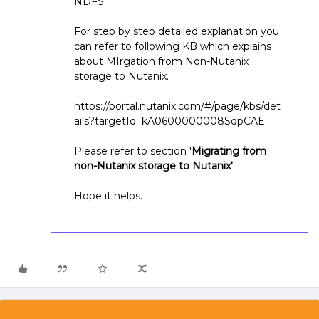
NDFS.
For step by step detailed explanation you
can refer to following KB which explains
about MIrgation from Non-Nutanix
storage to Nutanix.
https://portal.nutanix.com/#/page/kbs/det
ails?targetId=kA0600000008SdpCAE
Please refer to section '
Migrating from
non-Nutanix storage to Nutanix'
Hope it helps.