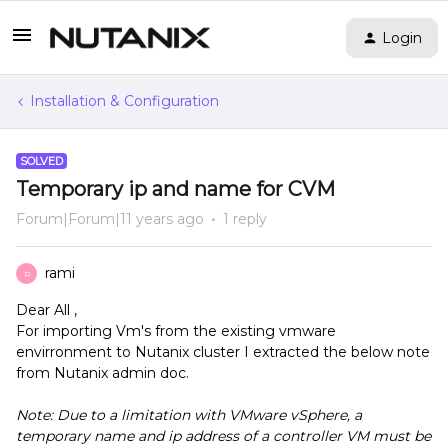
Login
Installation & Configuration
SOLVED
Temporary ip and name for CVM
Forum|Forum|11 years ago
1 reply
rami
R
Dear All ,
For importing Vm's from the existing vmware
envirronment to Nutanix cluster I extracted the below note
from Nutanix admin doc.
Note: Due to a limitation with VMware vSphere, a
temporary name and ip address of a controller VM must be