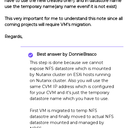
have to use the new created one?). and in datastore name
use the temporary name(any name evenif it is not exist)
This very important for me to understand this note since all
coming projects will require VM's migration.
Regards,
Best answer by
DonnieBrasco
This step is done because we cannot
expose NFS datastore which is mounted
by Nutanix cluster on ESXi hosts running
on Nutanix cluster. Also you will use the
same CVM IP address which is configured
for your CVM and it's just the temporary
datastore name which you have to use.
First VM is migrated to temp NFS
datasotre and finally moved to actual NFS
datastore mounted and managed by