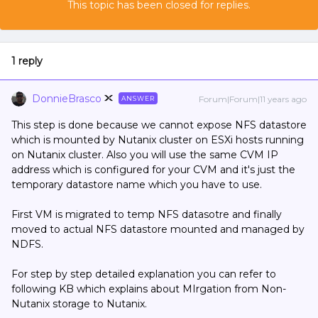
This topic has been closed for replies.
1 reply
DonnieBrasco
Forum|Forum|11 years ago
ANSWER
This step is done because we cannot expose NFS datastore
which is mounted by Nutanix cluster on ESXi hosts running
on Nutanix cluster. Also you will use the same CVM IP
address which is configured for your CVM and it's just the
temporary datastore name which you have to use.
First VM is migrated to temp NFS datasotre and finally
moved to actual NFS datastore mounted and managed by
NDFS.
For step by step detailed explanation you can refer to
following KB which explains about MIrgation from Non-
Nutanix storage to Nutanix.