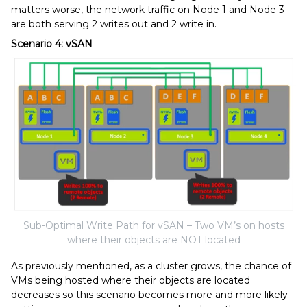
matters worse, the network traffic on Node 1 and Node 3
are both serving 2 writes out and 2 write in.
Scenario 4: vSAN
Sub-Optimal Write Path for vSAN – Two VM’s on hosts
where their objects are NOT located
As previously mentioned, as a cluster grows, the chance of
VMs being hosted where their objects are located
decreases so this scenario becomes more and more likely