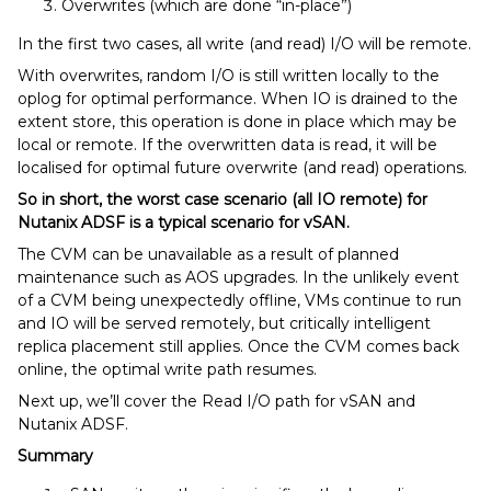
Overwrites (which are done “in-place”)
In the first two cases, all write (and read) I/O will be remote.
With overwrites, random I/O is still written locally to the
oplog for optimal performance. When IO is drained to the
extent store, this operation is done in place which may be
local or remote. If the overwritten data is read, it will be
localised for optimal future overwrite (and read) operations.
So in short, the worst case scenario (all IO remote) for
Nutanix ADSF is a typical scenario for vSAN.
The CVM can be unavailable as a result of planned
maintenance such as AOS upgrades. In the unlikely event
of a CVM being unexpectedly offline, VMs continue to run
and IO will be served remotely, but critically intelligent
replica placement still applies. Once the CVM comes back
online, the optimal write path resumes.
Next up, we’ll cover the Read I/O path for vSAN and
Nutanix ADSF.
Summary