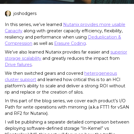
joshodgers
In this series, we’ve learned
Nutanix provides more usable
Capacity
along with greater capacity efficiency, flexibility,
resiliency and performance when using
Deduplication &
Compression
as well as
Erasure Coding
.
We’ve also learned Nutanix provides far easier and
superior
storage scalability
and greatly reduces the impact from
Drive failures
.
We then switched gears and covered
heterogeneous
cluster support
and learned how critical this is to an HCI
platform’s ability to scale and deliver a strong ROI without
rip and replace or the creation of silos.
In this part of the blog series, we cover each product’s I/O
Path for write operations with mirroring (a.k.a FTT1 for vSAN
and RF2 for Nutanix).
I will be publishing a separate detailed comparison between
deploying software-defined storage “In-Kernel” vs