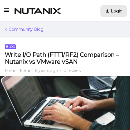
Login
Community Blog
BLOG
Write I/O Path (FTT1/RF2) Comparison –
Nutanix vs VMware vSAN
Forum|Forum|6 years ago
0 replies