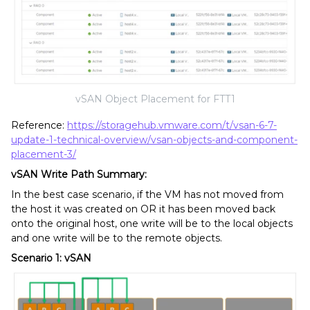
vSAN Object Placement for FTT1
Reference:
https://storagehub.vmware.com/t/vsan-6-7-
update-1-technical-overview/vsan-objects-and-component-
placement-3/
vSAN Write Path Summary:
In the best case scenario, if the VM has not moved from
the host it was created on OR it has been moved back
onto the original host, one write will be to the local objects
and one write will be to the remote objects.
Scenario 1: vSAN