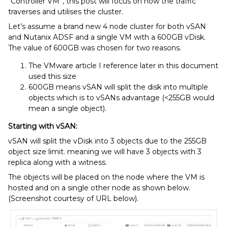
“Controller VM”, this post will focus on how the traffic
traverses and utilises the cluster.
Let’s assume a brand new 4 node cluster for both vSAN
and Nutanix ADSF and a single VM with a 600GB vDisk.
The value of 600GB was chosen for two reasons.
The VMware article I reference later in this document
used this size
600GB means vSAN will split the disk into multiple
objects which is to vSANs advantage (<255GB would
mean a single object).
Starting with vSAN:
vSAN will split the vDisk into 3 objects due to the 255GB
object size limit. meaning we will have 3 objects with 3
replica along with a witness.
The objects will be placed on the node where the VM is
hosted and on a single other node as shown below.
(Screenshot courtesy of URL below).