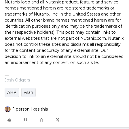
Nutanix logo and all Nutanix product, feature and service
names mentioned herein are registered trademarks or
trademarks of Nutanix, Inc. in the United States and other
countries. All other brand names mentioned herein are for
identification purposes only and may be the trademarks of
their respective holder(s). This post may contain links to
external websites that are not part of Nutanix.com. Nutanix
does not control these sites and disclaims all responsibility
for the content or accuracy of any external site. Our
decision to link to an external site should not be considered
an endorsement of any content on such a site.
Josh Odgers
AHV
vsan
1 person likes this