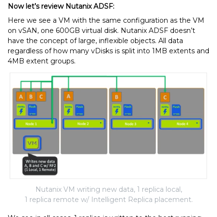
Now let’s review Nutanix ADSF:
Here we see a VM with the same configuration as the VM
on vSAN, one 600GB virtual disk. Nutanix ADSF doesn’t
have the concept of large, inflexible objects. All data
regardless of how many vDisks is split into 1MB extents and
4MB extent groups.
Nutanix VM writing new data, 1 replica local,
1 replica remote w/ Intelligent Replica placement.