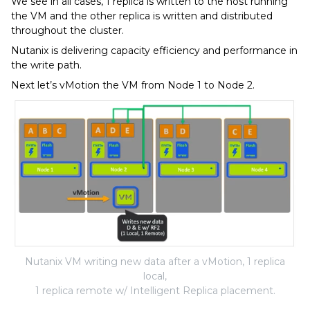
We see in all cases, 1 replica is written to the host running
the VM and the other replica is written and distributed
throughout the cluster.
Nutanix is delivering capacity efficiency and performance in
the write path.
Next let’s vMotion the VM from Node 1 to Node 2.
Nutanix VM writing new data after a vMotion, 1 replica
local,
1 replica remote w/ Intelligent Replica placement.