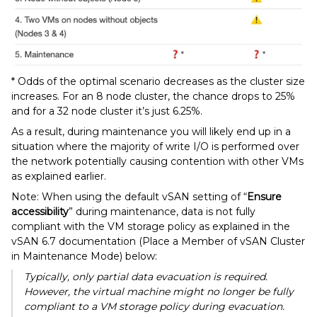
* Odds of the optimal scenario decreases as the cluster size
increases. For an 8 node cluster, the chance drops to 25%
and for a 32 node cluster it’s just 6.25%.
As a result, during maintenance you will likely end up in a
situation where the majority of write I/O is performed over
the network potentially causing contention with other VMs
as explained earlier.
Note: When using the default vSAN setting of “
Ensure
accessibility
” during maintenance, data is not fully
compliant with the VM storage policy as explained in the
vSAN 6.7 documentation (Place a Member of vSAN Cluster
in Maintenance Mode) below:
Typically, only partial data evacuation is required.
However, the virtual machine might no longer be fully
compliant to a VM storage policy during evacuation.