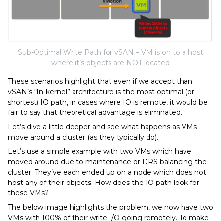
Sub-Optimal Write Path for vSAN – VM is on to a host
where it’s objects are NOT located
These scenarios highlight that even if we accept than
vSAN’s “In-kernel” architecture is the most optimal (or
shortest) IO path, in cases where IO is remote, it would be
fair to say that theoretical advantage is eliminated.
Let’s dive a little deeper and see what happens as VMs
move around a cluster (as they typically do).
Let’s use a simple example with two VMs which have
moved around due to maintenance or DRS balancing the
cluster. They’ve each ended up on a node which does not
host any of their objects. How does the IO path look for
these VMs?
The below image highlights the problem, we now have two
VMs with 100% of their write I/O going remotely. To make