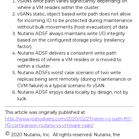
vSANs write path varies significantly depending on
where a VM resides within the cluster.
vSANs static, object based write path does not allow
for incoming IO to be protected during maintenance
without bulk movements (host evacuation) of data
Nutanix ADSF always maintains write I/O integrity
based on the configured storage policy (resiliency
factor).
Nutanix ADSF delivers a consistent write path
regardless of where a VM resides or is moved to
within a cluster.
Nutanix ADSFs worst case scenario of two write
replicas being sent remotely (during maintenance or
CVM failure) is a typical scenario fo vSAN.
Nutanix ADSF enjoys data locality by design, not by
luck.
This article was originally published at
http://www.joshodgers.com/2020/02/27/write-i-o-path-ftt1-
rf2-comparison-nutanix-vs-vmware-vsan/
2020 Nutanix, Inc. All rights reserved. Nutanix, the