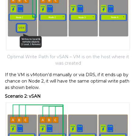
Optimal Write Path for vSAN – VM is on the host where it
was created
If the VM is vMotion’d manually or via DRS, if it ends up by
chance on Node 2, it will have the same optimal write path
as shown below.
Scenario 2: vSAN