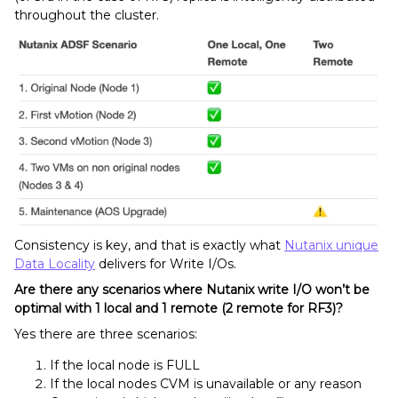
throughout the cluster.
Consistency is key, and that is exactly what
Nutanix unique
Data Locality
delivers for Write I/Os.
Are there any scenarios where Nutanix write I/O won’t be
optimal with 1 local and 1 remote (2 remote for RF3)?
Yes there are three scenarios:
If the local node is FULL
If the local nodes CVM is unavailable or any reason