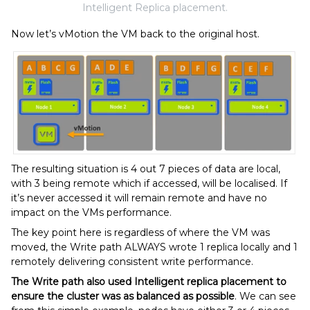
Intelligent Replica placement.
Now let’s vMotion the VM back to the original host.
The resulting situation is 4 out 7 pieces of data are local,
with 3 being remote which if accessed, will be localised. If
it’s never accessed it will remain remote and have no
impact on the VMs performance.
The key point here is regardless of where the VM was
moved, the Write path ALWAYS wrote 1 replica locally and 1
remotely delivering consistent write performance.
The Write path also used Intelligent replica placement to
ensure the cluster was as balanced as possible
. We can see