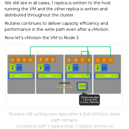
We still see in all cases, 1 replica is written to the host
running the VM and the other replica is written and
distributed throughout the cluster.
Nutanix continues to deliver capacity efficiency and
performance in the write path even after a vMotion.
Now let’s vMotion the VM to Node 3.
Nutanix VM writing new data after a 2nd vMotion, write
path remains
consistent with 1 replica local, 1 replica remote w/