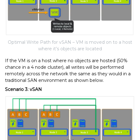
Optimal Write Path for vSAN – VM is moved on to a host
where it’s objects are located
If the VM is on a host where no objects are hosted (50%
chance in a 4 node cluster), all writes will be performed
remotely across the network the same as they would in a
traditional SAN environment as shown below.
Scenario 3: vSAN