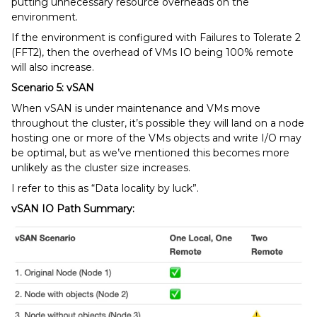
putting unnecessary resource overheads on the
environment.
If the environment is configured with Failures to Tolerate 2
(FFT2), then the overhead of VMs IO being 100% remote
will also increase.
Scenario 5: vSAN
When vSAN is under maintenance and VMs move
throughout the cluster, it’s possible they will land on a node
hosting one or more of the VMs objects and write I/O may
be optimal, but as we’ve mentioned this becomes more
unlikely as the cluster size increases.
I refer to this as “Data locality by luck”.
vSAN IO Path Summary: