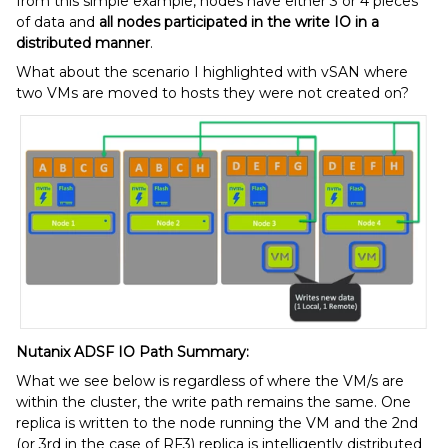
from this simple example, nodes have either 3 or 4 pieces
of data and
all nodes participated in the write IO in a
distributed manner
.
What about the scenario I highlighted with vSAN where
two VMs are moved to hosts they were not created on?
Nutanix ADSF IO Path Summary:
What we see below is regardless of where the VM/s are
within the cluster, the write path remains the same. One
replica is written to the node running the VM and the 2nd
(or 3rd in the case of RF3) replica is intelligently distributed