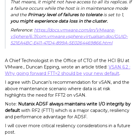
That means, it might not have access to all its replicas. If
a failure occurs while the host is in maintenance mode
and the
Primary level of failures to tolerate
is set to 1,
you might experience data loss in the cluster.
Reference:
https://docs.vmware.com/en/VMware-
vSphere/6.7/com.vmware.vsphere.virtualsan.doc/GUID-
521EA4BC-E411-47D4-899A-5E0264469866.html
A Chief Technologist in the Office of CTO of the HCI BU at
VMware., Duncan Epping, wrote an article titled:
VSAN 6.2 :
Why going forward FTT=2 should be your new default
.
I agree with Duncan’s recommendation for vSAN, and the
above maintenance scenario where data is at risk
highlights the need for FFT2 on vSAN.
Note:
Nutanix ADSF always maintains write I/O integrity by
default
with RF2 (FTT1) which is a major capacity, resiliency
and performance advantage for ADSF.
I will cover more critical resiliency considerations in a future
post.