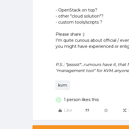
- OpenStack on top?
- other "cloud solution"?
- custom tools/scripts ?
Please share :)
I'm quite curious about official / e
you might have experienced or enli
P.S..: *psssst*...rumours have it, t
"management tool" for KVM..anyon
kvm
1 person likes this
A
Like