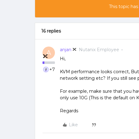
This topic has
16 replies
anjan
Nutanix Employee
A
Hi,
+7
KVM performance looks correct, But
network setting etc? If you still se
For example, make sure that you ha
only use 10G (This is the default on 
Regards
Like