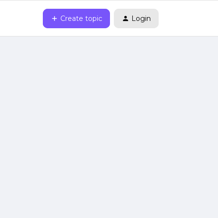
Create topic
Login