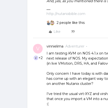
And, yes, as you mentioned there is 
http://nutanixbible.com
2 people like this
Like
vinnielima
Adventurer
V
I am testing KVM on NOS 4.1.x on t
+2
next release of NOS. My expectation
(in live VMotion, DRS, HA, and Failove
Only concern I have today is with da
has come up with an elegant way to 
on another Nutanix cluster?
I've tried the usual virt-XYZ and virs
that once you import a VM into a nut
:(