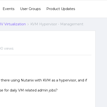
Events
User Groups
Product Updates
V Virtualization
KVM Hypervisor - Management
00 views
 there using Nutanix with KVM as a hypervisor, and if
 for daily VM related admin jobs?