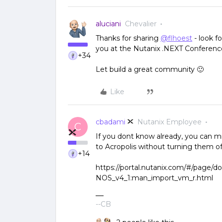
aluciani
Chevalier
Thanks for sharing
@flhoest
- look f
you at the Nutanix .NEXT Conferenc
+34
Let build a great community 🙂
Like
cbadami
Nutanix Employee
C
If you dont know already, you can 
to Acropolis without turning them of
+14
https://portal.nutanix.com/#/page/d
NOS_v4_1:man_import_vm_r.html
--CB