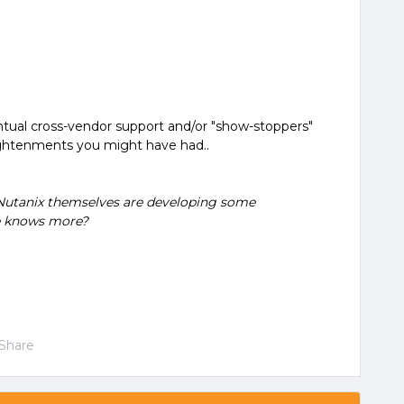
ventual cross-vendor support and/or "show-stoppers"
ghtenments you might have had..
hat Nutanix themselves are developing some
e knows more?
Share