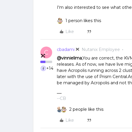
I'm also interested to see what othe
1 person likes this
Like
cbadami
Nutanix Employee
C
@vinnielima
,You are correct, the KV
releases. As of now, we have live mig
+14
have Acropolis running across 2 clus
later with the use of Prism Central.A
be managed by Acropolis and not th
--CB
2 people like this
Like