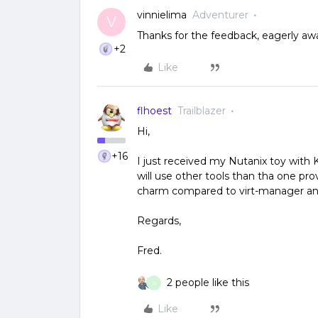
vinnielima
Adventurer
V
Thanks for the feedback, eagerly awai
+2
Like
flhoest
Trailblazer
Hi,
+16
I just received my Nutanix toy with K
will use other tools than tha one pro
charm compared to virt-manager and
Regards,
Fred.
2 people like this
R
Like