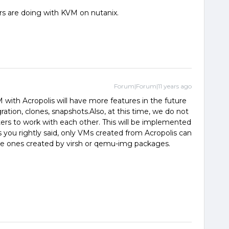
rs are doing with KVM on nutanix.
Forum|Forum|11 years ago
M with Acropolis will have more features in the future
ration, clones, snapshots.Also, at this time, we do not
ters to work with each other. This will be implemented
s you rightly said, only VMs created from Acropolis can
e ones created by virsh or qemu-img packages.