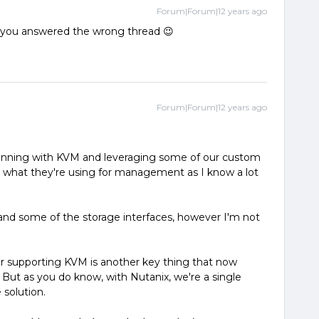
Forum|Forum|12 years ago
ve you answered the wrong thread 😉
Forum|Forum|12 years ago
 running with KVM and leveraging some of our custom
 what they're using for management as I know a lot
nd some of the storage interfaces, however I'm not
for supporting KVM is another key thing that now
 But as you do know, with Nutanix, we're a single
 solution.