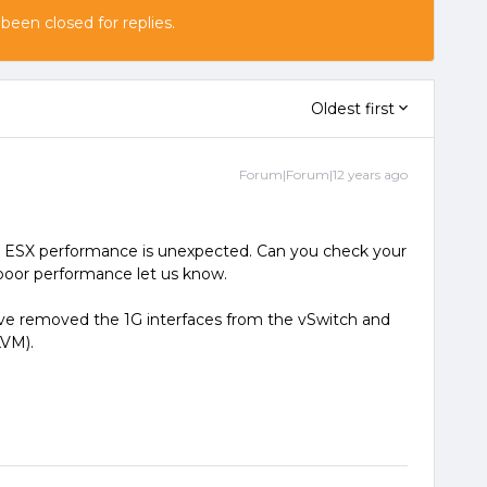
 been closed for replies.
Oldest first
Forum|Forum|12 years ago
 ESX performance is unexpected. Can you check your
e poor performance let us know.
ve removed the 1G interfaces from the vSwitch and
KVM).