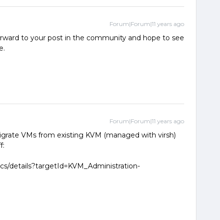
Forum|Forum|11 years ago
orward to your post in the community and hope to see
e.
Forum|Forum|11 years ago
migrate VMs from existing KVM (managed with virsh)
f:
ocs/details?targetId=KVM_Administration-