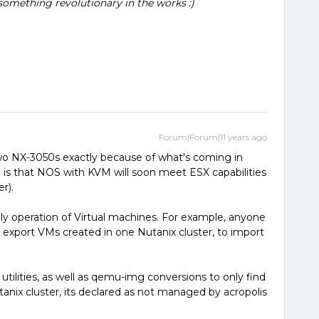
something revolutionary in the works :)
Forum|Forum|11 years ago
wo NX-3050s exactly because of what's coming in
 is that NOS with KVM will soon meet ESX capabilities
r).
ily operation of Virtual machines. For example, anyone
export VMs created in one Nutanix cluster, to import
h utilities, as well as qemu-img conversions to only find
anix cluster, its declared as not managed by acropolis