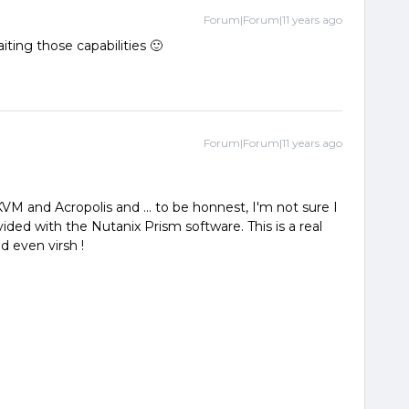
Forum|Forum|11 years ago
ting those capabilities 🙂
Forum|Forum|11 years ago
VM and Acropolis and ... to be honnest, I'm not sure I
vided with the Nutanix Prism software. This is a real
 even virsh !