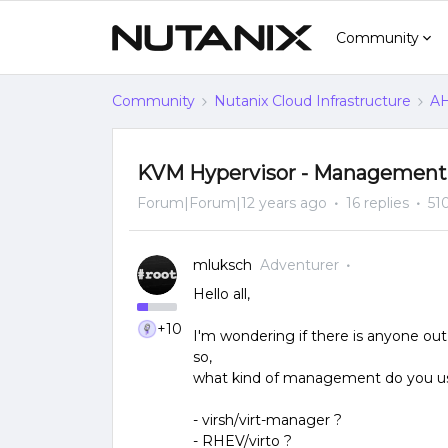
Community
Community
Nutanix Cloud Infrastructure
AH
KVM Hypervisor - Management
Forum|Forum|12 years ago
16 replies
51
mluksch
Adventurer
Hello all,
+10
I'm wondering if there is anyone out
so,
what kind of management do you use
- virsh/virt-manager ?
- RHEV/virto ?