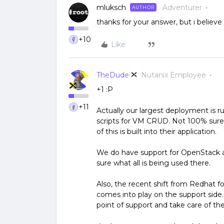
mluksch
Adventurer
AUTHOR
thanks for your answer, but i belie
+10
Like
TheDude
Nutanix Employee
+1 :P
+11
Actually our largest deployment is
scripts for VM CRUD. Not 100% sure
of this is built into their application.
We do have support for OpenStack a
sure what all is being used there.
Also, the recent shift from Redhat 
comes into play on the support side.
point of support and take care of the