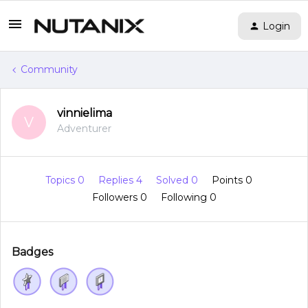
Login
Community
vinnielima
V
Adventurer
Topics 0
Replies 4
Solved 0
Points 0
Followers
0
Following
0
Badges