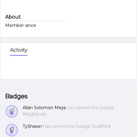
About
Member since
Activity
Badges
Allan Solomon Mejia
has earned the badge
Neighborly
TyShawn
has earned the badge Qualified