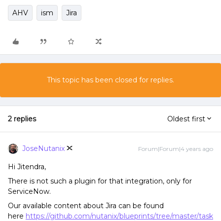
AHV
ism
Jira
This topic has been closed for replies.
2 replies
Oldest first
JoseNutanix
Forum|Forum|4 years ago
Hi Jitendra,
There is not such a plugin for that integration, only for
ServiceNow.
Our available content about Jira can be found
here
https://github.com/nutanix/blueprints/tree/master/task