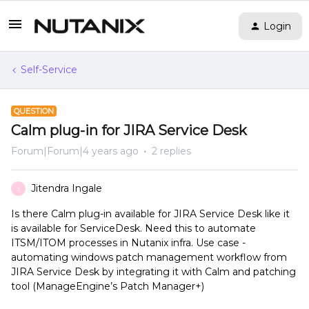
Login
Self-Service
QUESTION
Calm plug-in for JIRA Service Desk
Forum|Forum|4 years ago
2 replies
Jitendra Ingale
J
Is there Calm plug-in available for JIRA Service Desk like it
is available for ServiceDesk. Need this to automate
ITSM/ITOM processes in Nutanix infra. Use case -
automating windows patch management workflow from
JIRA Service Desk by integrating it with Calm and patching
tool (ManageEngine’s Patch Manager+)