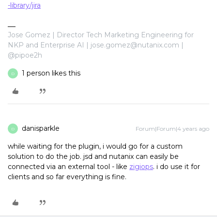
-library/jira
Jose Gomez | Director Tech Marketing Engineering for
NKP and Enterprise AI | jose.gomez@nutanix.com |
@pipoe2h
1 person likes this
D
danisparkle
Forum|Forum|4 years ago
D
while waiting for the plugin, i would go for a custom
solution to do the job. jsd and nutanix can easily be
connected via an external tool - like
zigiops
. i do use it for
clients and so far everything is fine.