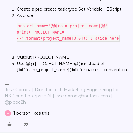
Create a pre-create task type Set Variable - EScript
As code
project_name='@@{calm_project_name}@@'
print('PROJECT_NAME=
{}'.format(project_name[3:6])) # slice here
Output PROJECT_NAME
Use @@{PROJECT_NAME}@@ instead of
@@{calm_project_name}@@ for naming convention
Jose Gomez | Director Tech Marketing Engineering for
NKP and Enterprise AI | jose.gomez@nutanix.com |
@pipoe2h
1 person likes this
B