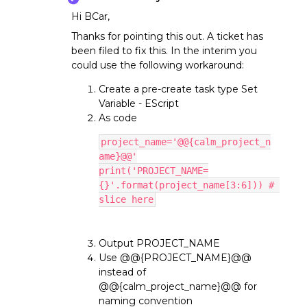
Hi BCar,
Thanks for pointing this out. A ticket has
been filed to fix this. In the interim you
could use the following workaround:
Create a pre-create task type Set
Variable - EScript
As code
project_name='@@{calm_project_n
ame}@@'
print('PROJECT_NAME=
{}'.format(project_name[3:6])) # 
slice here
Output PROJECT_NAME
Use @@{PROJECT_NAME}@@
instead of
@@{calm_project_name}@@ for
naming convention