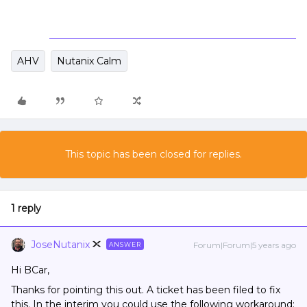
AHV
Nutanix Calm
This topic has been closed for replies.
1 reply
JoseNutanix
Forum|Forum|5 years ago
ANSWER
Hi BCar,
Thanks for pointing this out. A ticket has been filed to fix
this. In the interim you could use the following workaround: