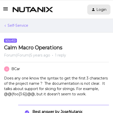
Login
Self-Service
SOLVED
Calm Macro Operations
Forum|Forum|5 years ago
1 reply
BCar
B
Does any one know the syntax to get the first 3 characters
of the project name ? The documentation is not clear. It
talks about support for slicing for strings. For example,
@@{foo[3:6]}@@, but it doesn’t seem to work.
Best answer by
JoseNutanix