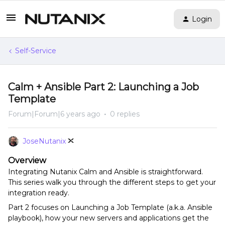
Login
Self-Service
Calm + Ansible Part 2: Launching a Job
Template
Forum|Forum|6 years ago
0 replies
JoseNutanix
Overview
Integrating Nutanix Calm and Ansible is straightforward.
This series walk you through the different steps to get your
integration ready.
Part 2 focuses on Launching a Job Template (a.k.a. Ansible
playbook), how your new servers and applications get the