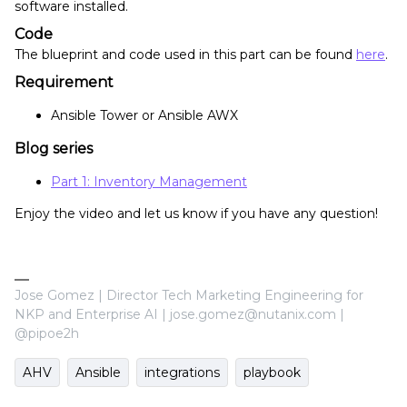
software installed.
Code
The blueprint and code used in this part can be found
here
.
Requirement
Ansible Tower or Ansible AWX
Blog series
Part 1: Inventory Management
Enjoy the video and let us know if you have any question!
Jose Gomez | Director Tech Marketing Engineering for
NKP and Enterprise AI | jose.gomez@nutanix.com |
@pipoe2h
AHV
Ansible
integrations
playbook