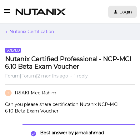
Login
Nutanix Certification
SOLVED
Nutanix Certified Professional - NCP-MCI
6.10 Beta Exam Voucher
Forum|Forum|2 months ago
1 reply
TRIAKI Med Rahim
T
Can you please share certification Nutanix NCP-MCI
6.10 Beta Exam Voucher
Best answer by
jamali.ahmad