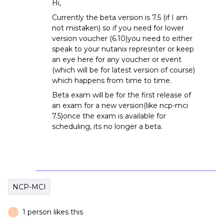
Hi,
Currently the beta version is 7.5 (if I am
not mistaken) so if you need for lower
version voucher (6.10)you need to either
speak to your nutanix represnter or keep
an eye here for any voucher or event
(which will be for latest version of course)
which happens from time to time.
Beta exam will be for the first release of
an exam for a new version(like ncp-mci
7.5)once the exam is available for
scheduling, its no longer a beta.
NCP-MCI
1 person likes this
T