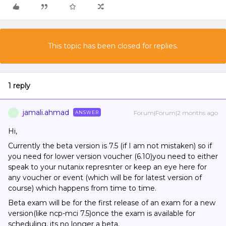
This topic has been closed for replies.
1 reply
jamali.ahmad
Forum|Forum|2 months ago
ANSWER
J
Hi,
Currently the beta version is 7.5 (if I am not mistaken) so if
you need for lower version voucher (6.10)you need to either
speak to your nutanix represnter or keep an eye here for
any voucher or event (which will be for latest version of
course) which happens from time to time.
Beta exam will be for the first release of an exam for a new
version(like ncp-mci 7.5)once the exam is available for
scheduling, its no longer a beta.