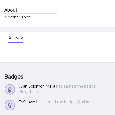
About
Member since
Activity
Badges
Allan Solomon Mejia
has earned the badge
Neighborly
TyShawn
has earned the badge Qualified