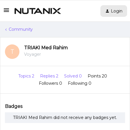
Login
Community
TRIAKI Med Rahim
T
Voyager
Topics 2
Replies 2
Solved 0
Points 20
Followers
0
Following
0
Badges
TRIAKI Med Rahim did not receive any badges yet.