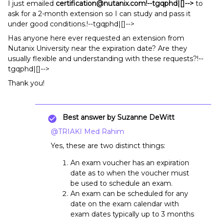
I just emailed
certification@nutanix.com!--tgqphd|[]-->
to
ask for a 2-month extension so I can study and pass it
under good conditions.!--tgqphd|[]-->
Has anyone here ever requested an extension from
Nutanix University near the expiration date? Are they
usually flexible and understanding with these requests?!--
tgqphd|[]-->
Thank you!
Best answer by
Suzanne DeWitt
@TRIAKI Med Rahim
Yes, these are two distinct things:
An exam voucher has an expiration
date as to when the voucher must
be used to schedule an exam.
An exam can be scheduled for any
date on the exam calendar with
exam dates typically up to 3 months