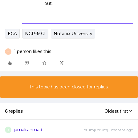
out.
ECA
NCP-MCI
Nutanix University
1 person likes this
T
This topic has been closed for replies.
6 replies
Oldest first
jamali.ahmad
Forum|Forum|2 months ago
J