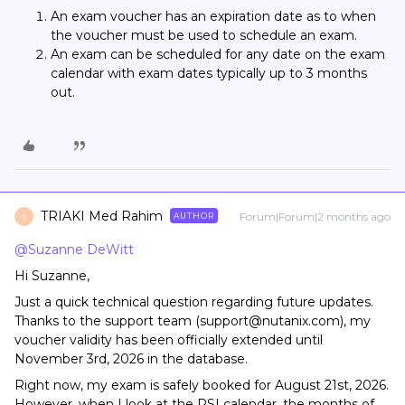
An exam voucher has an expiration date as to when
the voucher must be used to schedule an exam.
An exam can be scheduled for any date on the exam
calendar with exam dates typically up to 3 months
out.
TRIAKI Med Rahim
Forum|Forum|2 months ago
AUTHOR
T
@Suzanne DeWitt
Hi Suzanne,
Just a quick technical question regarding future updates.
Thanks to the support team (support@nutanix.com), my
voucher validity has been officially extended until
November 3rd, 2026 in the database.
Right now, my exam is safely booked for August 21st, 2026.
However, when I look at the PSI calendar, the months of