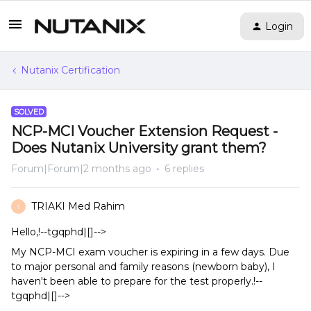
Login
Nutanix Certification
SOLVED
NCP-MCI Voucher Extension Request -
Does Nutanix University grant them?
Forum|Forum|2 months ago
6 replies
TRIAKI Med Rahim
T
Hello,!--tgqphd|[]-->
My NCP-MCI exam voucher is expiring in a few days. Due
to major personal and family reasons (newborn baby), I
haven't been able to prepare for the test properly.!--
tgqphd|[]-->