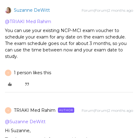
Suzanne DeWitt
Forum|Forum|2 months ago
@TRIAKI Med Rahim
You can use your existing NCP-MCI exam voucher to
schedule your exam for any date on the exam schedule.
The exam schedule goes out for about 3 months, so you
can use the time between now and your exam date to
study.
1 person likes this
T
TRIAKI Med Rahim
Forum|Forum|2 months ago
AUTHOR
T
@Suzanne DeWitt
Hi Suzanne,