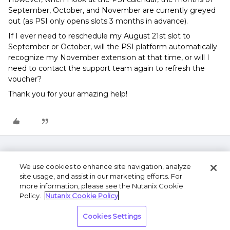
September, October, and November are currently greyed
out (as PSI only opens slots 3 months in advance).
If I ever need to reschedule my August 21st slot to
September or October, will the PSI platform automatically
recognize my November extension at that time, or will I
need to contact the support team again to refresh the
voucher?
Thank you for your amazing help!
We use cookies to enhance site navigation, analyze
site usage, and assist in our marketing efforts. For
more information, please see the Nutanix Cookie
Policy.
Nutanix Cookie Policy
Terms of Use
Privacy Statement
Do Not Sell or
Cookies Settings
Share My Personal Information