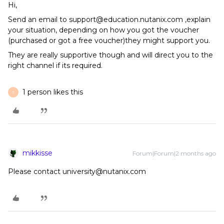
Hi,
Send an email to support@education.nutanix.com ,explain
your situation, depending on how you got the voucher
(purchased or got a free voucher)they might support you.
They are really supportive though and will direct you to the
right channel if its required.
1 person likes this
T
mikkisse
Forum|Forum|2 months ago
Please contact university@nutanix.com