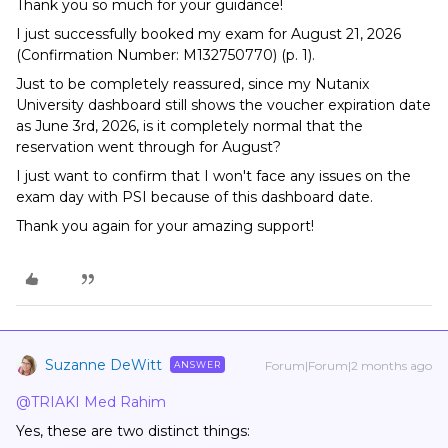
Thank you so much for your guidance!
I just successfully booked my exam for August 21, 2026
(Confirmation Number: M132750770) (p. 1).
Just to be completely reassured, since my Nutanix
University dashboard still shows the voucher expiration date
as June 3rd, 2026, is it completely normal that the
reservation went through for August?
I just want to confirm that I won't face any issues on the
exam day with PSI because of this dashboard date.
Thank you again for your amazing support!
Suzanne DeWitt
Forum|Forum|2 months ago
ANSWER
@TRIAKI Med Rahim
Yes, these are two distinct things: