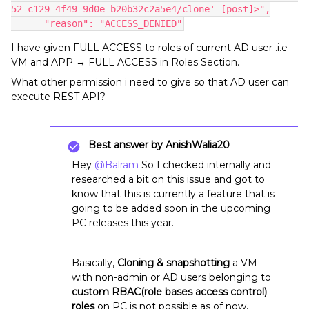
52-c129-4f49-9d0e-b20b32c2a5e4/clone' [post]>",
      "reason": "ACCESS_DENIED"
I have given FULL ACCESS to roles of current AD user .i.e
VM and APP → FULL ACCESS in Roles Section.
What other permission i need to give so that AD user can
execute REST API?
Best answer by
AnishWalia20
Hey
@Balram
So I checked internally and
researched a bit on this issue and got to
know that this is currently a feature that is
going to be added soon in the upcoming
PC releases this year.
Basically,
Cloning & snapshotting
a VM
with non-admin or AD users belonging to
custom RBAC(role bases access control)
roles
on PC is not possible as of now,