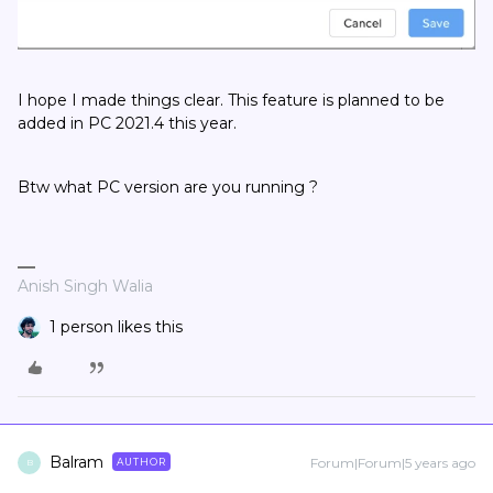
I hope I made things clear. This feature is planned to be
added in PC 2021.4 this year.
Btw what PC version are you running ?
Anish Singh Walia
1 person likes this
Balram
Forum|Forum|5 years ago
AUTHOR
B