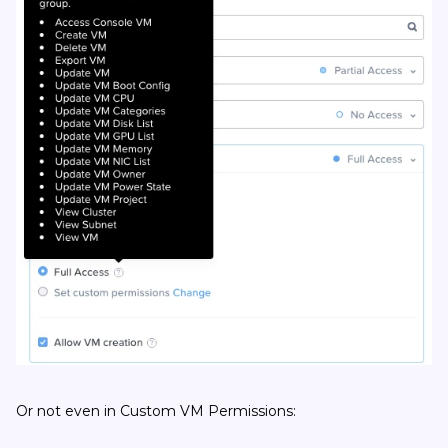
Or not even in Custom VM Permissions: