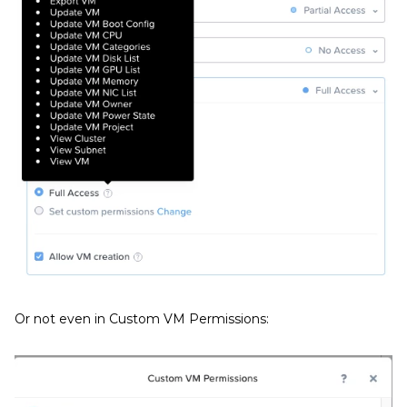
Or not even in Custom VM Permissions: