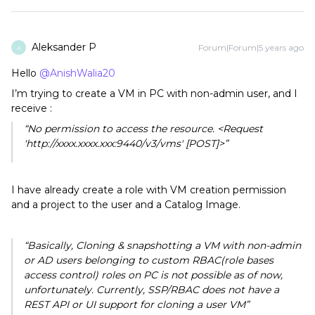
Aleksander P
Forum|Forum|5 years ago
A
Hello
@AnishWalia20
I’m trying to create a VM in PC with non-admin user, and I
receive :
“No permission to access the resource. <Request
'http://xxxx.xxxx.xxx:9440/v3/vms' [POST]>”
I have already create a role with VM creation permission
and a project to the user and a Catalog Image.
“Basically,
Cloning & snapshotting
a VM with non-admin
or AD users belonging to
custom RBAC(role bases
access control) roles on PC is not possible as of now,
unfortunately. Currently, SSP/RBAC does not have a
REST API or UI support for cloning a user VM”