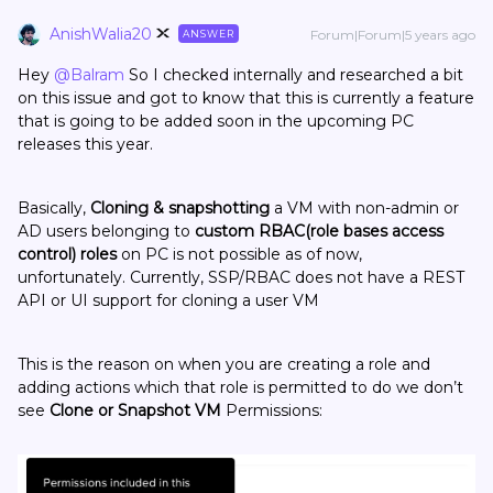
AnishWalia20
Forum|Forum|5 years ago
ANSWER
Hey
@Balram
So I checked internally and researched a bit
on this issue and got to know that this is currently a feature
that is going to be added soon in the upcoming PC
releases this year.
Basically,
Cloning & snapshotting
a VM with non-admin or
AD users belonging to
custom RBAC(role bases access
control) roles
on PC is not possible as of now,
unfortunately. Currently, SSP/RBAC does not have a REST
API or UI support for cloning a user VM
This is the reason on when you are creating a role and
adding actions which that role is permitted to do we don’t
see
Clone or Snapshot VM
Permissions: