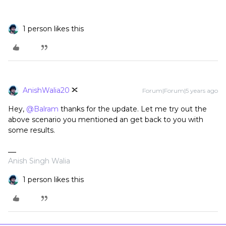
1 person likes this
AnishWalia20
Forum|Forum|5 years ago
Hey,
@Balram
thanks for the update. Let me try out the
above scenario you mentioned an get back to you with
some results.
Anish Singh Walia
1 person likes this