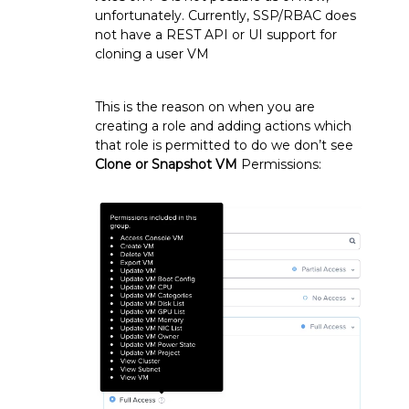
unfortunately. Currently, SSP/RBAC does
not have a REST API or UI support for
cloning a user VM
This is the reason on when you are
creating a role and adding actions which
that role is permitted to do we don’t see
Clone or Snapshot VM
Permissions: