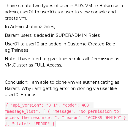
i have create two types of user in AD’s VM i.e Balram as a
admin, user01 to user10 as a user to view console and
create vm.
In Administration>Roles,
Balram users is added in SUPERADMIN Roles
User01 to user10 are added in Custome Created Role
eg:Trainees
Note: I have tried to give Trainee roles all Permission as
VM,Cluster as FULL Access,
Conclusion: I am able to clone vm via authenticating as
Balram. Why i am getting error on cloning via user like
user10 .Error as
{ "api_version": "3.1", "code": 403, 
"message_list": [ { "message": "No permission to 
access the resource. ", "reason": "ACCESS_DENIED" } 
], "state": "ERROR" }