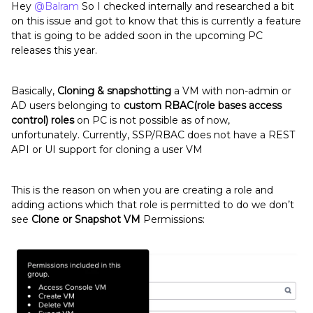
Hey
@Balram
So I checked internally and researched a bit
on this issue and got to know that this is currently a feature
that is going to be added soon in the upcoming PC
releases this year.
Basically,
Cloning & snapshotting
a VM with non-admin or
AD users belonging to
custom RBAC(role bases access
control) roles
on PC is not possible as of now,
unfortunately. Currently, SSP/RBAC does not have a REST
API or UI support for cloning a user VM
This is the reason on when you are creating a role and
adding actions which that role is permitted to do we don’t
see
Clone or Snapshot VM
Permissions: