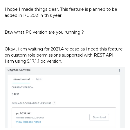
I hope I made things clear. This feature is planned to be
added in PC 2021.4 this year.
Btw what PC version are you running ?
Okay , i am waiting for 2021.4 release as i need this feature
on custom role permissions supported with REST API.
I am using 5.17.1.1 pc version.