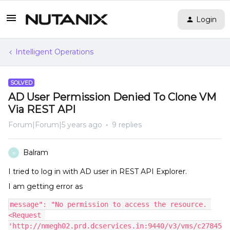
Login
Intelligent Operations
SOLVED
AD User Permission Denied To Clone VM
Via REST API
Forum|Forum|5 years ago
9 replies
Balram
B
I tried to log in with AD user in REST API Explorer.
I am getting error as
message": "No permission to access the resource. 
<Request 
'http://nmegh02.prd.dcservices.in:9440/v3/vms/c27845