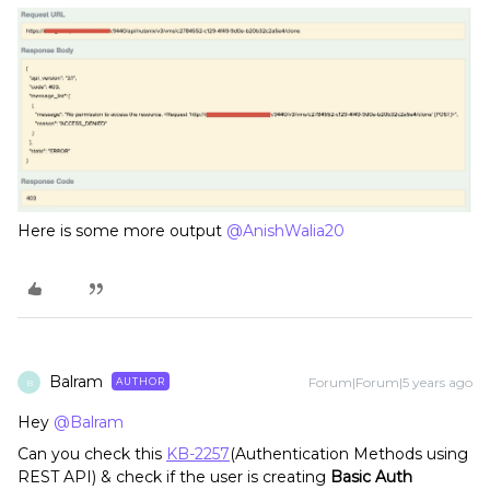
Here is some more output
@AnishWalia20
Balram
Forum|Forum|5 years ago
AUTHOR
B
Hey
@Balram
Can you check this
KB-2257
(Authentication Methods using
REST API) & check if the user is creating
Basic Auth