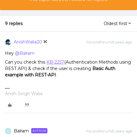
9 replies
Oldest first
AnishWalia20
Forum|Forum|5 years ago
Hey
@Balram
Can you check this
KB-2257
(Authentication Methods using
REST API) & check if the user is creating
Basic Auth
example with REST-API
.
Anish Singh Walia
Balram
Forum|Forum|5 years ago
AUTHOR
B