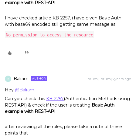
example with REST-API
.
I have checked article KB-2257, i have given Basic Auth
with base64 encoded still getting same message as
No permission to access the resource
Balram
Forum|Forum|5 years ago
AUTHOR
B
Hey
@Balram
Can you check this
KB-2257
(Authentication Methods using
REST API) & check if the user is creating
Basic Auth
example with REST-API
.
after reviewing all the roles, please take a note of these
points that