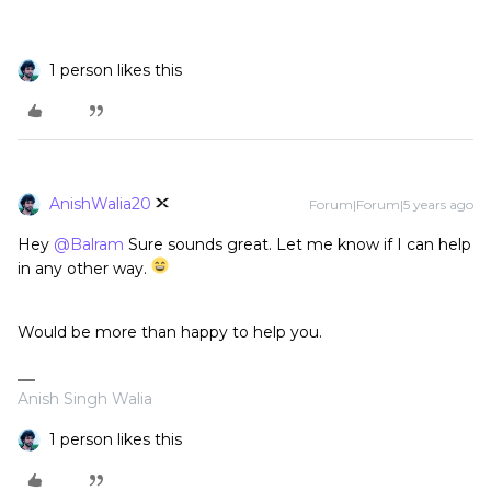
1 person likes this
AnishWalia20
Forum|Forum|5 years ago
Hey
@Balram
Sure sounds great. Let me know if I can help
in any other way.
Would be more than happy to help you.
Anish Singh Walia
1 person likes this