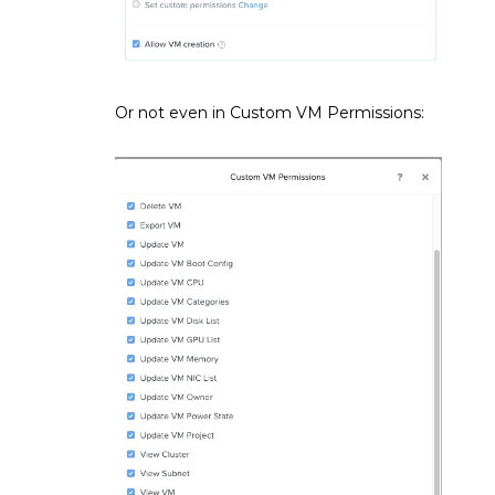
Or not even in Custom VM Permissions: