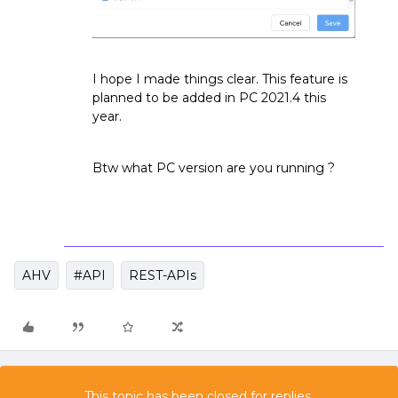
I hope I made things clear. This feature is
planned to be added in PC 2021.4 this
year.
Btw what PC version are you running ?
AHV
#API
REST-APIs
This topic has been closed for replies.