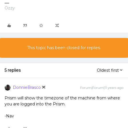
Ozzy
This topic has been closed for replies.
5 replies
Oldest first
DonnieBrasco
Forum|Forum|11 years ago
Prism will show the timezone of the machine from where
you are logged into the Prism.
-Nav