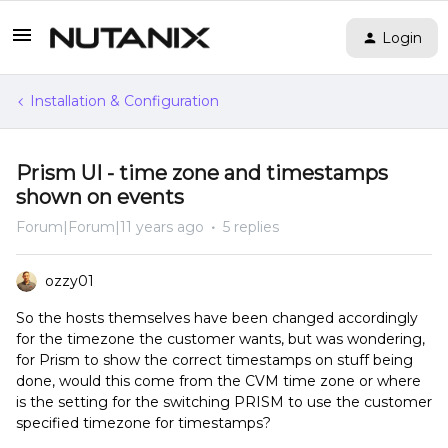
Login
Installation & Configuration
Prism UI - time zone and timestamps
shown on events
Forum|Forum|11 years ago
5 replies
ozzy01
So the hosts themselves have been changed accordingly
for the timezone the customer wants, but was wondering,
for Prism to show the correct timestamps on stuff being
done, would this come from the CVM time zone or where
is the setting for the switching PRISM to use the customer
specified timezone for timestamps?