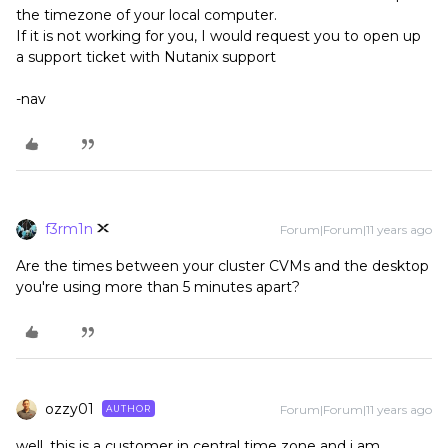
the timezone of your local computer.
If it is not working for you, I would request you to open up
a support ticket with Nutanix support
-nav
f3rm1n
Forum|Forum|11 years ago
Are the times between your cluster CVMs and the desktop
you're using more than 5 minutes apart?
ozzy01
Forum|Forum|11 years ago
AUTHOR
well, this is a customer in central time zone and i am