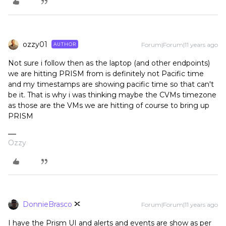
ozzy01
Forum|Forum|11 years ago
AUTHOR
Not sure i follow then as the laptop (and other endpoints)
we are hitting PRISM from is definitely not Pacific time
and my timestamps are showing pacific time so that can't
be it. That is why i was thinking maybe the CVMs timezone
as those are the VMs we are hitting of course to bring up
PRISM
Ozzy
DonnieBrasco
Forum|Forum|11 years ago
I have the Prism UI and alerts and events are show as per