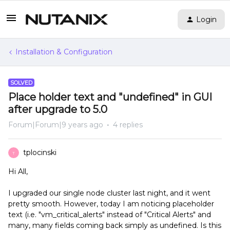
Login
Installation & Configuration
SOLVED
Place holder text and "undefined" in GUI
after upgrade to 5.0
Forum|Forum|9 years ago
4 replies
tplocinski
T
Hi All,
I upgraded our single node cluster last night, and it went
pretty smooth. However, today I am noticing placeholder
text (i.e. "vm_critical_alerts" instead of "Critical Alerts" and
many, many fields coming back simply as undefined. Is this