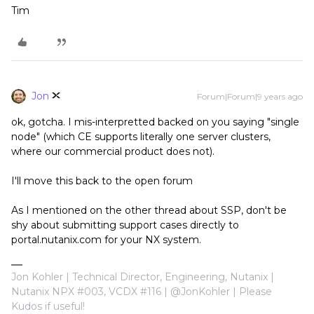
Tim
Jon
Forum|Forum|9 years ago
ok, gotcha. I mis-interpretted backed on you saying "single
node" (which CE supports literally one server clusters,
where our commercial product does not).
I'll move this back to the open forum
As I mentioned on the other thread about SSP, don't be
shy about submitting support cases directly to
portal.nutanix.com for your NX system.
Jon Kohler | Technical Director, Engineering, Nutanix |
Nutanix NPX #003, VCDX #116 | @JonKohler | Please
Kudos if useful!