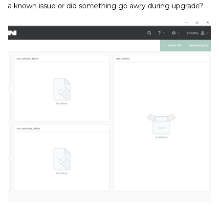
a known issue or did something go awry during upgrade?