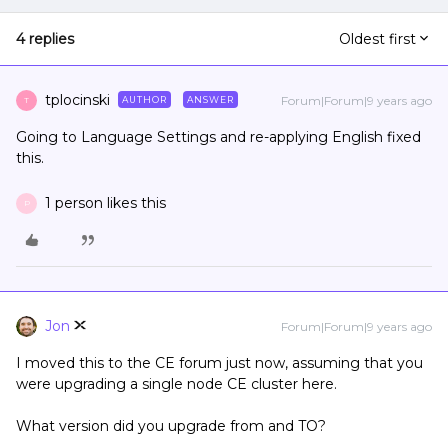
4 replies
Oldest first
tplocinski
Forum|Forum|9 years ago
AUTHOR
ANSWER
T
Going to Language Settings and re-applying English fixed
this.
1 person likes this
P
Jon
Forum|Forum|9 years ago
I moved this to the CE forum just now, assuming that you
were upgrading a single node CE cluster here.
What version did you upgrade from and TO?