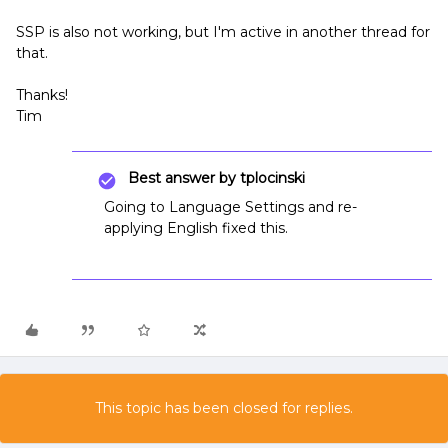
SSP is also not working, but I'm active in another thread for
that.
Thanks!
Tim
Best answer by
tplocinski
Going to Language Settings and re-
applying English fixed this.
This topic has been closed for replies.