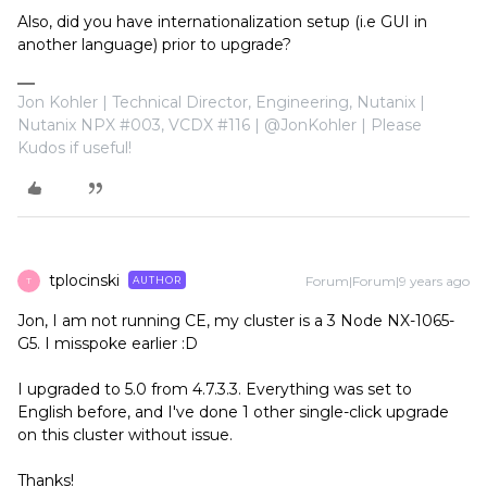
Also, did you have internationalization setup (i.e GUI in
another language) prior to upgrade?
Jon Kohler | Technical Director, Engineering, Nutanix |
Nutanix NPX #003, VCDX #116 | @JonKohler | Please
Kudos if useful!
tplocinski
Forum|Forum|9 years ago
AUTHOR
T
Jon, I am not running CE, my cluster is a 3 Node NX-1065-
G5. I misspoke earlier :D
I upgraded to 5.0 from 4.7.3.3. Everything was set to
English before, and I've done 1 other single-click upgrade
on this cluster without issue.
Thanks!