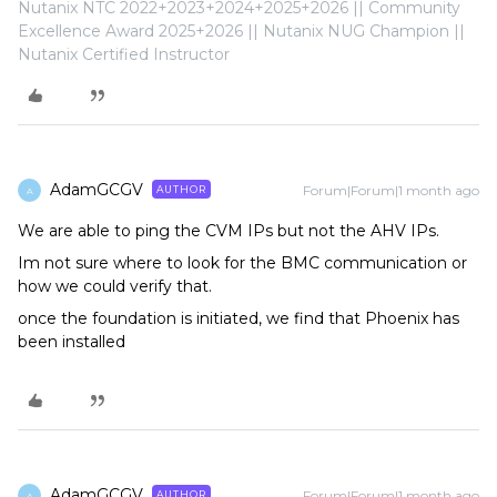
Nutanix NTC 2022+2023+2024+2025+2026 || Community
Excellence Award 2025+2026 || Nutanix NUG Champion ||
Nutanix Certified Instructor
AdamGCGV
Forum|Forum|1 month ago
AUTHOR
A
We are able to ping the CVM IPs but not the AHV IPs.
Im not sure where to look for the BMC communication or
how we could verify that.
once the foundation is initiated, we find that Phoenix has
been installed
AdamGCGV
Forum|Forum|1 month ago
AUTHOR
A