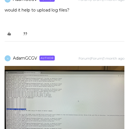
would it help to upload log files?
AdamGCGV
Forum|Forum|1 month ago
AUTHOR
A