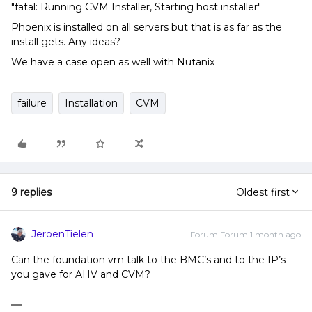
"fatal: Running CVM Installer, Starting host installer"
Phoenix is installed on all servers but that is as far as the
install gets. Any ideas?
We have a case open as well with Nutanix
failure
Installation
CVM
9 replies
Oldest first
JeroenTielen
Forum|Forum|1 month ago
Can the foundation vm talk to the BMC’s and to the IP’s
you gave for AHV and CVM?