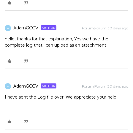
AdamGCGV
Forum|Forum|30 days ago
AUTHOR
A
hello, thanks for that explanation, Yes we have the
complete log that i can upload as an attachment
AdamGCGV
Forum|Forum|30 days ago
AUTHOR
A
I have sent the Log file over. We appreciate your help