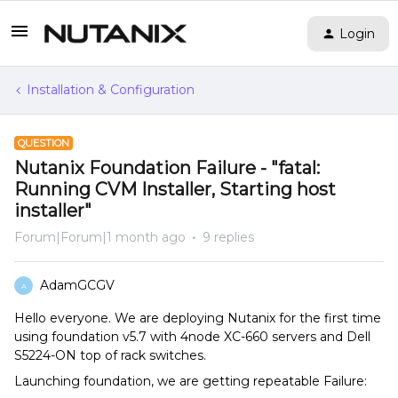
Login
Installation & Configuration
QUESTION
Nutanix Foundation Failure - "fatal:
Running CVM Installer, Starting host
installer"
Forum|Forum|1 month ago
9 replies
AdamGCGV
A
Hello everyone. We are deploying Nutanix for the first time
using foundation v5.7 with 4node XC-660 servers and Dell
S5224-ON top of rack switches.
Launching foundation, we are getting repeatable Failure: