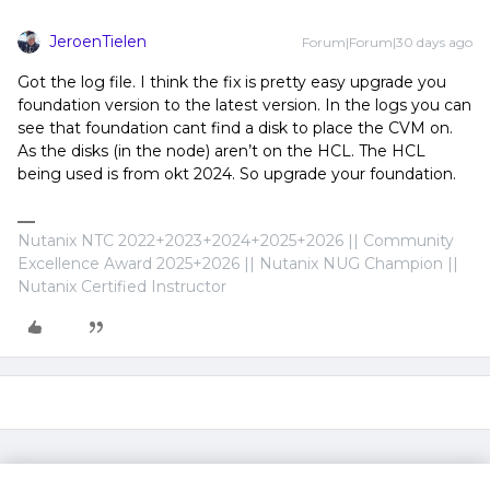
JeroenTielen
Forum|Forum|30 days ago
Got the log file. I think the fix is pretty easy upgrade you
foundation version to the latest version. In the logs you can
see that foundation cant find a disk to place the CVM on.
As the disks (in the node) aren’t on the HCL. The HCL
being used is from okt 2024. So upgrade your foundation.
Nutanix NTC 2022+2023+2024+2025+2026 || Community
Excellence Award 2025+2026 || Nutanix NUG Champion ||
Nutanix Certified Instructor