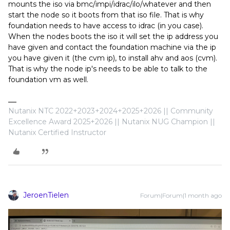
mounts the iso via bmc/impi/idrac/ilo/whatever and then
start the node so it boots from that iso file. That is why
foundation needs to have access to idrac (in you case).
When the nodes boots the iso it will set the ip address you
have given and contact the foundation machine via the ip
you have given it (the cvm ip), to install ahv and aos (cvm).
That is why the node ip's needs to be able to talk to the
foundation vm as well.
Nutanix NTC 2022+2023+2024+2025+2026 || Community
Excellence Award 2025+2026 || Nutanix NUG Champion ||
Nutanix Certified Instructor
JeroenTielen
Forum|Forum|1 month ago