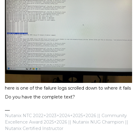
here is one of the failure logs scrolled down to where it fails
Do you have the complete text?
Nutanix NTC 2022+2023+2024+2025+2026 || Community
Excellence Award 2025+2026 || Nutanix NUG Champion ||
Nutanix Certified Instructor