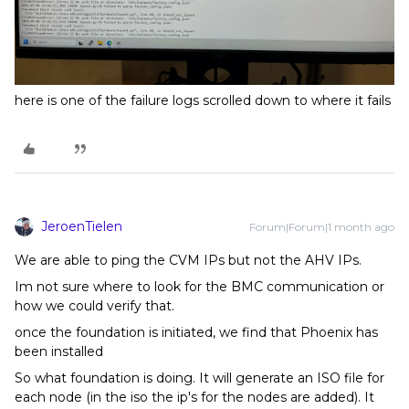
here is one of the failure logs scrolled down to where it fails
JeroenTielen
Forum|Forum|1 month ago
We are able to ping the CVM IPs but not the AHV IPs.
Im not sure where to look for the BMC communication or
how we could verify that.
once the foundation is initiated, we find that Phoenix has
been installed
So what foundation is doing. It will generate an ISO file for
each node (in the iso the ip's for the nodes are added). It