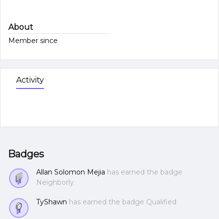
About
Member since
Activity
Badges
Allan Solomon Mejia
has earned the badge
Neighborly
TyShawn
has earned the badge Qualified