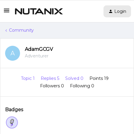
Login
Community
AdamGCGV
A
Adventurer
Topic 1
Replies 5
Solved 0
Points 19
Followers
0
Following
0
Badges