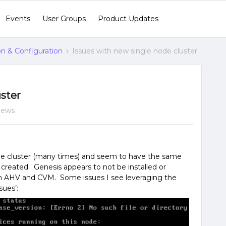
Events
User Groups
Product Updates
ion & Configuration
Issues with new single node cluster
uster
iews
node cluster (many times) and seem to have the same
ot created. Genesis appears to not be installed or
n AHV and CVM. Some issues I see leveraging the
ues’: