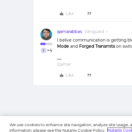
Like
qamarabbas
Vanguard
I belive communication is getting bl
Mode
and
Forged Transmits
on swit
+4
Qamar
Like
We use cookies to enhance site navigation, analyze site usage, a
Terms of U
information, please see the Nutanix Cookie Policy.
Nutanix Cook