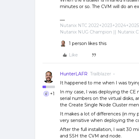
When the installer is finished install
minutes or so. The CVM will do an ext
Nutanix NTC 2022+2023+2024+2025+
Nutanix NUG Champion || Nutanix Cer
1 person likes this
Like
HunterLAFR
Trailblazer
It happened to me when I was trying
In my case, I was deploying the CE n
+1
serial numbers on the virtual disks
the Create Single Node Cluster men
It makes a lot of differences (in my 
very sensitive when deploying the 
After the full installation, I wait 30
and SSH the CVM and node.