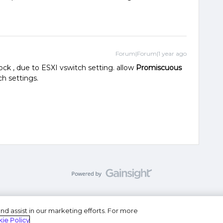
Forum|Forum|1 year ago
ock , due to ESXI vswitch setting. allow
Promiscuous
ch settings.
nd assist in our marketing efforts. For more
se
Privacy Statement
Do Not Sell or Share My Personal
ie Policy