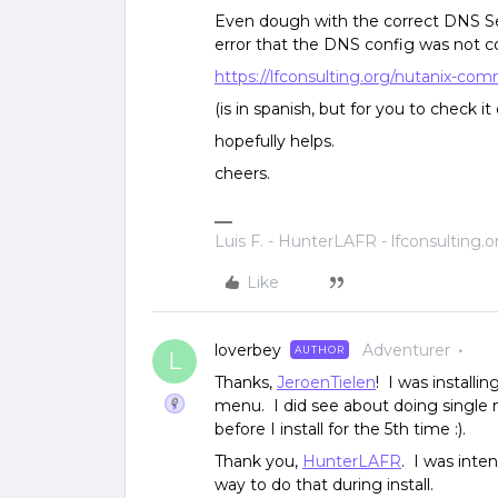
Even dough with the correct DNS Set
error that the DNS config was not cor
https://lfconsulting.org/nutanix-com
(is in spanish, but for you to check it
hopefully helps.
cheers.
Luis F. - HunterLAFR - lfconsulting.o
Like
loverbey
Adventurer
AUTHOR
L
Thanks,
JeroenTielen
! I was installi
menu. I did see about doing single n
before I install for the 5th time :).
Thank you,
HunterLAFR
. I was inte
way to do that during install.