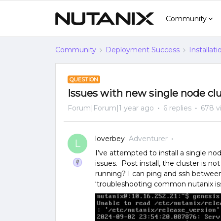
Community
Community
Deployment Success
Installat
QUESTION
Issues with new single node cl
Forum|Forum|1 year ago
6 replies
678 v
loverbey
Adventurer
L
I’ve attempted to install a single 
issues. Post install, the cluster is n
running? I can ping and ssh betwee
‘troubleshooting common nutanix iss