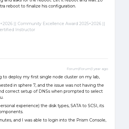
ing and asks for the reboot. Let it reboot and wait 20
ra reboot to finalize his configuration.
2026 || Community Excellence Award 2025+2026 ||
tified Instructor
Forum|Forum|1 year ago
 to deploy my first single node cluster on my lab,
ested in sphere 7, and the issue was not having the
, and correct setup of DNSs when prompted to select
u.
personal experience) the disk types, SATA to SCSI, its
components.
 minutes, and I was able to login into the Prism Console,