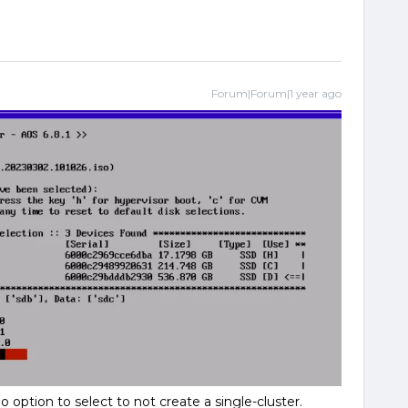
Forum|Forum|1 year ago
 option to select to not create a single-cluster.