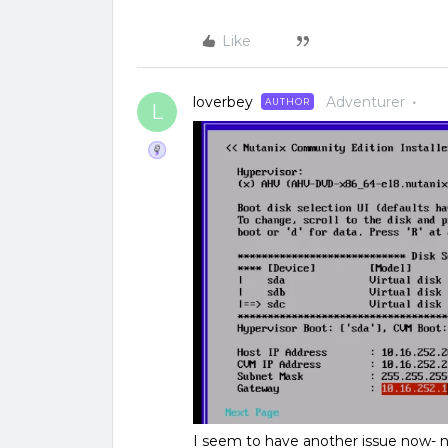
Like
loverbey
Adventurer
AUTHOR
L
I seem to have another issue now- no