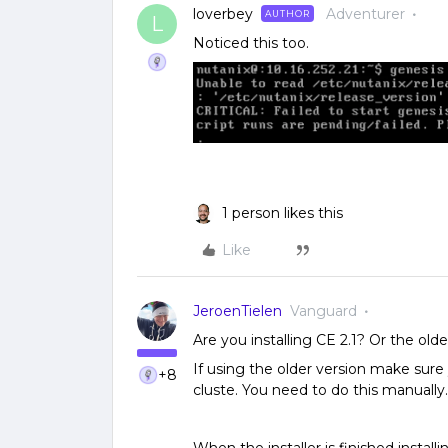
loverbey
Adventurer
AUTHOR
L
Noticed this too.
1 person likes this
Like
JeroenTielen
Vanguard
Are you installing CE 2.1? Or the old
If using the older version make sure
+8
cluste. You need to do this manually