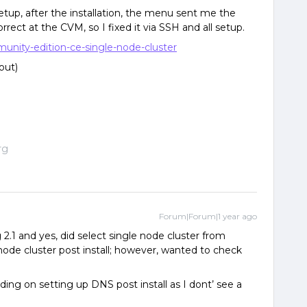
up, after the installation, the menu sent me the
rect at the CVM, so I fixed it via SSH and all setup.
munity-edition-ce-single-node-cluster
 out)
rg
Forum|Forum|1 year ago
ng 2.1 and yes, did select single node cluster from
ode cluster post install; however, wanted to check
nding on setting up DNS post install as I dont’ see a