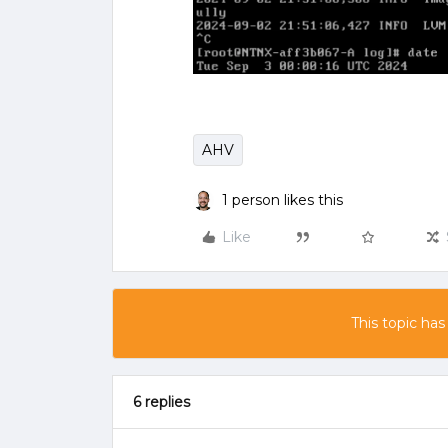
AHV
1 person likes this
Like
This topic has
6 replies