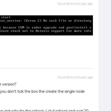
Forum|Forum|1 year ago
Forum|Forum|1 year ago
er version?
 you don’t tick the box the create the single node
.