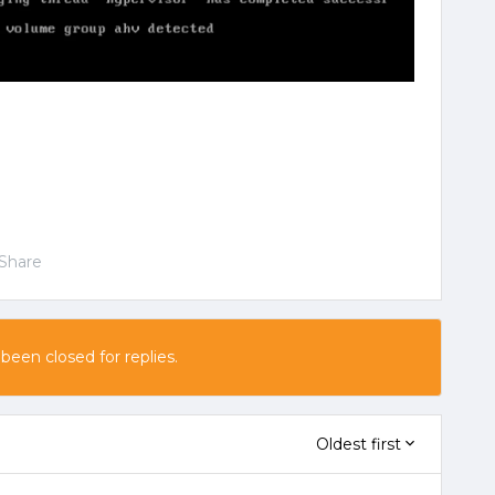
Share
 been closed for replies.
Oldest first