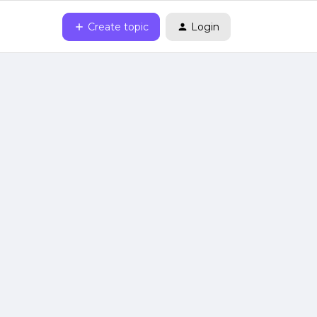
Create topic
Login