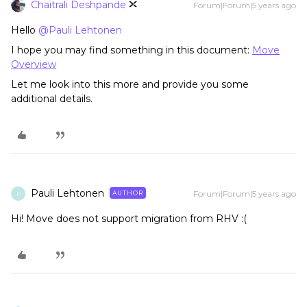
Chaitrali Deshpande
Forum|Forum|5 years ago
Hello
@Pauli Lehtonen
I hope you may find something in this document:
Move
Overview
Let me look into this more and provide you some
additional details.
Pauli Lehtonen
Forum|Forum|5 years ago
AUTHOR
P
Hi! Move does not support migration from RHV :(