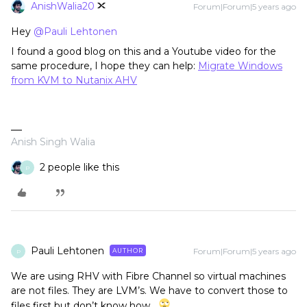
AnishWalia20
Forum|Forum|5 years ago
Hey
@Pauli Lehtonen
I found a good blog on this and a Youtube video for the
same procedure, I hope they can help:
Migrate Windows
from KVM to Nutanix AHV
Anish Singh Walia
2 people like this
P
Pauli Lehtonen
Forum|Forum|5 years ago
AUTHOR
P
We are using RHV with Fibre Channel so virtual machines
are not files. They are LVM’s. We have to convert those to
files first but don’t know how…