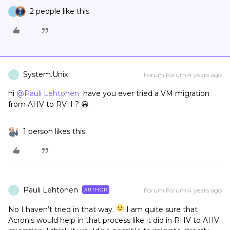
2 people like this
J
System.Unix
Forum|Forum|4 years ago
S
hi
@Pauli Lehtonen
have you ever tried a VM migration
from AHV to RVH ? 😀
1 person likes this
Pauli Lehtonen
Forum|Forum|4 years ago
AUTHOR
P
No I haven’t tried in that way.
I am quite sure that
Acronis would help in that process like it did in RHV to AHV