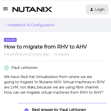
Login
Installation & Configuration
SOLVED
How to migrate from RHV to AHV
Forum|Forum|5 years ago
15 replies
Pauli Lehtonen
P
We have Red Hat Virtualization from where we are
going to migrate to Nutanix AHV. Virtual machines in RHV
are LVM, not disks, because we are using fibre channel.
How can we migrate virtual machines from RHV to AHV?
Best answer by
Pauli Lehtonen