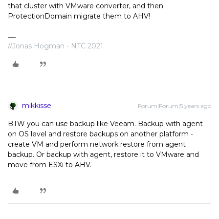
that cluster with VMware converter, and then
ProtectionDomain migrate them to AHV!
//Jonas Hogman - NTC 2021
mikkisse
Forum|Forum|5 years ago
BTW you can use backup like Veeam. Backup with agent
on OS level and restore backups on another platform -
create VM and perform network restore from agent
backup. Or backup with agent, restore it to VMware and
move from ESXi to AHV.