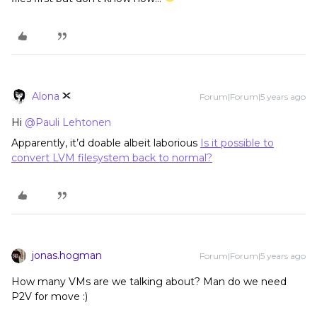
Alona
Forum|Forum|5 years ago
Hi
@Pauli Lehtonen
Apparently, it’d doable albeit laborious
Is it possible to
convert LVM filesystem back to normal?
jonas.hogman
Forum|Forum|5 years ago
How many VMs are we talking about? Man do we need
P2V for move :)