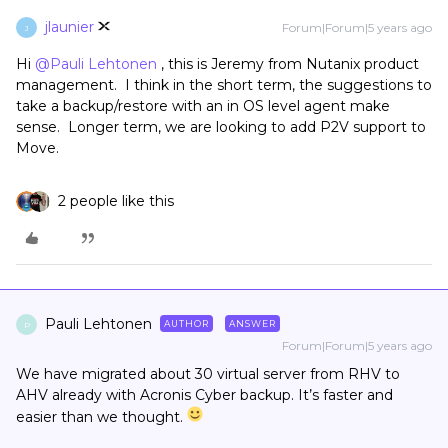
jlaunier
Forum|Forum|5 years ago
J
Hi
@Pauli Lehtonen
, this is Jeremy from Nutanix product
management. I think in the short term, the suggestions to
take a backup/restore with an in OS level agent make
sense. Longer term, we are looking to add P2V support to
Move.
2 people like this
Pauli Lehtonen
AUTHOR
ANSWER
P
Forum|Forum|5 years ago
We have migrated about 30 virtual server from RHV to
AHV already with Acronis Cyber backup. It’s faster and
easier than we thought.