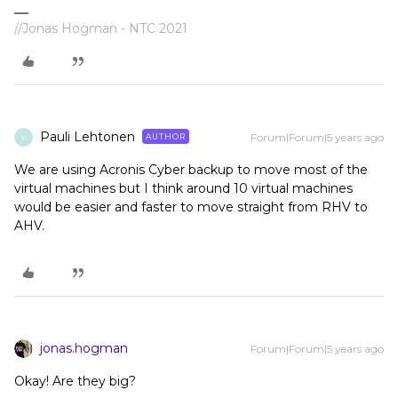
//Jonas Hogman - NTC 2021
Pauli Lehtonen
Forum|Forum|5 years ago
AUTHOR
P
We are using Acronis Cyber backup to move most of the
virtual machines but I think around 10 virtual machines
would be easier and faster to move straight from RHV to
AHV.
jonas.hogman
Forum|Forum|5 years ago
Okay! Are they big?