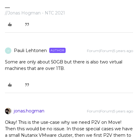
//Jonas Hogman - NTC 2021
Pauli Lehtonen
Forum|Forum|5 years ago
AUTHOR
P
Some are only about 50GB but there is also two virtual
machines that are over 1TB.
jonas.hogman
Forum|Forum|5 years ago
Okay! This is the use-case why we need P2V on Move!
Then this would be no issue. In those special cases we have
a small Nutanix VMware cluster, then we first P2V them to