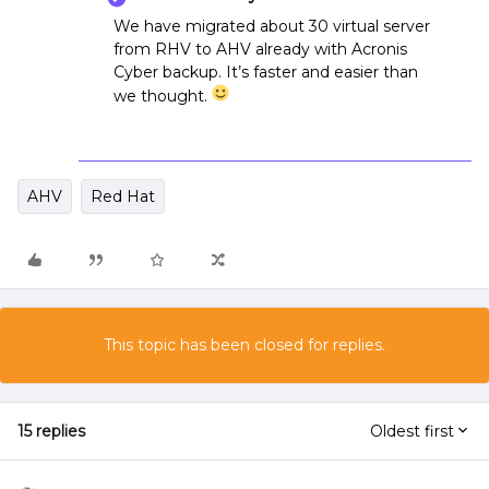
We have migrated about 30 virtual server
from RHV to AHV already with Acronis
Cyber backup. It’s faster and easier than
we thought.
AHV
Red Hat
This topic has been closed for replies.
15 replies
Oldest first